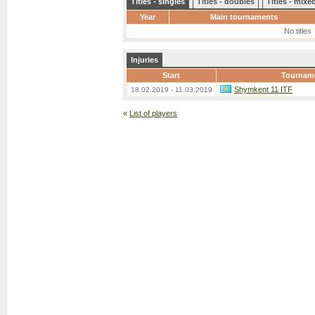
Titles - singles
Titles - doubles
Titles - mix
Year
Main tournaments
No titles
Injuries
Start
Tournam
Shymkent 11 ITF
18.02.2019 - 11.03.2019
«
List of players