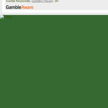
Gamble Responsibly.
Gambling Therapy
. 18+