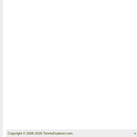
Copyright © 2008-2026 TennisExplorer.com.