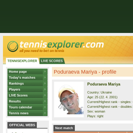
TENNISEXPLORER
LIVE SCORES
Poduraeva Mariya - profile
Home page
Today's matches
Rankings
Poduraeva Mariya
Players
Country: Ukraine
LIVE Scores
Age: 25 (22. 4. 2001)
Results
Current/Highest rank - singles: -
Current/Highest rank - doubles: 
Tours calendar
Sex: woman
Tennis news
Plays: right
OFFICIAL WEBS
Next match