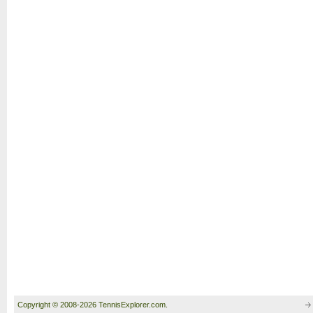
Copyright © 2008-2026 TennisExplorer.com.