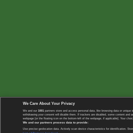
We Care About Your Privacy
We and our
1001
partners store and access personal data, like browsing data or unique i
withdrawing your consent will disable them. If trackers are disabled, some content and 
webpage [or the floating icon on the bottom-left of the webpage, if applicable]. Your choic
We and our partners process data to provide:
Use precise geolocation data. Actively scan device characteristics for identification. 