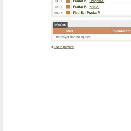
Pradat P.
-
Dragoni A.
13.07.
Pradat P.
-
Knis A.
12.07.
Pietri B.
-
Pradat P.
08.07.
Injuries
Start
Tournament
The player had no injuries.
«
List of players