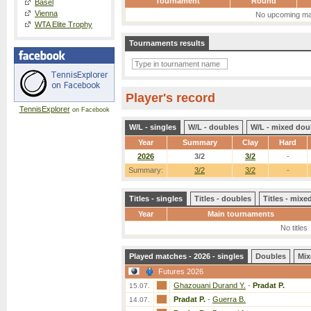
Tournament
Round
Basel
Vienna
No upcoming ma
WTA Elite Trophy
Tournaments results
Player's record
TennisExplorer
on Facebook
W/L - singles
W/L - doubles
W/L - mixed dou
Year
Summary
Clay
Hard
2026
3/2
3/2
-
Summary:
3/2
3/2
-
Titles - singles
Titles - doubles
Titles - mix
Year
Main tournaments
No titles
Played matches - 2026 - singles
Doubles
Mix
Futures 2026
Ghazouani Durand Y.
-
Pradat P.
15.07.
Pradat P.
-
Guerra B.
14.07.