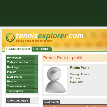
TENNISEXPLORER
LIVE SCORES
Pradat Pablo - profile
Home page
Today's matches
Rankings
Pradat Pablo
Players
Country: France
LIVE Scores
Sex: man
Results
Plays: right
Tours calendar
Tennis news
OFFICIAL WEBS
Next match