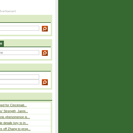
H
ed for Cincinnati...
s’ Strength, Janni...
nnis phenomenon is...
 details key to in...
 off Zhang to prog...