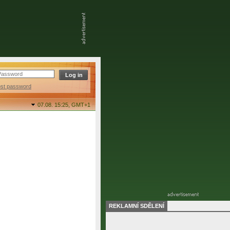
ost password
07.08. 15:25,
GMT+1
REKLAMNÍ SDĚLENÍ