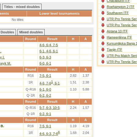
Chacabuco ITF
Titles - mixed doubles
Roehampton 2 ITF
Southaven ITF
ments
Lower level tournaments
UTR Pro Tennis Ser
No titles
UTR Pro Tennis Ser
Astana 10 ITF
Doubles
Mixed doubles
Hameenlinna ITF
Round
Result
H
A
Kursumlijska Banja 
4-6, 6-4, 7-5
Tianjin ITF
.
6-1, 4-6, 6-1
UTR Pro Match Seri
y I.
6-3, 6-3
UTR Pro Tennis Ser
kwyk M.
6-0, 6-1
Round
Result
H
A
R16
7-5, 6-1
2.82
1.37
1
1R
1.51
2.38
4-6, 7-6
, 6-1
Q-R16
6-1, 6-0
1.10
5.88
Q-1R
6-2, 6-2
Round
Result
H
A
Q-R16
5-7, 6-3, 10-5
2.24
1.57
Q-1R
6-2, 6-1
Round
Result
H
A
 B.
R16
7-5, 6-1
1.19
4.19
4
1R
1.68
2.04
4-6, 6-3, 7-6