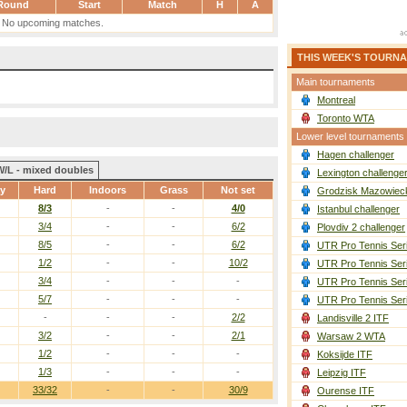
Round
Start
Match
H
A
No upcoming matches.
THIS WEEK'S TOURN
Main tournaments
Montreal
Toronto WTA
Lower level tournaments
Hagen challenger
W/L - mixed doubles
Lexington challenge
ay
Hard
Indoors
Grass
Not set
Grodzisk Mazowieck
8/3
-
-
4/0
Istanbul challenger
3/4
-
-
6/2
Plovdiv 2 challenger
8/5
-
-
6/2
UTR Pro Tennis Ser
1/2
-
-
10/2
UTR Pro Tennis Ser
3/4
-
-
-
UTR Pro Tennis Ser
5/7
-
-
-
UTR Pro Tennis Ser
-
-
-
2/2
Landisville 2 ITF
3/2
-
-
2/1
Warsaw 2 WTA
1/2
-
-
-
Koksijde ITF
1/3
-
-
-
Leipzig ITF
33/32
-
-
30/9
Ourense ITF