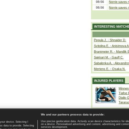
08:56
Norrie saves m
08:56
Norrie saves m
INTERESTING MATCH
Pegula J. - Shnaider D.
Svitolina E. - Anisimova A
Brantmeier R. - Mandlik 
Sakkari M. - Gauff C.
Sabalenka A. - Alexandro
Mertens E. - Osaka N.
INJURED PLAYERS
Minnen
Tiafoe
Diallo 
Tararu
We and our partners process data to provide:
Use precise geolocation data. Actively scan device characteristics for ide
your device. Selecting I
on a device. Personalised advertising and content, advertising and cont
Home page
|
Contact
|
GDPR and Journalism
|
Terms of use
|
s data to provide. Selecting
services development.