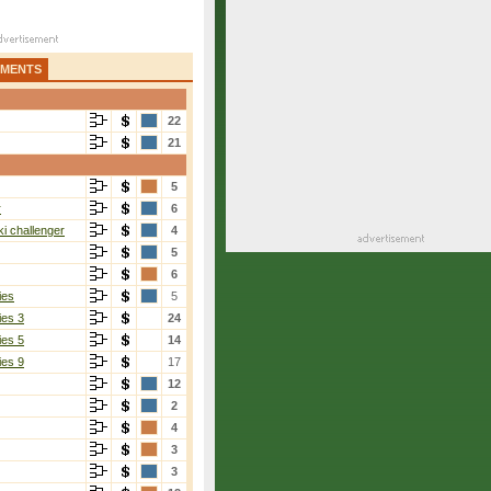
AMENTS
22
21
5
r
6
i challenger
4
5
6
ies
5
ies 3
24
ies 5
14
ies 9
17
12
2
4
3
3