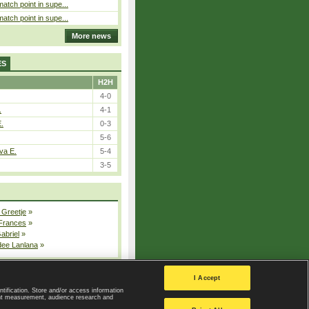
atch point in supe...
atch point in supe...
More news
ES
H2H
4-0
.
4-1
E.
0-3
5-6
va E.
5-4
3-5
 Greetje
»
 Frances
»
Gabriel
»
dee Lanlana
»
All injured players
I Accept
ntification. Store and/or access information
ent measurement, audience research and
Privacy Policy
|
Privacy settings