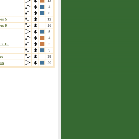
12
4
6
ies 5
12
ies 9
16
5
4
13 ITF
3
3
es
35
ies
20