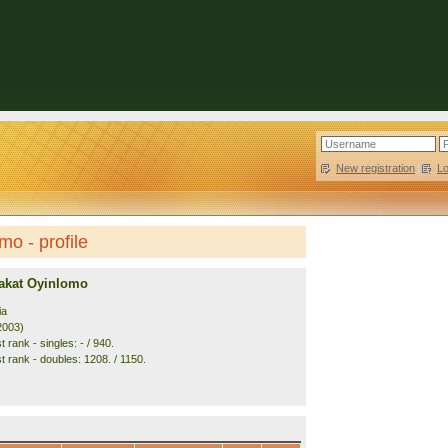
New registration
|
L
o - profile
akat Oyinlomo
ia
2003)
 rank - singles: - / 940.
t rank - doubles: 1208. / 1150.