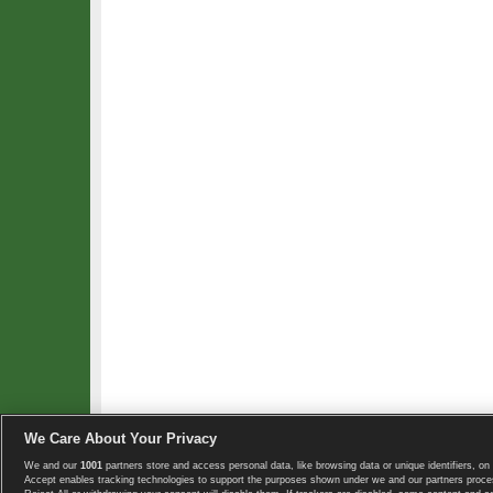
We Care About Your Privacy
We and our
1001
partners store and access personal data, like browsing data or unique identifiers, on 
Copyright © 2008-2026 TennisExplorer.com.
Accept enables tracking technologies to support the purposes shown under we and our partners proces