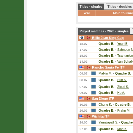
Titles - singles
Titles - doubles
Year
Main tourna
Played matches - 2026 - singles
Billie Jean King Cup
Quadre B.
-
Youri E.
18.07.
Quadre B.
-
Sahnoun N
17.07.
Quadre B.
-
Tsantanion
15.07.
Quadre B.
-
Van Schal
14.07.
Rancho Santa Fe ITF
Malkin M.
-
Quadre B.
09.07.
Quadre B.
-
Suh S.
08.07.
Quadre B.
-
Ziouti S.
07.07.
Quadre B.
-
Ho A.
06.07.
San Diego ITF
Chung K.
-
Quadre B.
30.06.
Quadre B.
-
Frahn M.
29.06.
Wichita ITF
Yamalapalli S.
-
Quadre
29.05.
Quadre B.
-
Moe K.
27.05.