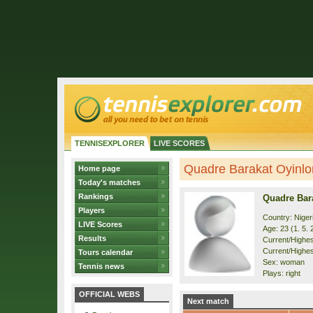
TENNISEXPLORER
LIVE SCORES
Quadre Barakat Oyinlom
Home page
Today's matches
Rankings
Quadre Bar
Players
Country: Niger
LIVE Scores
Age: 23 (1. 5. 
Results
Current/Highest
Current/Highes
Tours calendar
Sex: woman
Tennis news
Plays: right
OFFICIAL WEBS
Next match