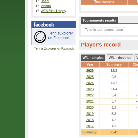
Basel
Tournament
Vienna
WTA Elite Trophy
Tournaments results
Player's record
TennisExplorer
on Facebook
W/L - singles
W/L - doubles
Year
Summary
Cl
2026
12/3
-
2025
9/6
-
2024
14/7
-
2023
11/4
-
2022
3/4
-
2021
5/7
-
2020
2/2
-
2019
5/3
-
2018
1/2
-
2017
1/3
-
Summary:
63/41
-