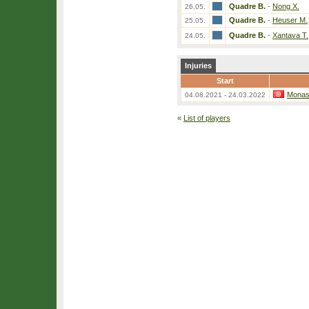
Quadre B.
-
Nong X.
26.05.
Quadre B.
-
Heuser M.
25.05.
Quadre B.
-
Xantava T.
24.05.
Injuries
Start
Monast
04.08.2021 - 24.03.2022
«
List of players