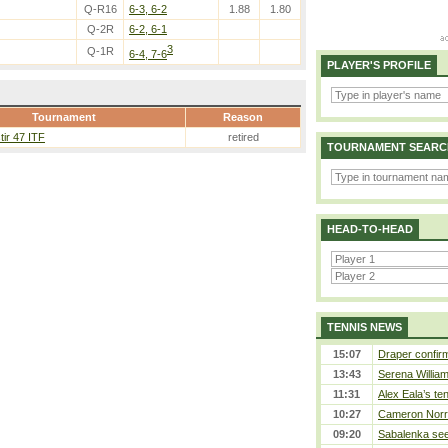
Q-R16
6-3, 6-2
1.88
1.80
Q-2R
6-2, 6-1
3
Q-1R
6-4, 7-6
PLAYER'S PROFILE
Tournament
Reason
ir 47 ITF
retired
TOURNAMENT SEARC
HEAD-TO-HEAD
TENNIS NEWS
15:07
Draper confirm
13:43
Serena William
11:31
Alex Eala’s te
10:27
Cameron Norrie
09:20
Sabalenka sees