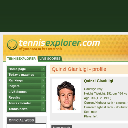
TENNISEXPLORER
LIVE SCORES
Quinzi Gianluigi - profile
Home page
Today's matches
Rankings
Quinzi Gianluigi
Players
Country: Italy
LIVE Scores
Height / Weight: 191 cm / 84 kg
Results
Age: 30 (1. 2. 1996)
Current/Highest rank - singles: -
Tours calendar
Current/Highest rank - doubles: 
Tennis news
Sex: man
Plays: left
OFFICIAL WEBS
Next match