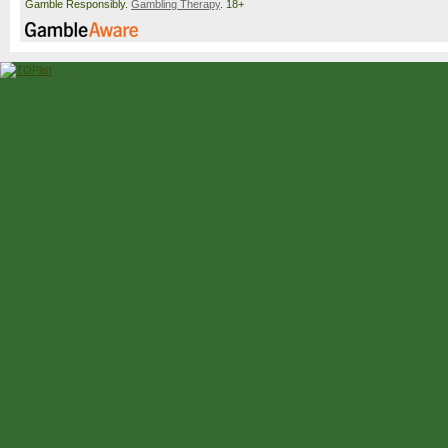
Gamble Responsibly.
Gambling Therapy
. 18+