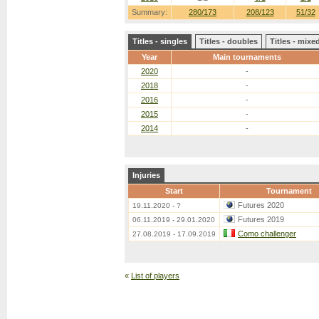
Summary:
280/173
208/123
51/32
Titles - singles
Titles - doubles
Titles - mix
Year
Main tournaments
2020
-
2018
-
2016
-
2015
-
2014
-
Injuries
Start
Tournament
Futures 2020
19.11.2020 - ?
Futures 2019
06.11.2019 - 29.01.2020
Como challenger
27.08.2019 - 17.09.2019
«
List of players