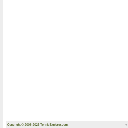
Copyright © 2008-2026 TennisExplorer.com.