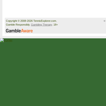
Copyright © 2008-2026 TennisExplorer.com.
Gamble Responsibly.
Gambling Therapy
. 18+