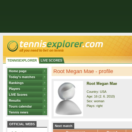
TENNISEXPLORER
LIVE SCORES
Root Megan Mae - profile
Home page
Today's matches
Rankings
Root Megan Mae
Players
Country: USA
LIVE Scores
Age: 16 (2. 6. 2010)
Results
Sex: woman
Plays: right
Tours calendar
Tennis news
OFFICIAL WEBS
Next match