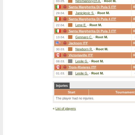
Nesmianovych A.
-
Root M.
03.05.
Santa Margherita Di Pula 5 ITF
Janicijevic S.
-
Root M.
29.04.
Santa Margherita Di Pula 4 ITF
Lene E.
-
Root M.
22.04.
Santa Margherita Di Pula 3 ITF
Gennaro C.
-
Root M.
13.04.
Jackson ITF
Newborn R.
-
Root M.
30.03.
Victoriaville ITF
Leslie G.
-
Root M.
08.03.
Trois-Rivieres ITF
Leslie G.
-
Root M.
01.03.
Injuries
Start
Tournament
The player had no injuries.
«
List of players