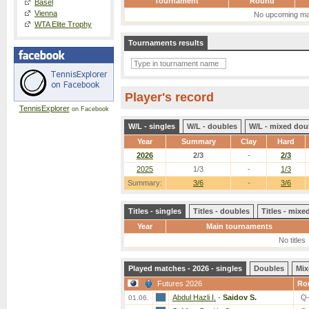
Tournament
Round
Basel
Vienna
No upcoming ma
WTA Elite Trophy
Tournaments results
Player's record
TennisExplorer
on Facebook
W/L - singles
W/L - doubles
W/L - mixed dou
Year
Summary
Clay
Hard
2026
2/3
-
2/3
2025
1/3
-
1/3
Summary:
3/6
-
3/6
Titles - singles
Titles - doubles
Titles - mix
Year
Main tournaments
No titles
Played matches - 2026 - singles
Doubles
Mix
Futures 2026
Ro
Abdul Hazli I.
-
Saidov S.
Q
01.06.