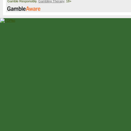
Gamble Responsibly.
Gambling Therapy
. 18+