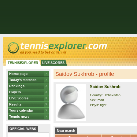
TENNISEXPLORER
LIVE SCORES
Saidov Sukhrob - profile
Home page
Today's matches
Rankings
Saidov Sukhrob
Players
Country: Uzbekistan
LIVE Scores
Sex: man
Results
Plays: right
Tours calendar
Tennis news
OFFICIAL WEBS
Next match