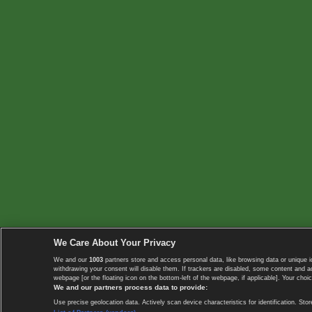
We Care About Your Privacy
We and our
1003
partners store and access personal data, like browsing data or unique i
withdrawing your consent will disable them. If trackers are disabled, some content and 
webpage [or the floating icon on the bottom-left of the webpage, if applicable]. Your choic
We and our partners process data to provide:
Use precise geolocation data. Actively scan device characteristics for identification. 