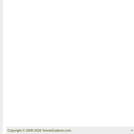
Copyright © 2008-2026 TennisExplorer.com.