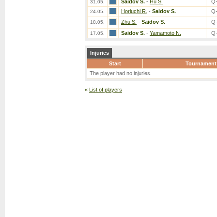
Saidov S.
-
Hu S.
Q
31.05.
Horiuchi R.
-
Saidov S.
Q
24.05.
Zhu S.
-
Saidov S.
Q
18.05.
Saidov S.
-
Yamamoto N.
Q
17.05.
Injuries
Start
Tournament
The player had no injuries.
«
List of players