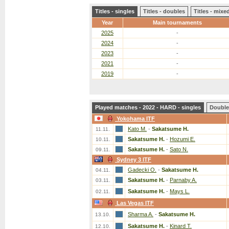
Titles - singles
Titles - doubles
Titles - mix
Year
Main tournaments
2025
-
2024
-
2023
-
2021
-
2019
-
Played matches - 2022 - HARD - singles
Double
Yokohama ITF
Kato M.
-
Sakatsume H.
11.11.
Sakatsume H.
-
Hozumi E.
10.11.
Sakatsume H.
-
Sato N.
09.11.
Sydney 3 ITF
Gadecki O.
-
Sakatsume H.
04.11.
Sakatsume H.
-
Parnaby A.
03.11.
Sakatsume H.
-
Mays L.
02.11.
Las Vegas ITF
Sharma A.
-
Sakatsume H.
13.10.
Sakatsume H.
-
Kinard T.
12.10.