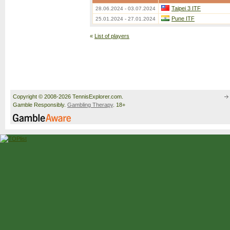
Taipei 3 ITF
28.06.2024 - 03.07.2024
Pune ITF
25.01.2024 - 27.01.2024
«
List of players
Copyright © 2008-2026 TennisExplorer.com.
Gamble Responsibly.
Gambling Therapy
. 18+