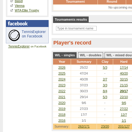
Basel
Tournament
Round
Vienna
No upcoming ma
WTA Elite Trophy
Tournaments results
Player's record
TennisExplorer
on Facebook
W/L - singles
W/L - doubles
W/L - mixed dou
Year
Summary
Clay
Hard
2026
25/22
5/3
17/14
2025
47/24
-
40/20
2024
40/28
2/7
32/15
2023
37/23
3/3
21/15
2022
30/23
8/4
20/17
2021
29/14
5/3
22/10
2020
9/6
-
9/6
2019
27/23
-
27/22
2018
17/7
-
12/7
2016
1/1
-
1/1
Summary:
262/171
23/20
201/127