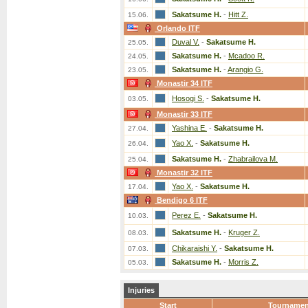
Sakatsume H.
-
Hitt Z.
15.06.
Orlando ITF
Duval V.
-
Sakatsume H.
25.05.
Sakatsume H.
-
Mcadoo R.
24.05.
Sakatsume H.
-
Arangio G.
23.05.
Monastir 34 ITF
Hosogi S.
-
Sakatsume H.
03.05.
Monastir 33 ITF
Yashina E.
-
Sakatsume H.
27.04.
Yao X.
-
Sakatsume H.
26.04.
Sakatsume H.
-
Zhabrailova M.
25.04.
Monastir 32 ITF
Yao X.
-
Sakatsume H.
17.04.
Bendigo 6 ITF
Perez E.
-
Sakatsume H.
10.03.
Sakatsume H.
-
Kruger Z.
08.03.
Chikaraishi Y.
-
Sakatsume H.
07.03.
Sakatsume H.
-
Morris Z.
05.03.
Injuries
Start
Tournamen