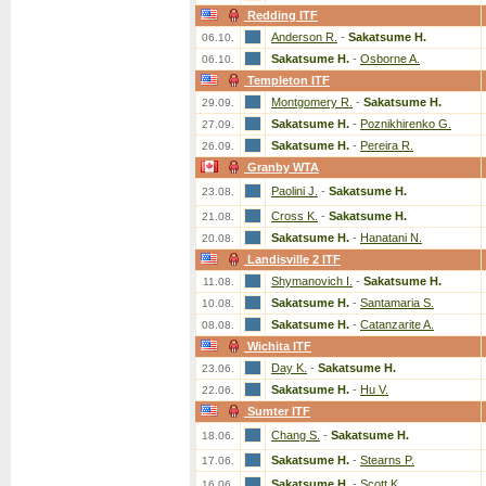
Redding ITF
Anderson R.
-
Sakatsume H.
06.10.
Sakatsume H.
-
Osborne A.
06.10.
Templeton ITF
Montgomery R.
-
Sakatsume H.
29.09.
Sakatsume H.
-
Poznikhirenko G.
27.09.
Sakatsume H.
-
Pereira R.
26.09.
Granby WTA
Paolini J.
-
Sakatsume H.
23.08.
Cross K.
-
Sakatsume H.
21.08.
Sakatsume H.
-
Hanatani N.
20.08.
Landisville 2 ITF
Shymanovich I.
-
Sakatsume H.
11.08.
Sakatsume H.
-
Santamaria S.
10.08.
Sakatsume H.
-
Catanzarite A.
08.08.
Wichita ITF
Day K.
-
Sakatsume H.
23.06.
Sakatsume H.
-
Hu V.
22.06.
Sumter ITF
Chang S.
-
Sakatsume H.
18.06.
Sakatsume H.
-
Stearns P.
17.06.
Sakatsume H.
-
Scott K.
16.06.