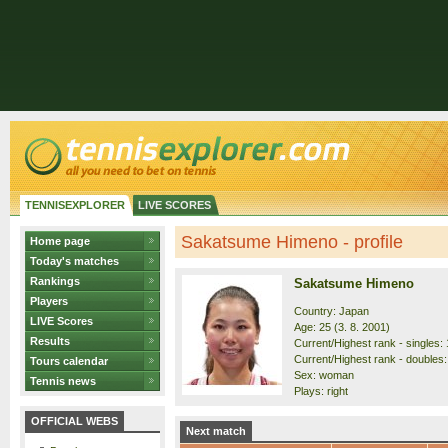
TENNISEXPLORER
LIVE SCORES
Sakatsume Himeno - profile
Home page
Today's matches
Rankings
Sakatsume Himeno
Players
Country: Japan
LIVE Scores
Age: 25 (3. 8. 2001)
Results
Current/Highest rank - singles: 
Current/Highest rank - doubles:
Tours calendar
Sex: woman
Tennis news
Plays: right
OFFICIAL WEBS
Next match