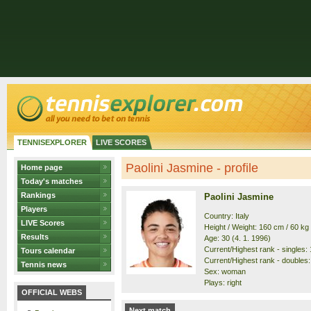
TENNISEXPLORER
LIVE SCORES
Paolini Jasmine - profile
Home page
Today's matches
Rankings
Paolini Jasmine
Players
Country: Italy
LIVE Scores
Height / Weight: 160 cm / 60 kg
Results
Age: 30 (4. 1. 1996)
Current/Highest rank - singles: 1
Tours calendar
Current/Highest rank - doubles: 
Tennis news
Sex: woman
Plays: right
OFFICIAL WEBS
Next match