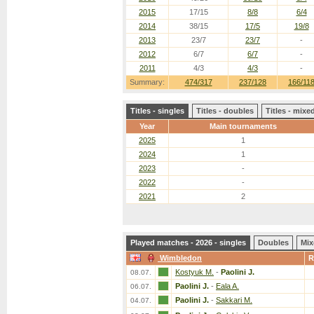
2015
17/15
8/8
6/4
2014
38/15
17/5
19/8
2013
23/7
23/7
-
2012
6/7
6/7
-
2011
4/3
4/3
-
Summary:
474/317
237/128
166/11
Titles - singles
Titles - doubles
Titles - mix
Year
Main tournaments
2025
1
2024
1
2023
-
2022
-
2021
2
Played matches - 2026 - singles
Doubles
Mix
Wimbledon
R
Kostyuk M.
-
Paolini J.
08.07.
Paolini J.
-
Eala A.
06.07.
Paolini J.
-
Sakkari M.
04.07.