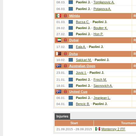
Paolini J.
-
Tomljanovic A.
08.03.
Paolini J.
-
Potapova A.
06.03.
Mérida
R
Bucsa C.
-
Paolini J.
01.03.
Paolini J.
-
Boulter K.
28.02.
Paolini J.
-
Hon P.
27.02.
Dubai
R
Eala A.
-
Paolini J.
17.02.
Doha
R
Sakkari M.
-
Paolini J.
10.02.
Australian Open
R
Jovic I.
-
Paolini J.
23.01.
Paolini J.
-
Frech M.
21.01.
Paolini J.
-
Sasnovich A.
18.01.
United Cup
R
Paolini J.
-
Jeanjean L.
06.01.
Bencic B.
-
Paolini J.
04.01.
Injuries
Start
Tournam
Monterrey 2 ITF
21.09.2015 - 28.09.2015