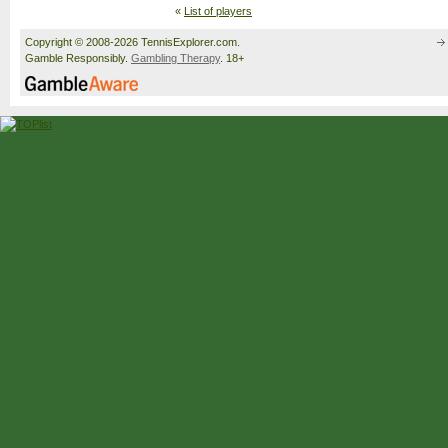
«
List of players
Copyright © 2008-2026 TennisExplorer.com.
Gamble Responsibly.
Gambling Therapy
. 18+