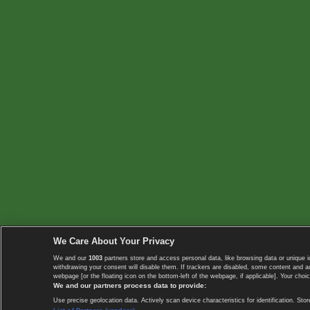
We Care About Your Privacy
We and our
1003
partners store and access personal data, like browsing data or unique i
withdrawing your consent will disable them. If trackers are disabled, some content and 
webpage [or the floating icon on the bottom-left of the webpage, if applicable]. Your choic
We and our partners process data to provide:
Use precise geolocation data. Actively scan device characteristics for identification. 