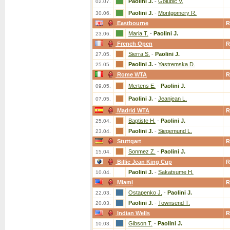
Paolini J.
-
Golubic V.
02.07.
Paolini J.
-
Montgomery R.
30.06.
Eastbourne
R
Maria T.
-
Paolini J.
23.06.
French Open
R
Sierra S.
-
Paolini J.
27.05.
Paolini J.
-
Yastremska D.
25.05.
Rome WTA
R
Mertens E.
-
Paolini J.
09.05.
Paolini J.
-
Jeanjean L.
07.05.
Madrid WTA
R
Baptiste H.
-
Paolini J.
25.04.
Paolini J.
-
Siegemund L.
23.04.
Stuttgart
R
Sonmez Z.
-
Paolini J.
15.04.
Billie Jean King Cup
R
Paolini J.
-
Sakatsume H.
10.04.
Miami
R
Ostapenko J.
-
Paolini J.
22.03.
Paolini J.
-
Townsend T.
20.03.
Indian Wells
R
Gibson T.
-
Paolini J.
10.03.