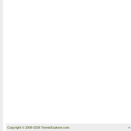
Copyright © 2008-2026 TennisExplorer.com.