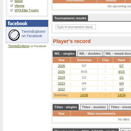
Tournament
Round
Basel
Vienna
No upcoming ma
WTA Elite Trophy
Tournaments results
Player's record
TennisExplorer
on Facebook
W/L - singles
W/L - doubles
W/L - mixed dou
Year
Summary
Clay
Hard
2026
5/7
-
5/7
2025
8/16
-
8/15
2024
1/2
-
1/1
2023
0/4
-
0/4
2022
0/7
-
0/7
Summary:
14/36
-
14/34
Titles - singles
Titles - doubles
Titles - mix
Year
Main tournaments
No titles