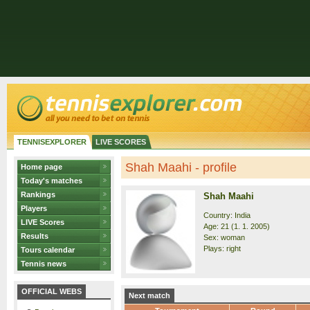
TENNISEXPLORER
LIVE SCORES
Shah Maahi - profile
Home page
Today's matches
Rankings
Shah Maahi
Players
Country: India
LIVE Scores
Age: 21 (1. 1. 2005)
Results
Sex: woman
Plays: right
Tours calendar
Tennis news
OFFICIAL WEBS
Next match