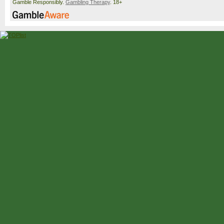
Gamble Responsibly.
Gambling Therapy
. 18+