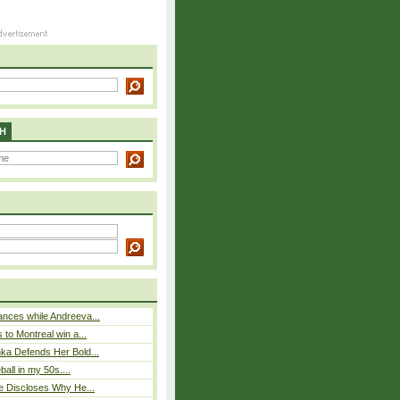
H
nces while Andreeva...
 to Montreal win a...
ka Defends Her Bold...
eball in my 50s....
e Discloses Why He...