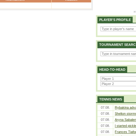
PLAYER'S PROFILE
TOURNAMENT SEARC
HEAD-TO-HEAD
TENNIS NEWS
07.08.
Rybakina adva
07.08.
Shelton storms
07.08.
Aryna Sabalen
07.08.
I started pickl
07.08.
Frances Tiafo