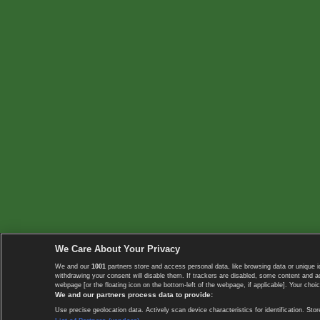
We Care About Your Privacy
We and our
1001
partners store and access personal data, like browsing data or unique i
withdrawing your consent will disable them. If trackers are disabled, some content and 
webpage [or the floating icon on the bottom-left of the webpage, if applicable]. Your choic
We and our partners process data to provide:
Use precise geolocation data. Actively scan device characteristics for identification. 