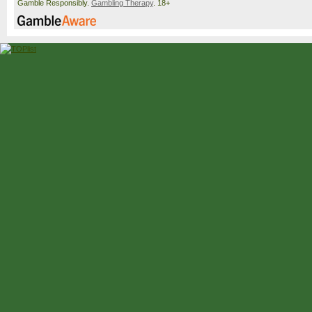
Gamble Responsibly.
Gambling Therapy
. 18+