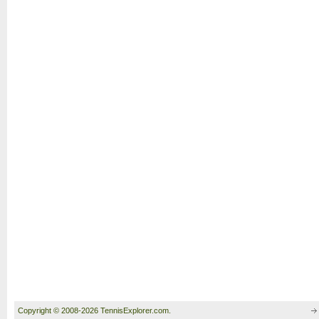
Copyright © 2008-2026 TennisExplorer.com.