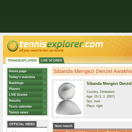
TENNISEXPLORER
LIVE SCORES
Sibanda Mengezi Denzel Awakhiwe
Home page
Today's matches
Rankings
Sibanda Mengezi Denze
Players
Country: Zimbabwe
LIVE Scores
Age: 19 (1. 1. 2007)
Results
Sex: man
Plays: right
Tours calendar
Tennis news
OFFICIAL WEBS
Next match