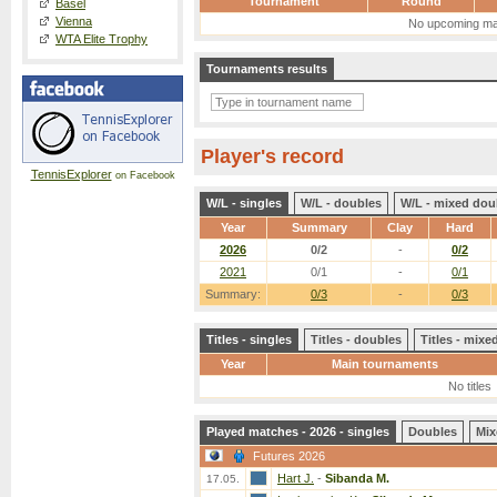
Tournament
Round
Basel
Vienna
No upcoming ma
WTA Elite Trophy
Tournaments results
Player's record
TennisExplorer
on Facebook
W/L - singles
W/L - doubles
W/L - mixed dou
Year
Summary
Clay
Hard
2026
0/2
-
0/2
2021
0/1
-
0/1
Summary:
0/3
-
0/3
Titles - singles
Titles - doubles
Titles - mix
Year
Main tournaments
No titles
Played matches - 2026 - singles
Doubles
Mix
Futures 2026
Hart J.
-
Sibanda M.
17.05.