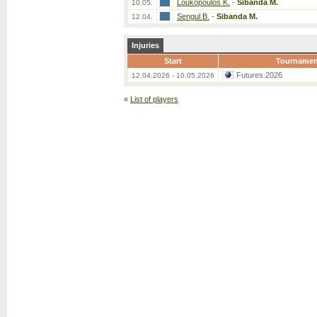
Loukopoulos K.
-
Sibanda M.
10.05.
Sengul B.
-
Sibanda M.
12.04.
Injuries
Start
Tournamen
Futures 2026
12.04.2026 - 10.05.2026
«
List of players