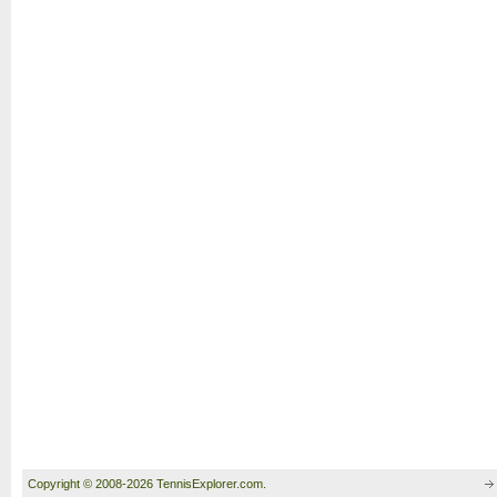
Copyright © 2008-2026 TennisExplorer.com.