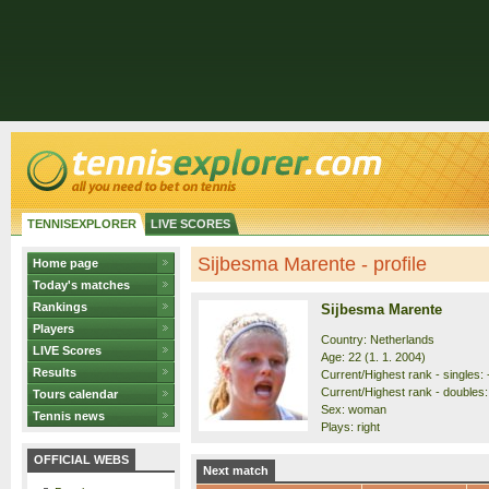
TENNISEXPLORER
LIVE SCORES
Sijbesma Marente - profile
Home page
Today's matches
Rankings
Sijbesma Marente
Players
Country: Netherlands
LIVE Scores
Age: 22 (1. 1. 2004)
Results
Current/Highest rank - singles: 
Current/Highest rank - doubles: 
Tours calendar
Sex: woman
Tennis news
Plays: right
OFFICIAL WEBS
Next match