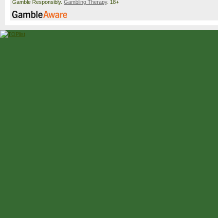
Gamble Responsibly.
Gambling Therapy
. 18+