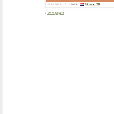
Alkmaar ITF
22.06.2025 - 16.11.2025
«
List of players