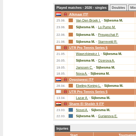
Played matches - 2026 - singles
Doubles
Mix
Alkmaar ITF
Van Den Broek I.
-
Sijbesma M.
25.06.
Sijbesma M.
-
Lo Pumo M.
23.06.
Sijbesma M.
-
Preugschat P.
22.06.
Sijbesma M.
-
Starreveld R.
21.06.
UTR Pro Tennis Series 5
Wawrzkiewicz I.
-
Sijbesma M.
21.05.
Sijbesma M.
-
Ozerova A.
20.05.
Janssen C.
-
Sijbesma M.
19.05.
Nova A.
-
Sijbesma M.
18.05.
Oegstgeest ITF
Ebeling Koning L.
-
Sijbesma M.
28.04.
UTR Pro Tennis Series 5
Lazar A.
-
Sijbesma M.
13.04.
Sharm El Sheikh 9 ITF
Nosei A.
-
Sijbesma M.
23.03.
Sijbesma M.
-
Gurianova E.
22.03.
Injuries
Start
Tourname