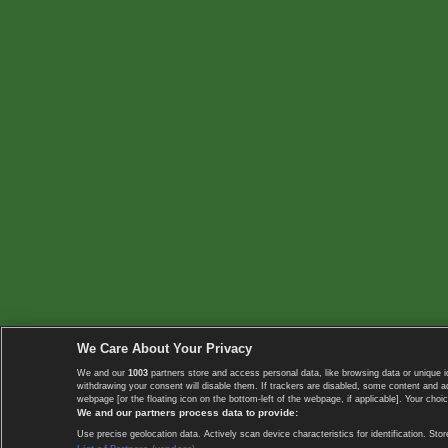
We Care About Your Privacy
We and our
1003
partners store and access personal data, like browsing data or unique i
withdrawing your consent will disable them. If trackers are disabled, some content and 
webpage [or the floating icon on the bottom-left of the webpage, if applicable]. Your choic
We and our partners process data to provide:
Use precise geolocation data. Actively scan device characteristics for identification. 