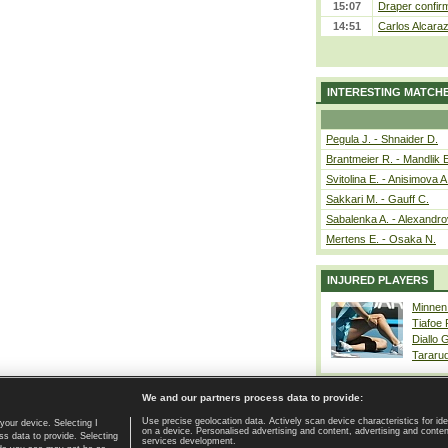
15:07
Draper confirm
14:51
Carlos Alcaraz
INTERESTING MATCH
Pegula J. - Shnaider D.
Brantmeier R. - Mandlik 
Svitolina E. - Anisimova A
Sakkari M. - Gauff C.
Sabalenka A. - Alexandro
Mertens E. - Osaka N.
INJURED PLAYERS
Minnen
Tiafoe
Diallo 
Tararu
We and our partners process data to provide:
Use precise geolocation data. Actively scan device characteristics for ide
your device. Selecting I
on a device. Personalised advertising and content, advertising and cont
Home page
|
Contact
|
GDPR and Journalism
|
Terms of use
|
s data to provide. Selecting
services development.