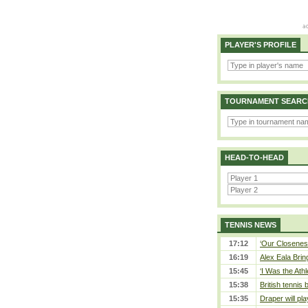
PLAYER'S PROFILE
TOURNAMENT SEARC
HEAD-TO-HEAD
TENNIS NEWS
17:12
‘Our Closeness
16:19
Alex Eala Bring
15:45
‘I Was the Athl
15:38
British tennis
15:35
Draper will pla