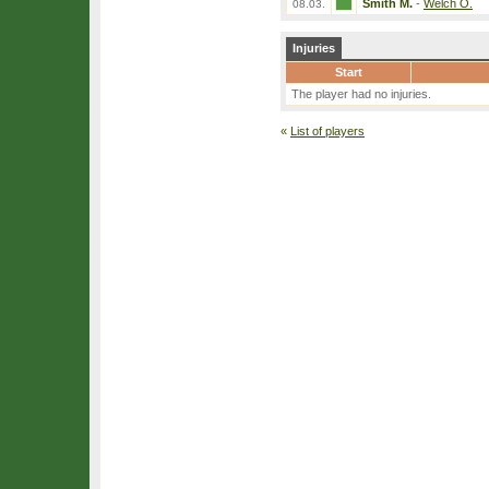
Smith M.
-
Welch O.
08.03.
Injuries
Start
The player had no injuries.
«
List of players