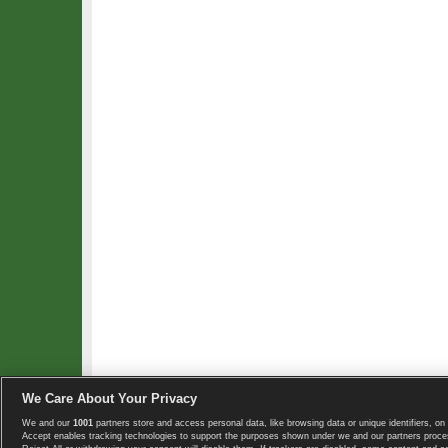
We Care About Your Privacy
We and our
1001
partners store and access personal data, like browsing data or unique identifiers, on 
Copyright © 2008-2026 TennisExplorer.com.
Accept enables tracking technologies to support the purposes shown under we and our partners proces