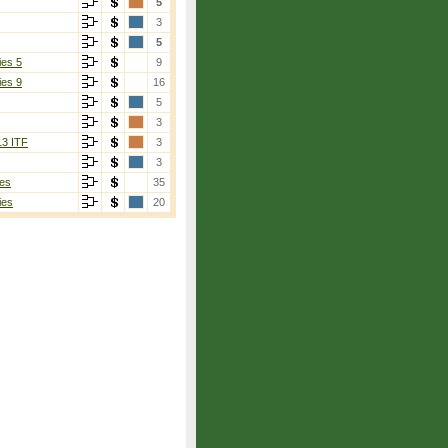
5
3
5
ies 5
9
ies 9
16
5
3
13 ITF
3
3
es
35
ies
20