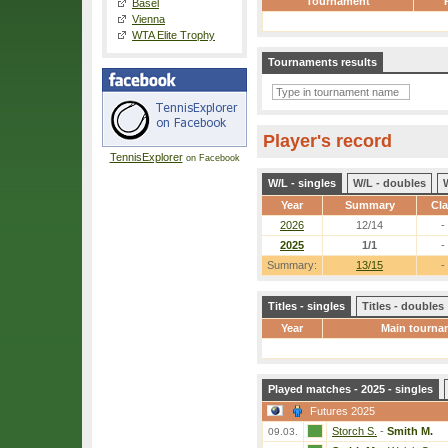
Tournament
Basel
Vienna
WTA Elite Trophy
Tournaments results
Player's record
TennisExplorer
on Facebook
W/L - singles
W/L - doubles
Year
Summary
Cl
2026
12/14
-
2025
1/1
-
Summary:
13/15
-
Titles - singles
Titles - doubles
Year
Main tourna
Played matches - 2025 - singles
Futures 2025
Storch S.
-
Smith M.
09.03.