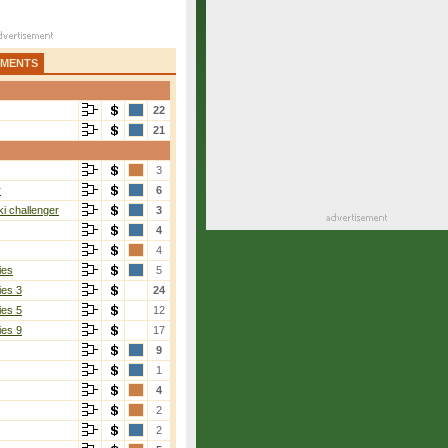
AMENTS
22
21
3
r
6
i challenger
3
4
4
ies
5
ies 3
24
ies 5
12
ies 9
17
9
1
4
2
2