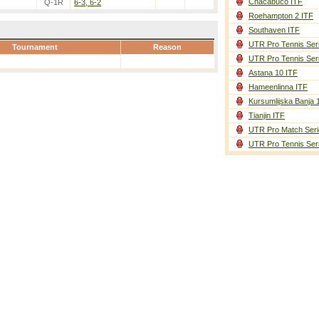
Chacabuco ITF
Q-1R
6-3, 6-2
Roehampton 2 ITF
Southaven ITF
UTR Pro Tennis Ser
Tournament
Reason
UTR Pro Tennis Ser
Astana 10 ITF
Hameenlinna ITF
Kursumlijska Banja 
Tianjin ITF
UTR Pro Match Seri
UTR Pro Tennis Ser