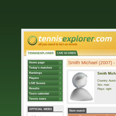
TENNISEXPLORER
LIVE SCORES
Smith Michael (2007) - 
Home page
Today's matches
Rankings
Smith Micha
Players
Country: Austra
LIVE Scores
Sex: man
Results
Plays: right
Tours calendar
Tennis news
OFFICIAL WEBS
Next match