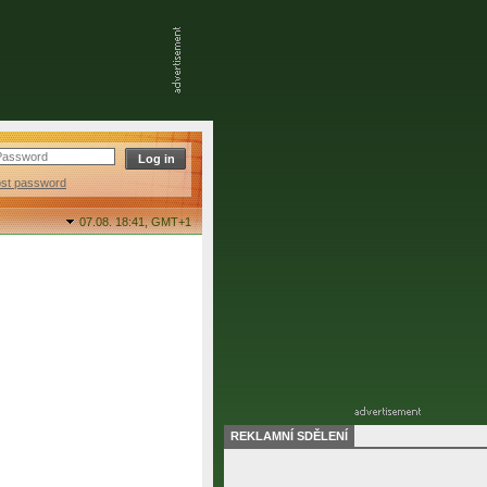
ost password
07.08. 18:41,
GMT+1
REKLAMNÍ SDĚLENÍ