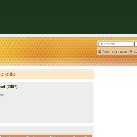
New registration
|
L
profile
el (2007)
lia