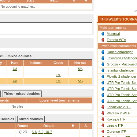
Round
Start
Match
H
A
No upcoming matches.
THIS WEEK'S TOURN
Main tournaments
Montreal
Toronto WTA
Lower level tournaments
Hagen challenger
W/L - mixed doubles
Lexington challenge
ay
Hard
Indoors
Grass
Not set
Grodzisk Mazowieck
7/8
-
-
5/6
Istanbul challenger
-
-
1/1
-
Plovdiv 2 challenger
7/8
-
1/1
5/6
UTR Pro Tennis Ser
UTR Pro Tennis Ser
Titles - mixed doubles
UTR Pro Tennis Ser
ments
Lower level tournaments
UTR Pro Tennis Ser
No titles
Landisville 2 ITF
Warsaw 2 WTA
Doubles
Mixed doubles
Koksijde ITF
Leipzig ITF
Round
Result
H
A
Ourense ITF
Q-2R
3-6, 6-2, 10-7