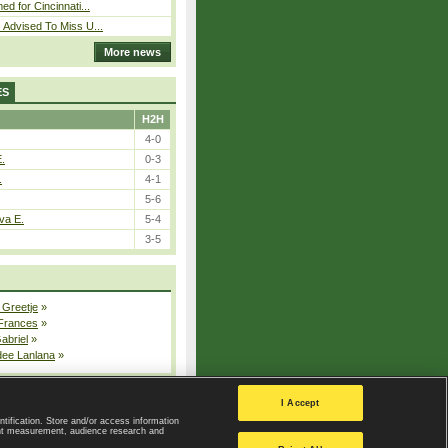
ed for Cincinnati...
 Advised To Miss U...
More news
ES
H2H
4-0
E.
0-3
.
4-1
5-6
va E.
5-4
3-5
 Greetje
»
 Frances
»
Gabriel
»
dee Lanlana
»
All injured players
I Accept
ntification. Store and/or access information
ent measurement, audience research and
Privacy Policy
|
Privacy settings