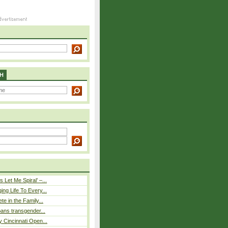
H
 Let Me Spiral’ –...
ing Life To Every...
ete in the Family...
 bans transgender...
y Cincinnati Open...