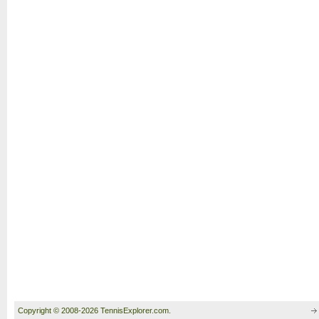
Copyright © 2008-2026 TennisExplorer.com.