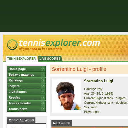
TENNISEXPLORER
LIVE SCORES
Sorrentino Luigi - profile
Home page
Today's matches
Rankings
Sorrentino Luigi
Players
Country: Italy
LIVE Scores
Age: 28 (18. 6. 1998)
Results
Current/Highest rank - singles: -
Current/Highest rank - doubles: 
Tours calendar
Sex: man
Tennis news
Plays: right
OFFICIAL WEBS
Next match