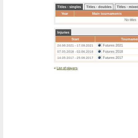
Titles - singles
Titles - doubles
Titles - mix
Year
Main tournaments
No titles
Injuries
Start
Tourname
Futures 2021
24.06.2021 - 17.08.2021
Futures 2018
07.05.2018 - 02.06.2018
Futures 2017
14.05.2017 - 25.06.2017
«
List of players