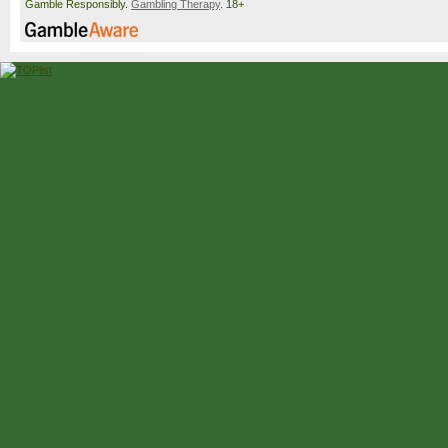
Gamble Responsibly.
Gambling Therapy
. 18+