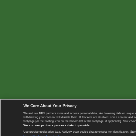
We Care About Your Privacy
We and our
1001
partners store and access personal data, like browsing data or unique i
withdrawing your consent will disable them. If trackers are disabled, some content and 
webpage [or the floating icon on the bottom-left of the webpage, if applicable]. Your choic
We and our partners process data to provide:
Use precise geolocation data. Actively scan device characteristics for identification. 