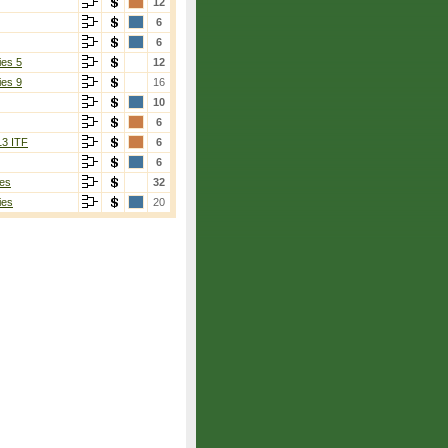
12
6
6
ies 5
12
ies 9
16
10
6
13 ITF
6
6
es
32
ies
20