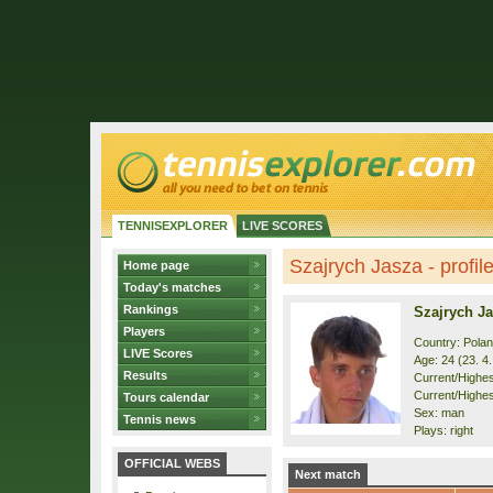
TENNISEXPLORER
LIVE SCORES
Szajrych Jasza - profil
Home page
Today's matches
Rankings
Szajrych J
Players
Country: Pola
LIVE Scores
Age: 24 (23. 4
Results
Current/Highest
Current/Highes
Tours calendar
Sex: man
Tennis news
Plays: right
OFFICIAL WEBS
Next match