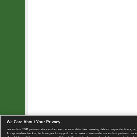
We Care About Your Privacy
We and our
1001
partners store and access personal data, like browsing data or unique identifiers, on 
Copyright © 2008-2026 TennisExplorer.com.
Accept enables tracking technologies to support the purposes shown under we and our partners proces