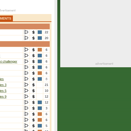
AMENTS
22
20
6
r
6
i challenger
6
6
6
ies
8
ies 3
21
ies 5
10
ies 9
12
12
3
6
6
5