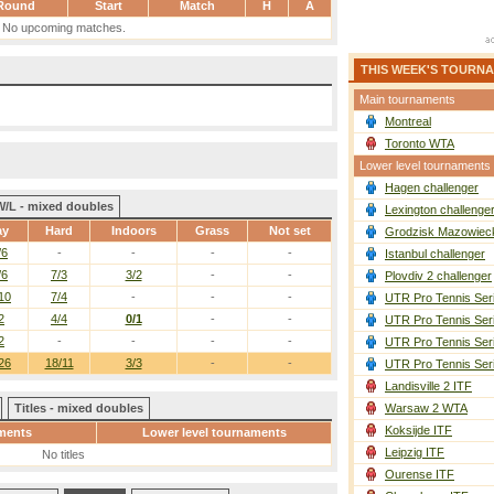
Round
Start
Match
H
A
No upcoming matches.
THIS WEEK'S TOURN
Main tournaments
Montreal
Toronto WTA
Lower level tournaments
Hagen challenger
W/L - mixed doubles
Lexington challenge
ay
Hard
Indoors
Grass
Not set
Grodzisk Mazowieck
/6
-
-
-
-
Istanbul challenger
/6
7/3
3/2
-
-
Plovdiv 2 challenger
10
7/4
-
-
-
UTR Pro Tennis Ser
2
4/4
0/1
-
-
UTR Pro Tennis Ser
2
-
-
-
-
UTR Pro Tennis Ser
26
18/11
3/3
-
-
UTR Pro Tennis Ser
Landisville 2 ITF
Titles - mixed doubles
Warsaw 2 WTA
Koksijde ITF
ments
Lower level tournaments
Leipzig ITF
No titles
Ourense ITF