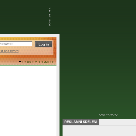
ost password
07.08. 07:11,
GMT+1
REKLAMNÍ SDĚLENÍ