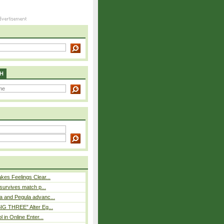
H
es Feelings Clear...
 survives match p...
a and Pegula advanc...
IG THREE” Alter Eg...
l in Online Enter...