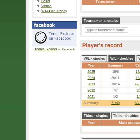
Basel
Tournament
Vienna
WTA Elite Trophy
Tournaments results
Player's record
TennisExplorer
on Facebook
W/L - singles
W/L - doubles
Year
Summary
Cl
2025
18/6
18
2024
26/11
16
2023
19/14
12/
2022
7/7
3/
2021
1/2
1/
Summary:
71/40
50/
Titles - singles
Titles - doubles
Year
Main tourna