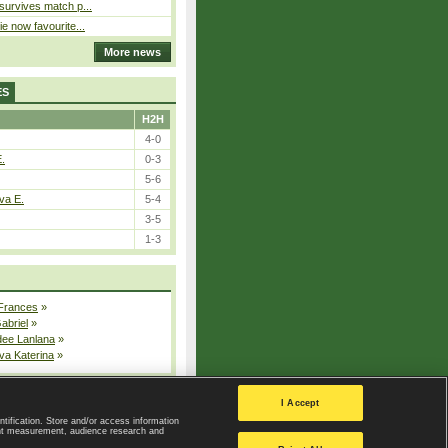
 survives match p...
ie now favourite...
More news
ES
H2H
4-0
E.
0-3
5-6
va E.
5-4
3-5
1-3
 Frances
»
Gabriel
»
dee Lanlana
»
va Katerina
»
All injured players
I Accept
ntification. Store and/or access information
ent measurement, audience research and
Privacy Policy
|
Privacy settings