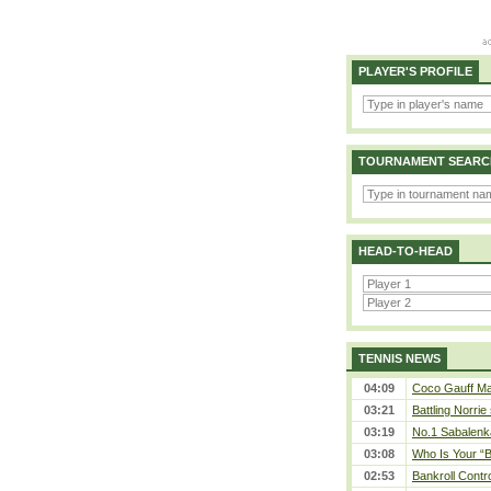
PLAYER'S PROFILE
TOURNAMENT SEARC
HEAD-TO-HEAD
TENNIS NEWS
04:09
Coco Gauff Mak
03:21
Battling Norrie
03:19
No.1 Sabalenk
03:08
Who Is Your “B
02:53
Bankroll Contro