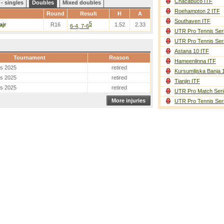
Chacabuco ITF
- singles
Doubles
Mixed doubles
Roehampton 2 ITF
Round
Result
H
A
Southaven ITF
5
ajr
R16
1.52
2.33
6-4, 7-6
UTR Pro Tennis Ser
UTR Pro Tennis Ser
Astana 10 ITF
Tournament
Reason
Hameenlinna ITF
es 2025
retired
Kursumlijska Banja 
es 2025
retired
Tianjin ITF
es 2025
retired
UTR Pro Match Seri
More injuries
UTR Pro Tennis Ser