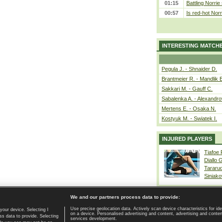
01:15
Battling Norrie
00:57
Is red-hot Norr
INTERESTING MATCH
Pegula J. - Shnaider D.
Brantmeier R. - Mandlik 
Sakkari M. - Gauff C.
Sabalenka A. - Alexandro
Mertens E. - Osaka N.
Kostyuk M. - Swiatek I.
INJURED PLAYERS
Tiafoe
Diallo 
Tararu
Siniako
We and our partners process data to provide:
Use precise geolocation data. Actively scan device characteristics for ide
your device. Selecting I
on a device. Personalised advertising and content, advertising and cont
Home page
|
Contact
|
GDPR and Journalism
|
Terms of use
|
s data to provide. Selecting
services development.