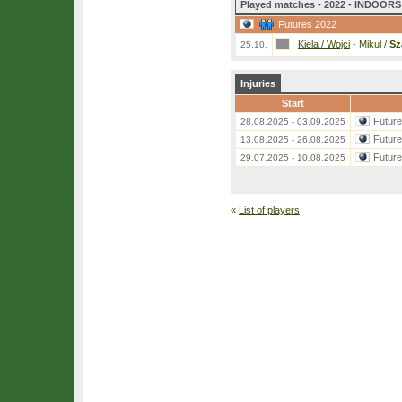
Played matches - 2022 - INDOORS 
Futures 2022
Kiela / Wojci
-
Mikul /
Sz
25.10.
Injuries
Start
Futur
28.08.2025 - 03.09.2025
Futur
13.08.2025 - 26.08.2025
Futur
29.07.2025 - 10.08.2025
«
List of players