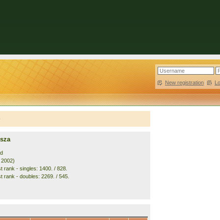
New registration
|
L
e
asza
nd
. 2002)
 rank - singles: 1400. / 828.
t rank - doubles: 2269. / 545.