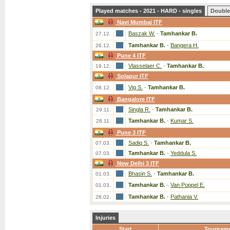
Played matches - 2021 - HARD - singles
Double
Navi Mumbai ITF
Baszak W.
-
Tamhankar B.
27.12.
Tamhankar B.
-
Bangera H.
26.12.
Pune 4 ITF
Vlasselaer C.
-
Tamhankar B.
19.12.
Solapur ITF
Vig S.
-
Tamhankar B.
08.12.
Bangalore ITF
Singla R.
-
Tamhankar B.
29.11.
Tamhankar B.
-
Kumar S.
28.11.
Pune 3 ITF
Sadiq S.
-
Tamhankar B.
07.03.
Tamhankar B.
-
Yeddula S.
07.03.
New Delhi 3 ITF
Bhasin S.
-
Tamhankar B.
01.03.
Tamhankar B.
-
Van Poppel E.
01.03.
Tamhankar B.
-
Pathania V.
28.02.
Injuries
Start
Tournam