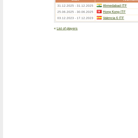
Ahmedabad ITF
31.12.2025 - 31.12.2025
Hong Kong ITF
25.06.2025 - 30.06.2025
Valencia 6 ITF
03.12.2023 - 17.12.2023
«
List of players