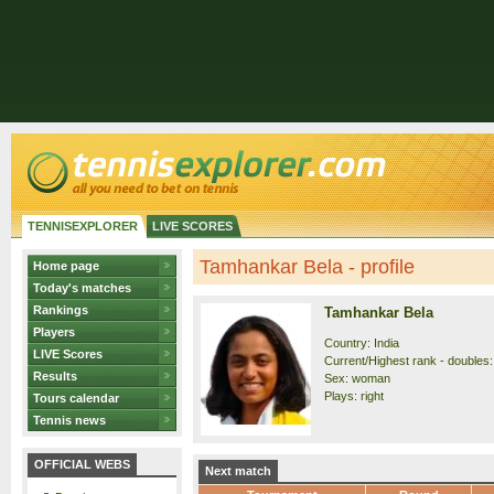
TENNISEXPLORER
LIVE SCORES
Tamhankar Bela - profile
Home page
Today's matches
Rankings
Tamhankar Bela
Players
Country: India
LIVE Scores
Current/Highest rank - doubles:
Results
Sex: woman
Plays: right
Tours calendar
Tennis news
OFFICIAL WEBS
Next match