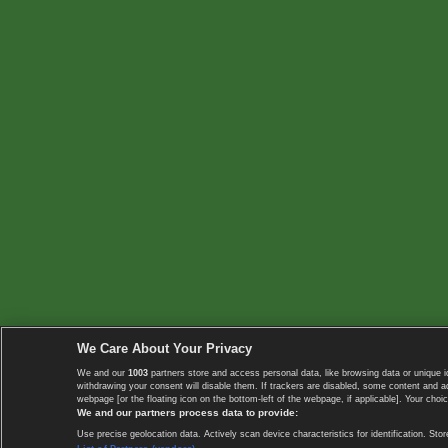
We Care About Your Privacy
We and our
1003
partners store and access personal data, like browsing data or unique i
withdrawing your consent will disable them. If trackers are disabled, some content and 
webpage [or the floating icon on the bottom-left of the webpage, if applicable]. Your choic
We and our partners process data to provide:
Use precise geolocation data. Actively scan device characteristics for identification. 