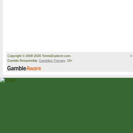
Copyright © 2008-2026 TennisExplorer.com.
Gamble Responsibly.
Gambling Therapy
. 18+