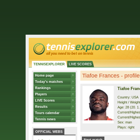
TENNISEXPLORER
LIVE SCORES
Tiafoe Frances - profile
Home page
Today's matches
Rankings
Tiafoe Fran
Players
Country: USA
LIVE Scores
Height / Weigh
Results
Age: 28 (20. 1
Current/Highest
Tours calendar
Current/Highest
Tennis news
Sex: man
Plays: right
OFFICIAL WEBS
Next match