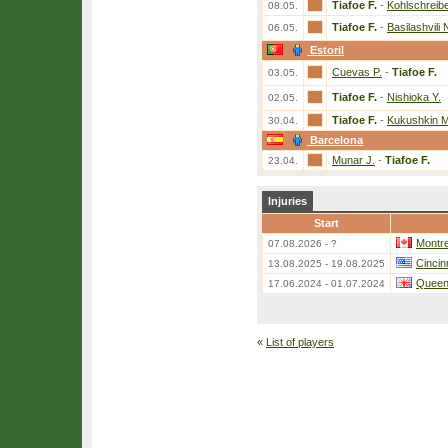
Tiafoe F.
-
Kohlschreibe
08.05.
Tiafoe F.
-
Basilashvili 
06.05.
Estoril
Cuevas P.
-
Tiafoe F.
03.05.
Tiafoe F.
-
Nishioka Y.
02.05.
Tiafoe F.
-
Kukushkin M
30.04.
Barcelona
Munar J.
-
Tiafoe F.
23.04.
Injuries
Start
Montre
07.08.2026 - ?
Cincin
13.08.2025 - 19.08.2025
Queen
17.06.2024 - 01.07.2024
«
List of players