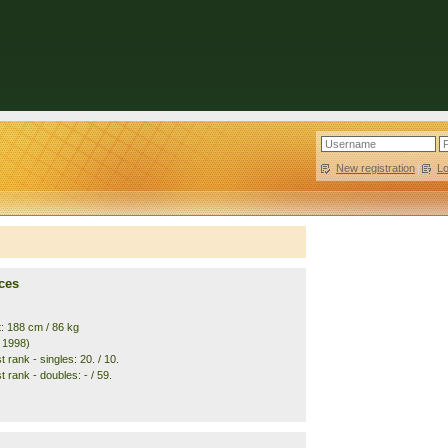
New registration
|
L
ces
t: 188 cm / 86 kg
. 1998)
 rank - singles: 20. / 10.
 rank - doubles: - / 59.