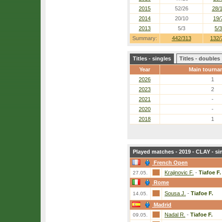
2015
52/26
28/
2014
20/10
19/
2013
5/3
5/3
Summary:
442/313
132/
Titles - singles
Titles - doubles
Year
Main tourna
2026
1
2023
2
2021
-
2020
-
2018
1
Played matches - 2019 - CLAY - si
French Open
Krajinovic F.
-
Tiafoe F.
27.05.
Rome
Sousa J.
-
Tiafoe F.
14.05.
Madrid
Nadal R.
-
Tiafoe F.
09.05.