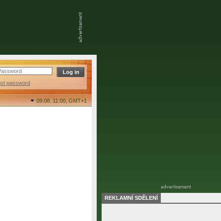
ost password
09.08. 11:00,
GMT+1
REKLAMNÍ SDĚLENÍ