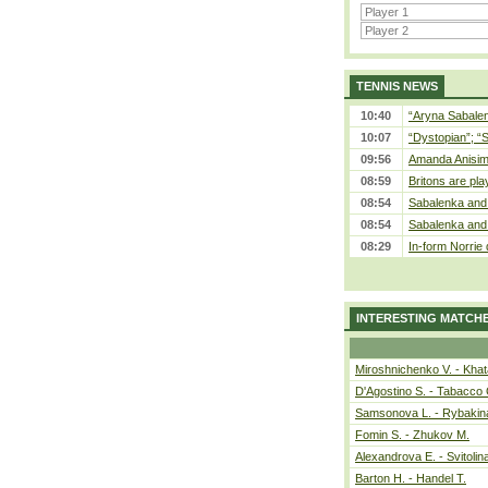
TENNIS NEWS
10:40
“Aryna Sabalen
10:07
“Dystopian”; “
09:56
Amanda Anisim
08:59
Britons are pla
08:54
Sabalenka and 
08:54
Sabalenka and 
08:29
In-form Norrie 
INTERESTING MATCH
Miroshnichenko V. - Kha
D'Agostino S. - Tabacco 
Samsonova L. - Rybakin
Fomin S. - Zhukov M.
Alexandrova E. - Svitolin
Barton H. - Handel T.