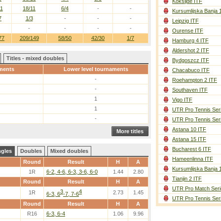
Koksijde ITF
11
18/11
6/4
-
-
Kursumlijska Banja 
7
1/3
-
-
-
Leipzig ITF
-
-
-
-
Ourense ITF
77
209/149
58/50
42/30
1/7
Hamburg 4 ITF
Aldershot 2 ITF
Titles - mixed doubles
Bydgoszcz ITF
ments
Lower level tournaments
Chacabuco ITF
-
Roehampton 2 ITF
-
Southaven ITF
1
Vigo ITF
1
UTR Pro Tennis Ser
-
UTR Pro Tennis Ser
Astana 10 ITF
More titles
Astana 15 ITF
Bucharest 6 ITF
ngles
Doubles
Mixed doubles
Hameenlinna ITF
Round
Result
H
A
Kursumlijska Banja 
1R
6-2, 4-6, 6-3, 3-6, 6-0
1.44
2.80
Tianjin 2 ITF
Round
Result
H
A
UTR Pro Match Seri
3
4
1R
2.73
1.45
6-3, 6
-7, 7-6
UTR Pro Tennis Ser
Round
Result
H
A
R16
6-3, 6-4
1.06
9.96