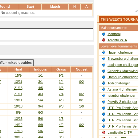
Round
Start
Match
H
A
No upcoming matches.
THIS WEEK'S TOURN
Main tournaments
Montreal
Toronto WTA
Lower level tournaments
Hagen challenger
Brownsburg challen
W/L - mixed doubles
Lexington challenge
y
Hard
Indoors
Grass
Not set
Grodzisk Mazowieck
15/9
1/1
9/2
-
Hamburg challenger
7
13/11
3/1
1/4
0/2
Todi challenger
21/15
4/5
3/3
-
Astana 4 challenger
21/11
4/3
7/4
0/2
Istanbul challenger
19/11
5/4
4/3
0/1
Plovdiv 2 challenger
19/13
9/4
9/3
1/0
UTR Pro Tennis Ser
8/9
6/3
-
-
UTR Pro Tennis Ser
13/16
5/6
1/3
-
UTR Pro Tennis Ser
14/12
6/9
4/2
0/2
UTR Pro Tennis Ser
3
17/13
5/6
1/3
-
Landisville 2 ITF
6
30/15
4/4
3/3
-