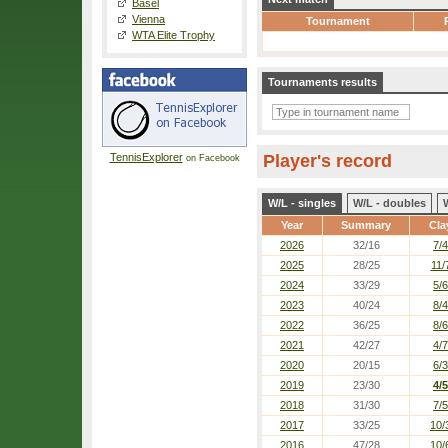
Basel
Vienna
Tournament
WTA Elite Trophy
Tournaments results
TennisExplorer
Player's record
on Facebook
W/L - singles
W/L - doubles
Year
Summary
Cla
2026
32/16
7/4
2025
28/25
11/
2024
33/29
5/6
2023
40/24
8/4
2022
36/25
8/6
2021
42/27
4/7
2020
20/15
6/3
2019
23/30
4/5
2018
31/30
7/5
2017
33/25
10/
2016
47/28
10/