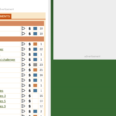
AMENTS
10
10
1
ger
22
r
1
i challenger
1
23
21
16
1
1
ies
1
ies 3
15
ies 5
10
ies 9
12
2