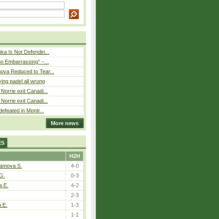
ka Is Not Defendin...
So Embarrassing” –...
ova Reduced to Tear...
ying padel all wrong
Norrie exit Canadi...
Norrie exit Canadi...
defeated in Montr...
More news
ES
H2H
tamova S.
4-0
G.
0-3
a E.
4-2
2-3
a E.
1-3
1-1