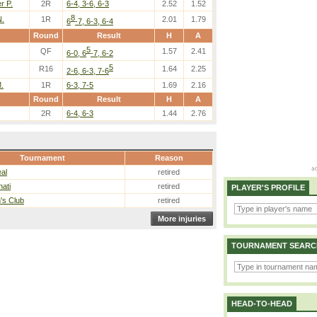
r P.
2R
6-4, 3-6, 6-3
2.52
1.52
8
N.
1R
2.01
1.79
6
-7, 6-3, 6-4
Round
Result
H
A
5
QF
1.57
2.41
6-0, 6
-7, 6-2
5
R16
1.64
2.25
2-6, 6-3, 7-6
.
1R
6-3, 7-5
1.69
2.16
Round
Result
H
A
2R
6-4, 6-3
1.44
2.76
Tournament
Reason
al
retired
nati
retired
PLAYER'S PROFILE
's Club
retired
More injuries
TOURNAMENT SEARC
HEAD-TO-HEAD