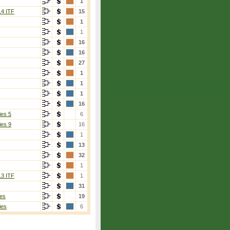
1
14 ITF
15
1
1
16
16
27
1
1
1
16
ies 5
6
ies 9
16
1
13
32
1
13 ITF
1
31
es
19
ies
6