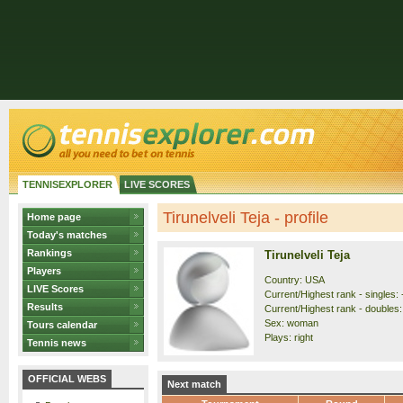
TENNISEXPLORER
LIVE SCORES
Tirunelveli Teja - profile
Home page
Today's matches
Rankings
Tirunelveli Teja
Players
Country: USA
LIVE Scores
Current/Highest rank - singles: 
Results
Current/Highest rank - doubles: 
Sex: woman
Tours calendar
Plays: right
Tennis news
OFFICIAL WEBS
Next match