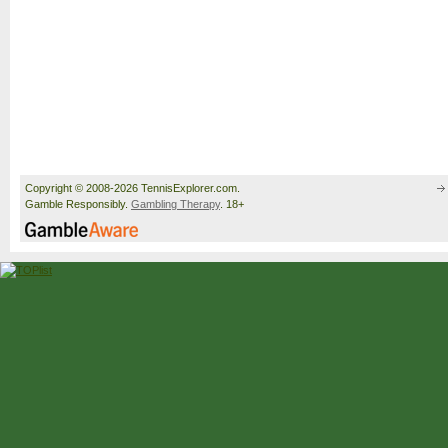
Copyright © 2008-2026 TennisExplorer.com.
Gamble Responsibly.
Gambling Therapy
. 18+