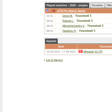
Played matches - 2026 - singles
Doubles
Mix
UTR Pro Match Series
Deng M.
-
Tirunelveli T.
10.01.
Rahnel L.
-
Tirunelveli T.
09.01.
Miroshnichenko V.
-
Tirunelveli T.
08.01.
Hawkins H.
-
Tirunelveli T.
08.01.
Injuries
Start
Tournam
Monastir 41 ITF
22.06.2023 - 17.08.2023
«
List of players