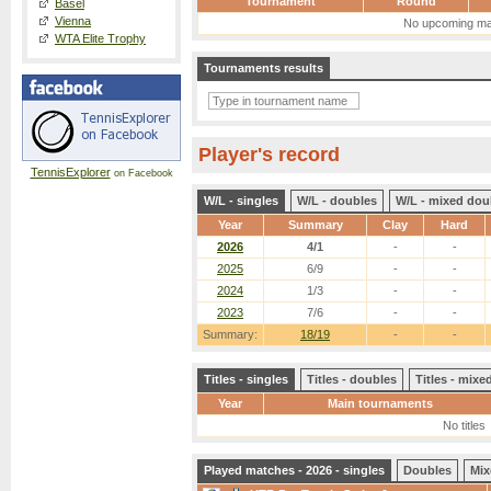
Tournament
Round
Basel
Vienna
No upcoming ma
WTA Elite Trophy
Tournaments results
Player's record
TennisExplorer
on Facebook
W/L - singles
W/L - doubles
W/L - mixed dou
Year
Summary
Clay
Hard
2026
4/1
-
-
2025
6/9
-
-
2024
1/3
-
-
2023
7/6
-
-
Summary:
18/19
-
-
Titles - singles
Titles - doubles
Titles - mix
Year
Main tournaments
No titles
Played matches - 2026 - singles
Doubles
Mix