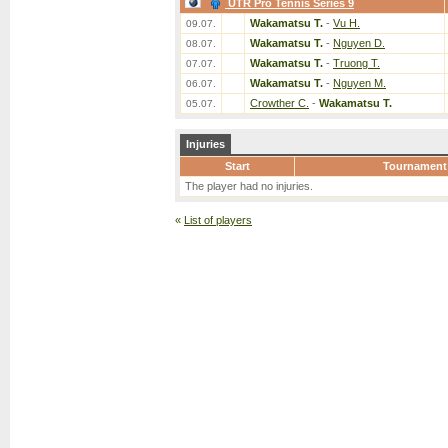
UTR Pro Tennis Series 9
Wakamatsu T.
-
Vu H.
09.07.
Wakamatsu T.
-
Nguyen D.
08.07.
Wakamatsu T.
-
Truong T.
07.07.
Wakamatsu T.
-
Nguyen M.
06.07.
Crowther C.
-
Wakamatsu T.
05.07.
Injuries
Start
Tournament
The player had no injuries.
«
List of players