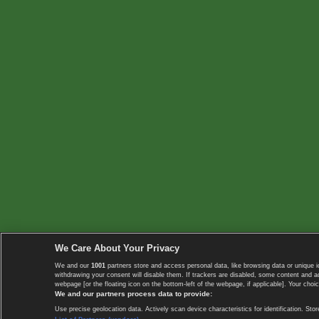
We Care About Your Privacy
We and our
1001
partners store and access personal data, like browsing data or unique i
withdrawing your consent will disable them. If trackers are disabled, some content and 
webpage [or the floating icon on the bottom-left of the webpage, if applicable]. Your choic
We and our partners process data to provide:
Use precise geolocation data. Actively scan device characteristics for identification. 