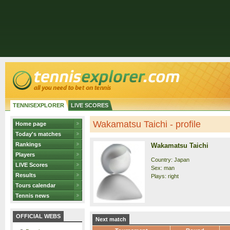
TENNISEXPLORER
LIVE SCORES
Wakamatsu Taichi - profile
Home page
Today's matches
Rankings
Wakamatsu Taichi
Players
Country: Japan
LIVE Scores
Sex: man
Results
Plays: right
Tours calendar
Tennis news
OFFICIAL WEBS
Next match