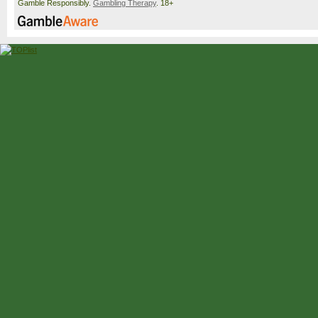
Gamble Responsibly.
Gambling Therapy
. 18+