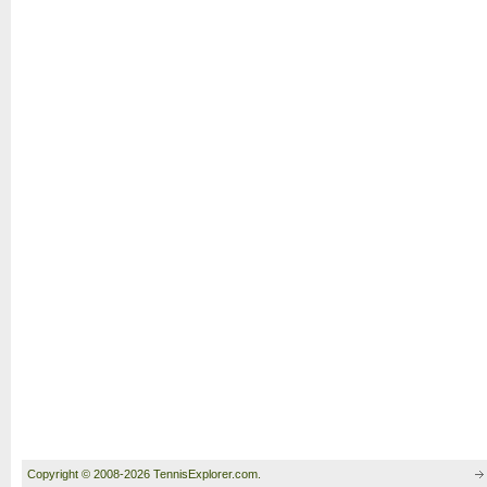
Copyright © 2008-2026 TennisExplorer.com.