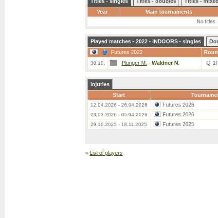
Titles - singles
Titles - doubles
Titles - mix
Year
Main tournaments
No titles
Played matches - 2022 - INDOORS - singles
Do
Futures 2022
Roun
Plunger M.
-
Waldner N.
Q-1
30.10.
Injuries
Start
Tourname
Futures 2026
12.04.2026 - 26.04.2026
Futures 2026
23.03.2026 - 05.04.2026
Futures 2025
29.10.2025 - 18.11.2025
«
List of players