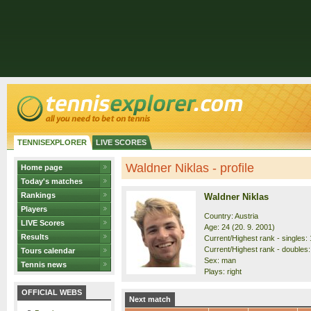
TENNISEXPLORER
LIVE SCORES
Waldner Niklas - profile
Home page
Today's matches
Rankings
Waldner Niklas
Players
Country: Austria
LIVE Scores
Age: 24 (20. 9. 2001)
Results
Current/Highest rank - singles: 
Current/Highest rank - doubles:
Tours calendar
Sex: man
Tennis news
Plays: right
OFFICIAL WEBS
Next match