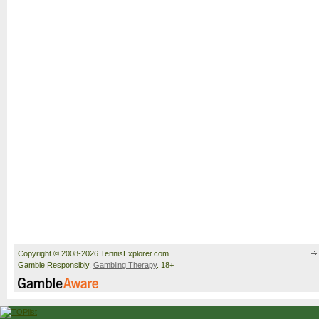
Copyright © 2008-2026 TennisExplorer.com.
Gamble Responsibly.
Gambling Therapy
. 18+