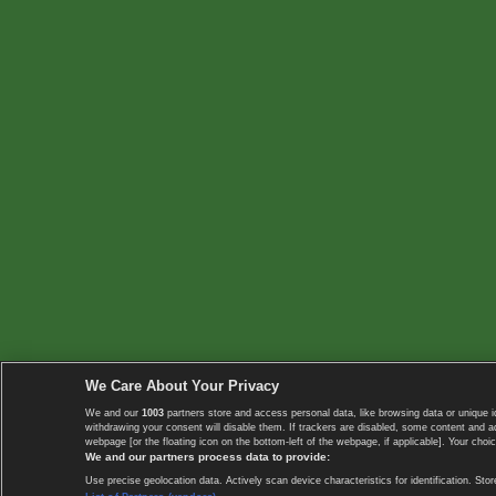
We Care About Your Privacy
We and our
1003
partners store and access personal data, like browsing data or unique i
withdrawing your consent will disable them. If trackers are disabled, some content and 
webpage [or the floating icon on the bottom-left of the webpage, if applicable]. Your choic
We and our partners process data to provide:
Use precise geolocation data. Actively scan device characteristics for identification. 