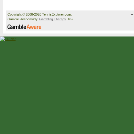
Copyright © 2008-2026 TennisExplorer.com.
Gamble Responsibly.
Gambling Therapy
. 18+