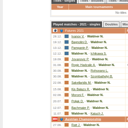
Titles - singles
Titles - doubles
Titles - mix
Year
Main tournaments
No titles
Played matches - 2021 - singles
Doubles
Mix
Futures 2021
Ivanov V.
-
Waldner N.
28.12.
Bagnolini D.
-
Waldner N.
19.12.
Pampanin P.
-
Waldner N.
13.12.
Waldner N.
-
Ichikawa S.
12.12.
Jovanovic P.
-
Waldner N.
19.09.
Rogic Hadzalic A.
-
Waldner N.
31.08.
Waldner N.
-
Rohseano L.
30.08.
Waldner N.
-
Szombathelyi B.
30.08.
Sakellaridis M.
-
Waldner N.
22.08.
Kis Balazs R.
-
Waldner N.
15.08.
Moroni F.
-
Waldner N.
02.08.
Poljak D.
-
Waldner N.
20.07.
Bachmaier P.
-
Waldner N.
12.07.
Waldner N.
-
Katuch J.
11.07.
Austrian Championship
Ratt J.
-
Waldner N.
27.06.