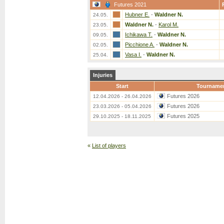
Futures 2021
Hubner E.
-
Waldner N.
24.05.
Waldner N.
-
Karol M.
23.05.
Ichikawa T.
-
Waldner N.
09.05.
Picchione A.
-
Waldner N.
02.05.
Vasa I.
-
Waldner N.
25.04.
Injuries
Start
Tourname
Futures 2026
12.04.2026 - 26.04.2026
Futures 2026
23.03.2026 - 05.04.2026
Futures 2025
29.10.2025 - 18.11.2025
«
List of players