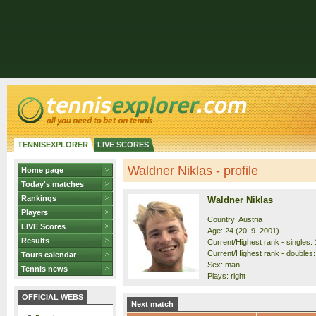
TENNISEXPLORER
LIVE SCORES
Waldner Niklas - profile
Home page
Today's matches
Rankings
Waldner Niklas
Players
Country: Austria
LIVE Scores
Age: 24 (20. 9. 2001)
Results
Current/Highest rank - singles: 
Current/Highest rank - doubles:
Tours calendar
Sex: man
Tennis news
Plays: right
OFFICIAL WEBS
Next match