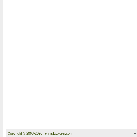
Copyright © 2008-2026 TennisExplorer.com.