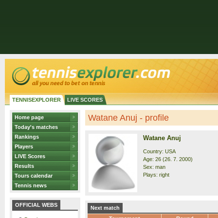
TENNISEXPLORER
LIVE SCORES
Watane Anuj - profile
Home page
Today's matches
Rankings
Watane Anuj
Players
Country: USA
LIVE Scores
Age: 26 (26. 7. 2000)
Results
Sex: man
Plays: right
Tours calendar
Tennis news
OFFICIAL WEBS
Next match