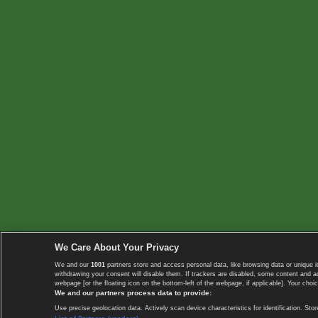
We Care About Your Privacy
We and our
1001
partners store and access personal data, like browsing data or unique i
withdrawing your consent will disable them. If trackers are disabled, some content and 
webpage [or the floating icon on the bottom-left of the webpage, if applicable]. Your choic
We and our partners process data to provide:
Use precise geolocation data. Actively scan device characteristics for identification. 