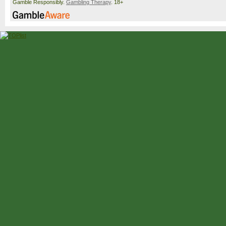
Gamble Responsibly.
Gambling Therapy
. 18+