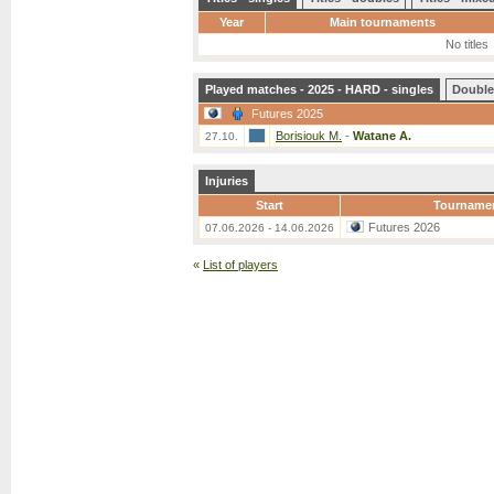
Year
Main tournaments
No titles
Played matches - 2025 - HARD - singles
Double
Futures 2025
Borisiouk M.
-
Watane A.
27.10.
Injuries
Start
Tourname
Futures 2026
07.06.2026 - 14.06.2026
«
List of players