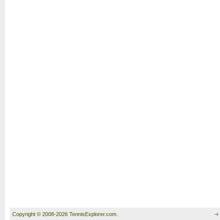
Copyright © 2008-2026 TennisExplorer.com.