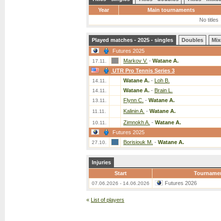
Year
Main tournaments
No titles
Played matches - 2025 - singles
Doubles
Mix
Futures 2025
Markov V.
-
Watane A.
17.11.
UTR Pro Tennis Series 3
Watane A.
-
Loh B.
14.11.
Watane A.
-
Brain L.
14.11.
Flynn C.
-
Watane A.
13.11.
Kalinin A.
-
Watane A.
11.11.
Zimnokh A.
-
Watane A.
10.11.
Futures 2025
Borisiouk M.
-
Watane A.
27.10.
Injuries
Start
Tourname
Futures 2026
07.06.2026 - 14.06.2026
«
List of players