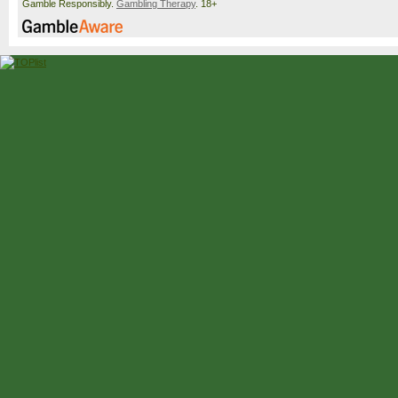
Gamble Responsibly.
Gambling Therapy
. 18+