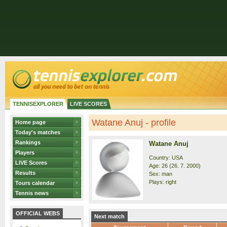
TENNISEXPLORER
LIVE SCORES
Watane Anuj - profile
Home page
Today's matches
Rankings
Watane Anuj
Players
Country: USA
LIVE Scores
Age: 26 (26. 7. 2000)
Results
Sex: man
Plays: right
Tours calendar
Tennis news
OFFICIAL WEBS
Next match