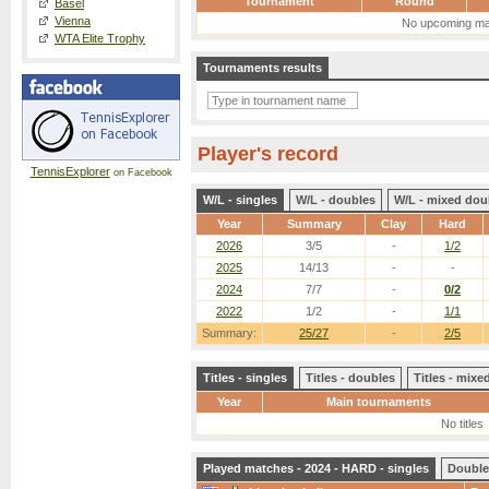
Tournament
Round
Basel
Vienna
No upcoming ma
WTA Elite Trophy
Tournaments results
Player's record
TennisExplorer
on Facebook
W/L - singles
W/L - doubles
W/L - mixed dou
Year
Summary
Clay
Hard
2026
3/5
-
1/2
2025
14/13
-
-
2024
7/7
-
0/2
2022
1/2
-
1/1
Summary:
25/27
-
2/5
Titles - singles
Titles - doubles
Titles - mix
Year
Main tournaments
No titles
Played matches - 2024 - HARD - singles
Double