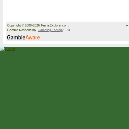
Copyright © 2008-2026 TennisExplorer.com.
Gamble Responsibly.
Gambling Therapy
. 18+