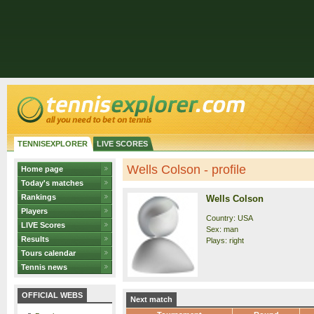
TENNISEXPLORER
LIVE SCORES
Wells Colson - profile
Home page
Today's matches
Rankings
Wells Colson
Players
Country: USA
LIVE Scores
Sex: man
Results
Plays: right
Tours calendar
Tennis news
OFFICIAL WEBS
Next match