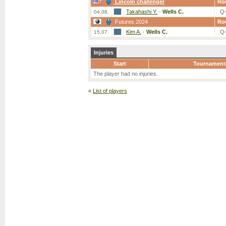
Lincoln challenger
Ro
Takahashi Y.
-
Wells C.
Q
04.08.
Futures 2024
Ro
Kim A.
-
Wells C.
Q
15.07.
Injuries
Start
Tournament
The player had no injuries.
«
List of players