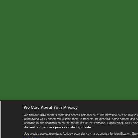
We Care About Your Privacy
We and our
1003
partners store and access personal data, like browsing data or unique i
withdrawing your consent will disable them. If trackers are disabled, some content and 
webpage [or the floating icon on the bottom-left of the webpage, if applicable]. Your choic
We and our partners process data to provide:
Use precise geolocation data. Actively scan device characteristics for identification. 