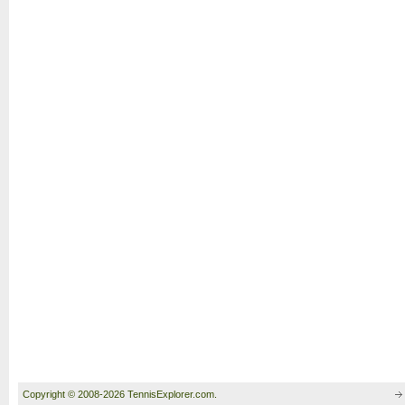
Copyright © 2008-2026 TennisExplorer.com.