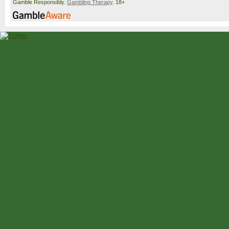
Gamble Responsibly.
Gambling Therapy
. 18+