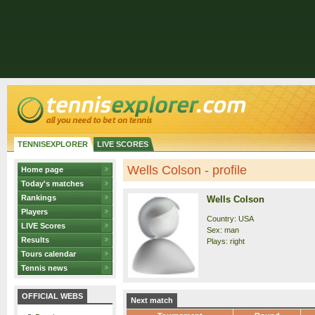
TENNISEXPLORER
LIVE SCORES
Wells Colson - profile
Home page
Today's matches
Rankings
Wells Colson
Players
Country: USA
LIVE Scores
Sex: man
Results
Plays: right
Tours calendar
Tennis news
OFFICIAL WEBS
Next match