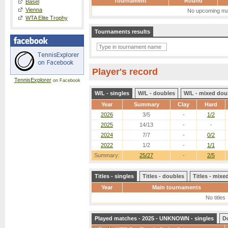
Tournament
Round
Basel
Vienna
No upcoming ma
WTA Elite Trophy
Tournaments results
Player's record
TennisExplorer
on Facebook
W/L - singles
W/L - doubles
W/L - mixed dou
Year
Summary
Clay
Hard
2026
3/5
-
1/2
2025
14/13
-
-
2024
7/7
-
0/2
2022
1/2
-
1/1
Summary:
25/27
-
2/5
Titles - singles
Titles - doubles
Titles - mix
Year
Main tournaments
No titles
Played matches - 2025 - UNKNOWN - singles
D