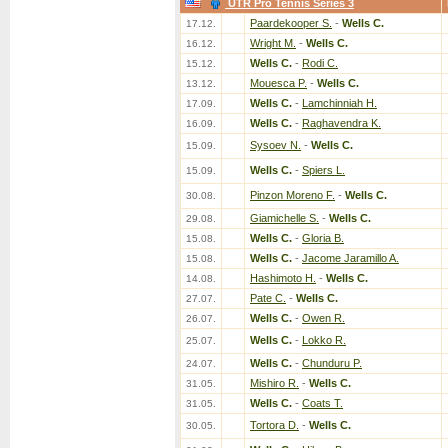
UTR Pro Tennis Series 3
Paardekooper S.
-
Wells C.
17.12.
Wright M.
-
Wells C.
16.12.
Wells C.
-
Rodi C.
15.12.
Mouesca P.
-
Wells C.
13.12.
Wells C.
-
Lamchinniah H.
17.09.
Wells C.
-
Raghavendra K.
16.09.
Sysoev N.
-
Wells C.
15.09.
Wells C.
-
Spiers L.
15.09.
Pinzon Moreno F.
-
Wells C.
30.08.
Giamichelle S.
-
Wells C.
29.08.
Wells C.
-
Gloria B.
15.08.
Wells C.
-
Jacome Jaramillo A.
15.08.
Hashimoto H.
-
Wells C.
14.08.
Pate C.
-
Wells C.
27.07.
Wells C.
-
Owen R.
26.07.
Wells C.
-
Lokko R.
25.07.
Wells C.
-
Chunduru P.
24.07.
Mishiro R.
-
Wells C.
31.05.
Wells C.
-
Coats T.
31.05.
Tortora D.
-
Wells C.
30.05.