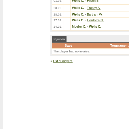
Wells C.
-
Hilsen B.
01.03.
Wells C.
-
Treacy A.
28.02.
Wells C.
-
Bartram W.
28.02.
Wells C.
-
Herdoiza N.
27.02.
Mueller C.
-
Wells C.
24.02.
Injuries
Start
Tournament
The player had no injuries.
«
List of players