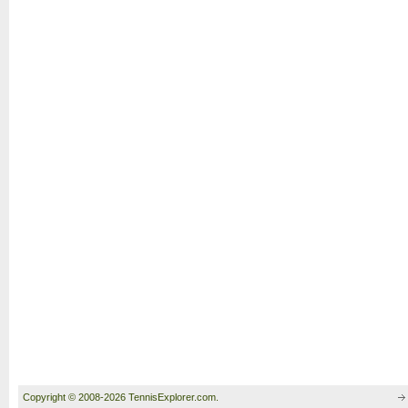
Copyright © 2008-2026 TennisExplorer.com.