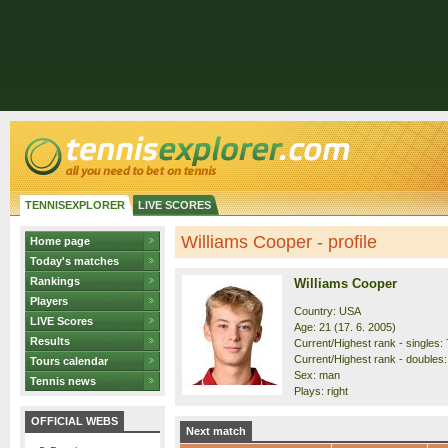
TENNISEXPLORER
LIVE SCORES
Williams Cooper - profile
Home page
Today's matches
Rankings
Williams Cooper
Players
Country: USA
LIVE Scores
Age: 21 (17. 6. 2005)
Results
Current/Highest rank - singles: 
Current/Highest rank - doubles:
Tours calendar
Sex: man
Tennis news
Plays: right
OFFICIAL WEBS
Next match