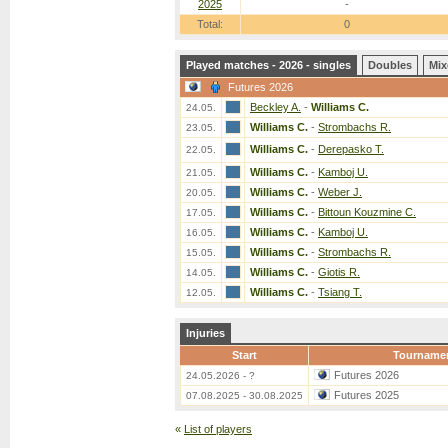
2025
-
Total:
0
Played matches - 2026 - singles
Doubles
Mix
Futures 2026
Beckley A.
-
Williams C.
24.05.
Williams C.
-
Strombachs R.
23.05.
Williams C.
-
Derepasko T.
22.05.
Williams C.
-
Kamboj U.
21.05.
Williams C.
-
Weber J.
20.05.
Williams C.
-
Bittoun Kouzmine C.
17.05.
Williams C.
-
Kamboj U.
16.05.
Williams C.
-
Strombachs R.
15.05.
Williams C.
-
Giotis R.
14.05.
Williams C.
-
Tsiang T.
12.05.
Injuries
Start
Tourname
Futures 2026
24.05.2026 - ?
Futures 2025
07.08.2025 - 30.08.2025
«
List of players