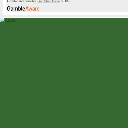
Gamble Responsibly.
Gambling Therapy
. 18+