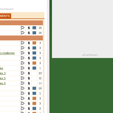
AMENTS
16
16
3
r
3
i challenger
3
3
3
ies
1
ies 3
23
ies 5
11
ies 9
14
10
1
3
3
2