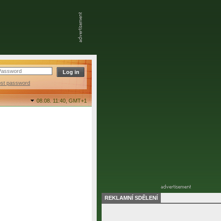
ost password
08.08. 11:40,
GMT+1
REKLAMNÍ SDĚLENÍ