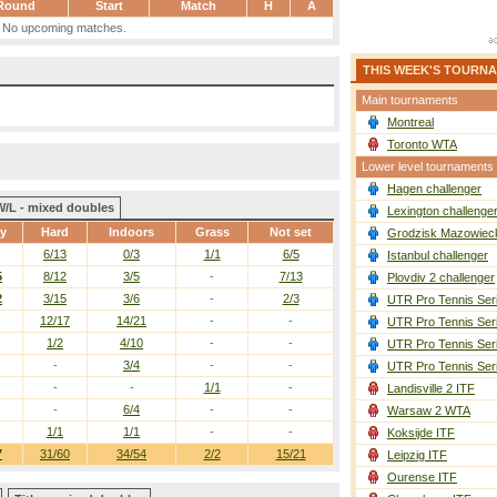
Round
Start
Match
H
A
No upcoming matches.
THIS WEEK'S TOURN
Main tournaments
Montreal
Toronto WTA
Lower level tournaments
Hagen challenger
W/L - mixed doubles
Lexington challenge
ay
Hard
Indoors
Grass
Not set
Grodzisk Mazowieck
6/13
0/3
1/1
6/5
Istanbul challenger
5
8/12
3/5
-
7/13
Plovdiv 2 challenger
2
3/15
3/6
-
2/3
UTR Pro Tennis Ser
12/17
14/21
-
-
UTR Pro Tennis Ser
1/2
4/10
-
-
UTR Pro Tennis Ser
-
3/4
-
-
UTR Pro Tennis Ser
-
-
1/1
-
Landisville 2 ITF
-
6/4
-
-
Warsaw 2 WTA
1/1
1/1
-
-
Koksijde ITF
7
31/60
34/54
2/2
15/21
Leipzig ITF
Ourense ITF