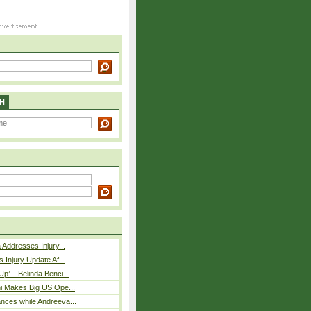
H
 Addresses Injury...
 Injury Update Af...
p’ – Belinda Benci...
i Makes Big US Ope...
nces while Andreeva...