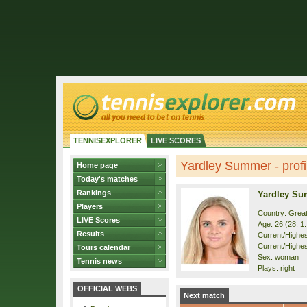
TENNISEXPLORER
LIVE SCORES
Yardley Summer - profi
Home page
Today's matches
Rankings
Yardley S
Players
Country: Great
LIVE Scores
Age: 26 (28. 1
Results
Current/Highest
Current/Highes
Tours calendar
Sex: woman
Tennis news
Plays: right
OFFICIAL WEBS
Next match