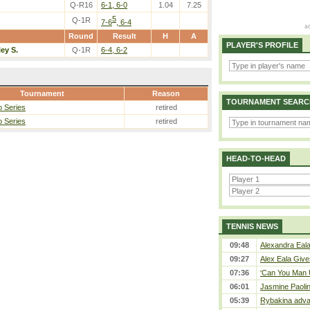
Q-R16
6-1, 6-0
1.04
7.25
5
Q-1R
7-6
, 6-4
Round
Result
H
A
PLAYER'S PROFILE
ley S.
Q-1R
6-4, 6-2
Tournament
Reason
TOURNAMENT SEARC
 Series
retired
 Series
retired
HEAD-TO-HEAD
TENNIS NEWS
09:48
Alexandra Eala
09:27
Alex Eala Gives
07:36
‘Can You Man U
06:01
Jasmine Paolin
05:39
Rybakina adva