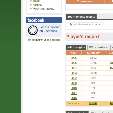
Basel
Tournament
Vienna
WTA Elite Trophy
Tournaments results
Player's record
TennisExplorer
on Facebook
W/L - singles
W/L - doubles
Year
Summary
Cl
2026
13/22
-
2025
21/35
3/
2024
9/26
1/
2023
26/38
-
2022
5/12
-
2020
3/4
-
2018
1/1
-
2017
6/4
-
2016
2/2
-
Summary:
86/144
4/