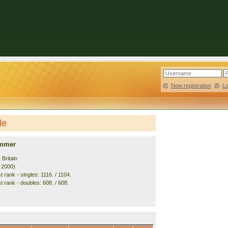
New registration
|
L
le
ummer
 Britain
. 2000)
 rank - singles: 1116. / 1104.
t rank - doubles: 608. / 608.