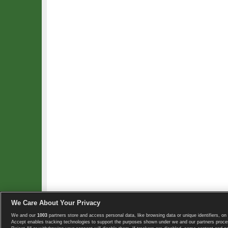
We Care About Your Privacy
We and our
1003
partners store and access personal data, like browsing data or unique identifiers, on 
Copyright © 2008-2026 TennisExplorer.com.
Accept enables tracking technologies to support the purposes shown under we and our partners proces