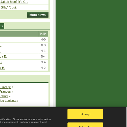
– Jakub Menšík’s C...
 Silly,” “Just...
More news
ES
H2H
4-0
E.
0-3
.
4-1
va E.
5-4
S.
3-4
a E.
4-2
 Greetje
»
 Frances
»
Gabriel
»
dee Lanlana
»
All injured players
I Accept
ntification. Store and/or access information
ent measurement, audience research and
Privacy Policy
|
Privacy settings