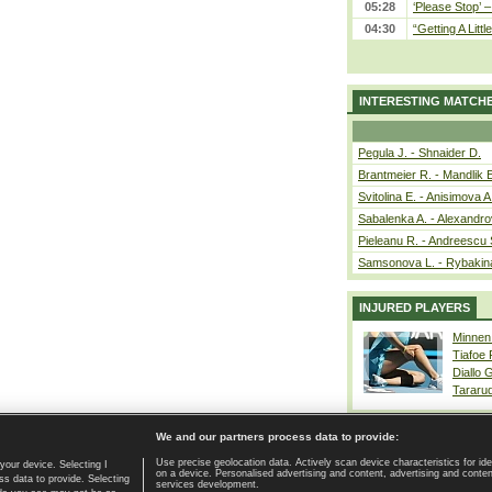
05:28
‘Please Stop’ 
04:30
“Getting A Little
INTERESTING MATCH
Pegula J. - Shnaider D.
Brantmeier R. - Mandlik 
Svitolina E. - Anisimova A
Sabalenka A. - Alexandro
Pieleanu R. - Andreescu 
Samsonova L. - Rybakin
INJURED PLAYERS
Minnen
Tiafoe
Diallo 
Tararu
We and our partners process data to provide:
Use precise geolocation data. Actively scan device characteristics for ide
your device. Selecting I
on a device. Personalised advertising and content, advertising and cont
Home page
|
Contact
|
GDPR and Journalism
|
Terms of use
|
s data to provide. Selecting
services development.