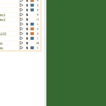
4
2
3
ies 5
9
ies 9
16
4
2
13 ITF
3
1
es
26
ies
6