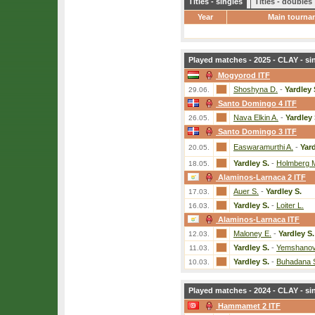
Titles - singles
Titles - doubles
Year
Main tourna
Played matches - 2025 - CLAY - si
Mogyorod ITF
Shoshyna D.
-
Yardley 
29.06.
Santo Domingo 4 ITF
Nava Elkin A.
-
Yardley 
26.05.
Santo Domingo 3 ITF
Easwaramurthi A.
-
Yard
20.05.
Yardley S.
-
Holmberg 
18.05.
Alaminos-Larnaca 2 ITF
Auer S.
-
Yardley S.
17.03.
Yardley S.
-
Loiter L.
16.03.
Alaminos-Larnaca ITF
Maloney E.
-
Yardley S.
12.03.
Yardley S.
-
Yemshanov
11.03.
Yardley S.
-
Buhadana 
10.03.
Played matches - 2024 - CLAY - si
Hammamet 2 ITF