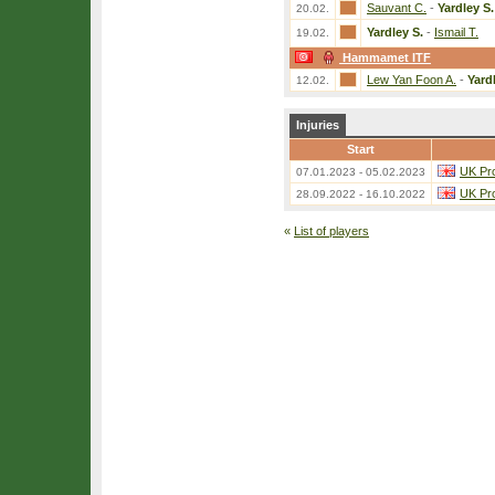
Sauvant C.
-
Yardley S.
20.02.
Yardley S.
-
Ismail T.
19.02.
Hammamet ITF
Lew Yan Foon A.
-
Yard
12.02.
Injuries
Start
UK Pro
07.01.2023 - 05.02.2023
UK Pro
28.09.2022 - 16.10.2022
«
List of players