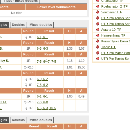
Titles - mixed doubles
Chacabuco ITF
Roehampton 2 ITF
ments
Lower level tournaments
Southaven ITF
No titles
UTR Pro Tennis Ser
UTR Pro Tennis Ser
ngles
Doubles
Mixed doubles
Astana 10 ITF
Round
Result
H
A
Hameenlinna ITF
S.
Q-1R
6-1, 6-1
Kursumlijska Banja 
Round
Result
H
A
Tianjin ITF
S.
1R
6-3, 6-3
1.33
3.07
UTR Pro Match Seri
Round
Result
H
A
UTR Pro Tennis Ser
7
ley S.
1R
4.16
1.19
7-5, 6
-7, 7-5
M.
Q-R16
1.01
15.00
Round
Result
H
A
Q-2R
6-0, 6-2
Q-1R
7-5, 6-2
Round
Result
H
A
1R
6-1, 6-1
1.05
8.49
a M.
Q-R16
7-6, 6-0
S.
Q-2R
4-6, 6-3, 10-5
ngles
Doubles
Mixed doubles
Round
Result
H
A