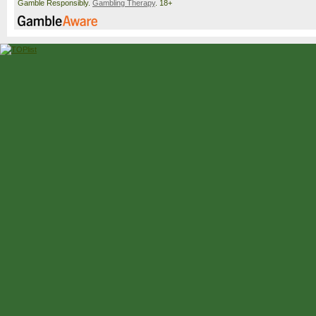
Gamble Responsibly.
Gambling Therapy
. 18+