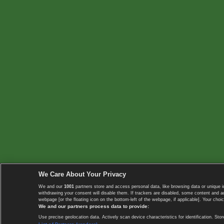
We Care About Your Privacy
We and our
1001
partners store and access personal data, like browsing data or unique i
withdrawing your consent will disable them. If trackers are disabled, some content and 
webpage [or the floating icon on the bottom-left of the webpage, if applicable]. Your choic
We and our partners process data to provide:
Use precise geolocation data. Actively scan device characteristics for identification. 