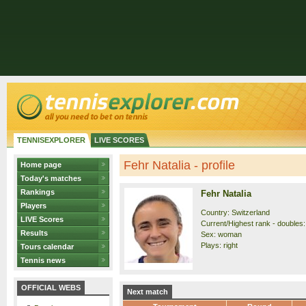
TENNISEXPLORER
LIVE SCORES
Fehr Natalia - profile
Home page
Today's matches
Rankings
Fehr Natalia
Players
Country: Switzerland
LIVE Scores
Current/Highest rank - doubles:
Results
Sex: woman
Plays: right
Tours calendar
Tennis news
OFFICIAL WEBS
Next match