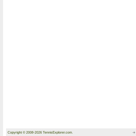
Copyright © 2008-2026 TennisExplorer.com.