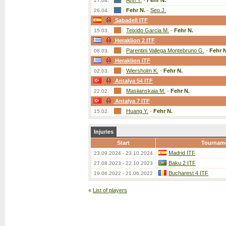
Ahn Y.
-
Fehr N.
27.04.
Fehr N.
-
Seo J.
26.04.
Sabadell ITF
Teixido Garcia M.
-
Fehr N.
15.03.
Heraklion 2 ITF
Parentini Vallega Montebruno G.
-
Fehr N
08.03.
Heraklion ITF
Wiersholm K.
-
Fehr N.
02.03.
Antalya 54 ITF
Masiianskaia M.
-
Fehr N.
22.02.
Antalya 7 ITF
Huang Y.
-
Fehr N.
15.02.
Injuries
Start
Tournam
Madrid ITF
23.09.2024 - 23.10.2024
Baku 2 ITF
27.08.2023 - 22.10.2023
Bucharest 4 ITF
19.06.2022 - 21.06.2022
«
List of players