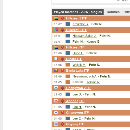
No titles
Played matches - 2026 - singles
Doubles
Mix
Hillcrest 3 ITF
Krolitzky S.
-
Fehr N.
13.07.
Hillcrest 2 ITF
Hossam Salah J.
-
Fehr N.
06.07.
Fehr N.
-
Koenig G.
05.07.
Hillcrest ITF
Dube L.
-
Fehr N.
28.06.
Dinard ITF
Wojcik M.
-
Fehr N.
15.06.
Banja Luka ITF
Nesmianovych A.
-
Fehr N.
01.06.
Fehr N.
-
Jelenic N.
31.05.
Changwon 2 ITF
Lee D.
-
Fehr N.
18.05.
Andong ITF
Lee H.
-
Fehr N.
10.05.
Changwon ITF
Lee E.
-
Fehr N.
04.05.
Goyang ITF