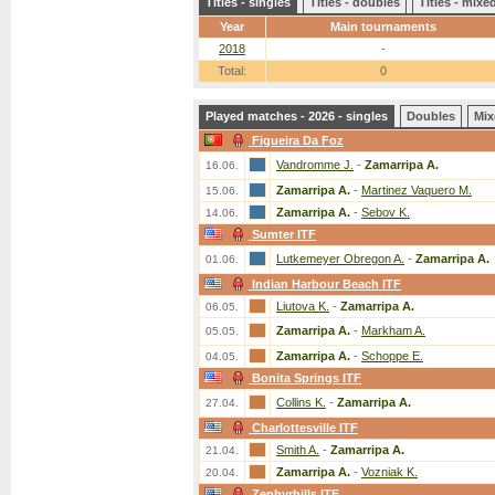
Titles - singles
Titles - doubles
Titles - mix
Year
Main tournaments
2018
-
Total:
0
Played matches - 2026 - singles
Doubles
Mix
Figueira Da Foz
Vandromme J.
-
Zamarripa A.
16.06.
Zamarripa A.
-
Martinez Vaquero M.
15.06.
Zamarripa A.
-
Sebov K.
14.06.
Sumter ITF
Lutkemeyer Obregon A.
-
Zamarripa A.
01.06.
Indian Harbour Beach ITF
Liutova K.
-
Zamarripa A.
06.05.
Zamarripa A.
-
Markham A.
05.05.
Zamarripa A.
-
Schoppe E.
04.05.
Bonita Springs ITF
Collins K.
-
Zamarripa A.
27.04.
Charlottesville ITF
Smith A.
-
Zamarripa A.
21.04.
Zamarripa A.
-
Vozniak K.
20.04.
Zephyrhills ITF