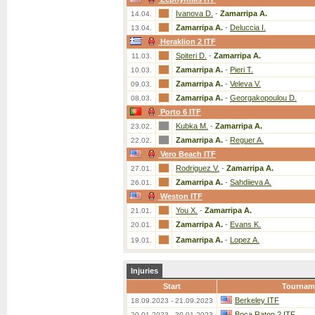
Ivanova D.
-
Zamarripa A.
14.04.
Zamarripa A.
-
Deluccia I.
13.04.
Heraklion 2 ITF
Spiteri D.
-
Zamarripa A.
11.03.
Zamarripa A.
-
Pieri T.
10.03.
Zamarripa A.
-
Veleva V.
09.03.
Zamarripa A.
-
Georgakopoulou D.
08.03.
Porto 6 ITF
Kubka M.
-
Zamarripa A.
23.02.
Zamarripa A.
-
Reguer A.
22.02.
Vero Beach ITF
Rodriguez V.
-
Zamarripa A.
27.01.
Zamarripa A.
-
Sahdiieva A.
26.01.
Weston ITF
You X.
-
Zamarripa A.
21.01.
Zamarripa A.
-
Evans K.
20.01.
Zamarripa A.
-
Lopez A.
19.01.
Injuries
Start
Tournam
Berkeley ITF
18.09.2023 - 21.09.2023
Boca Raton 2 ITF
20.01.2023 - 30.01.2023