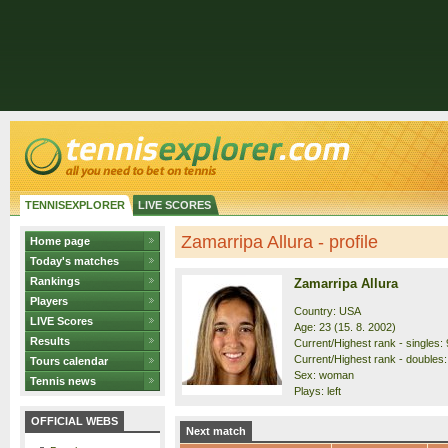
TENNISEXPLORER
LIVE SCORES
Zamarripa Allura - profile
Home page
Today's matches
Rankings
Zamarripa Allura
Players
Country: USA
LIVE Scores
Age: 23 (15. 8. 2002)
Results
Current/Highest rank - singles: 
Current/Highest rank - doubles:
Tours calendar
Sex: woman
Tennis news
Plays: left
OFFICIAL WEBS
Next match