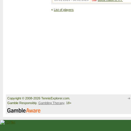
«
List of players
Copyright © 2008-2026 TennisExplorer.com.
Gamble Responsibly.
Gambling Therapy
. 18+