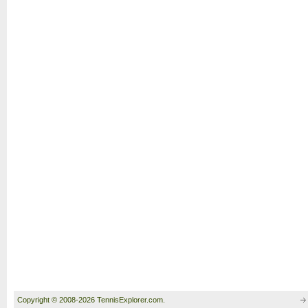
Copyright © 2008-2026 TennisExplorer.com.