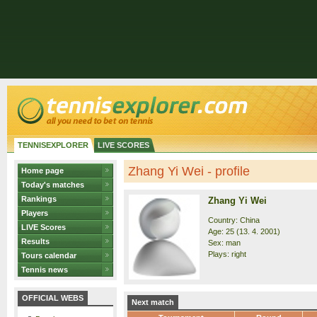
TENNISEXPLORER
LIVE SCORES
Zhang Yi Wei - profile
Home page
Today's matches
Rankings
Zhang Yi Wei
Players
Country: China
LIVE Scores
Age: 25 (13. 4. 2001)
Results
Sex: man
Plays: right
Tours calendar
Tennis news
OFFICIAL WEBS
Next match