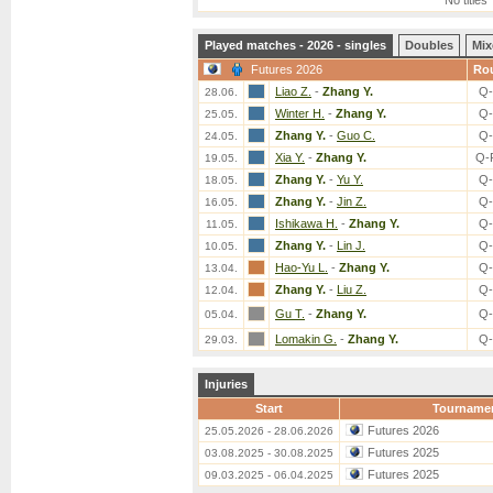
No titles
Played matches - 2026 - singles
Doubles
Mix
Futures 2026
Ro
Liao Z.
-
Zhang Y.
Q-
28.06.
Winter H.
-
Zhang Y.
Q-
25.05.
Zhang Y.
-
Guo C.
Q-
24.05.
Xia Y.
-
Zhang Y.
Q-
19.05.
Zhang Y.
-
Yu Y.
Q-
18.05.
Zhang Y.
-
Jin Z.
Q-
16.05.
Ishikawa H.
-
Zhang Y.
Q-
11.05.
Zhang Y.
-
Lin J.
Q-
10.05.
Hao-Yu L.
-
Zhang Y.
Q-
13.04.
Zhang Y.
-
Liu Z.
Q-
12.04.
Gu T.
-
Zhang Y.
Q-
05.04.
Lomakin G.
-
Zhang Y.
Q-
29.03.
Injuries
Start
Tourname
Futures 2026
25.05.2026 - 28.06.2026
Futures 2025
03.08.2025 - 30.08.2025
Futures 2025
09.03.2025 - 06.04.2025