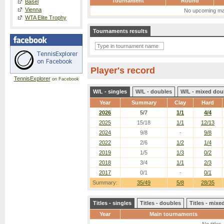
Tournament
Round
Basel
Vienna
No upcoming ma
WTA Elite Trophy
Tournaments results
Player's record
TennisExplorer
on Facebook
W/L - singles
W/L - doubles
W/L - mixed dou
Year
Summary
Clay
Hard
2026
5/7
1/1
4/4
2025
15/18
1/1
12/13
2024
9/8
-
9/8
2022
2/6
1/2
1/4
2019
1/5
1/3
0/2
2018
3/4
1/1
2/3
2017
0/1
-
0/1
Summary:
35/49
5/8
28/35
Titles - singles
Titles - doubles
Titles - mix
Year
Main tournaments