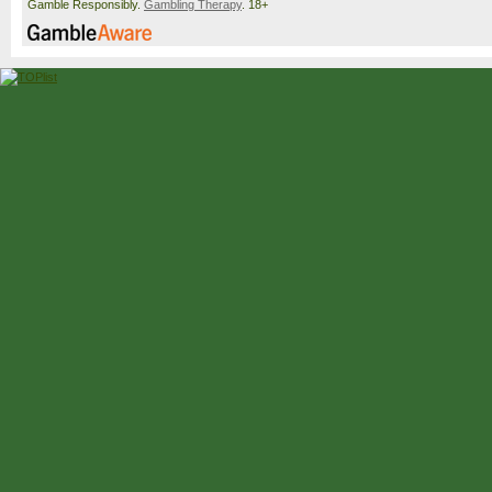
Gamble Responsibly.
Gambling Therapy
. 18+