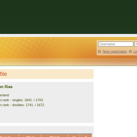
New registration
|
L
ile
 Ilias
erland
 rank - singles: 1841. / 1703.
t rank - doubles: 1741. / 1672.