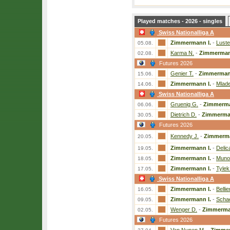
Played matches - 2026 - singles
Swiss Nationalliga A
Zimmermann I.
-
Luste
05.08.
Karma N.
-
Zimmerman
02.08.
Futures 2026
Genier T.
-
Zimmermann
15.06.
Zimmermann I.
-
Mlade
14.06.
Swiss Nationalliga A
Gruenig G.
-
Zimmerma
06.06.
Dietrich D.
-
Zimmerman
30.05.
Futures 2026
Kennedy J.
-
Zimmerma
20.05.
Zimmermann I.
-
Delic
19.05.
Zimmermann I.
-
Munoz
18.05.
Zimmermann I.
-
Tylek
17.05.
Swiss Nationalliga A
Zimmermann I.
-
Bellie
16.05.
Zimmermann I.
-
Schae
09.05.
Wenger D.
-
Zimmerma
02.05.
Futures 2026