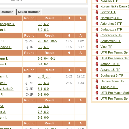
No titles
Koksijde ITF
Kursumlijska Banja 
Doubles
Mixed doubles
Leipzig ITF
Hamburg 4 ITF
Round
Result
H
A
Aldershot 2 ITF
nberger R.
6-3, 6-2
Bydgoszcz ITF
n I.
6-2, 6-1
Chacabuco ITF
Round
Result
H
A
Southaven ITF
 I.
Q-R16
2-6, 6-1, 10-5
1.85
1.82
Vigo ITF
novic L.
Q-1R
6-2, 6-1
1.05
8.17
UTR Pro Tennis Ser
Round
Result
H
A
UTR Pro Tennis Ser
nn I.
3-6, 6-4, 6-1
Astana 10 ITF
n I.
6-4, 6-1
Astana 15 ITF
Round
Result
H
A
Bucharest 6 ITF
6
nn I.
1R
1.02
12.12
7-6
, 7-5
Hameenlinna ITF
ata L.
Q-R16
6-3, 6-3
2.95
1.34
Tianjin 2 ITF
 Botia D.
Q-2R
6-1, 6-0
UTR Pro Match Seri
 P.
Q-1R
6-1, 6-0
UTR Pro Tennis Ser
Round
Result
H
A
r A.
6-2, 6-4
r J.
7-5, 6-2
nn I.
6-2, 6-0
Round
Result
H
A