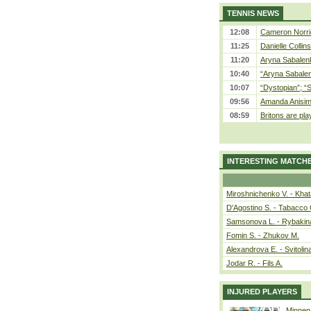
TENNIS NEWS
12:08
Cameron Norrie
11:25
Danielle Collin
11:20
Aryna Sabalenka
10:40
“Aryna Sabalen
10:07
“Dystopian”; “
09:56
Amanda Anisim
08:59
Britons are pla
INTERESTING MATCH
Miroshnichenko V. - Kha
D'Agostino S. - Tabacco 
Samsonova L. - Rybakin
Fomin S. - Zhukov M.
Alexandrova E. - Svitolin
Jodar R. - Fils A.
INJURED PLAYERS
Minnen