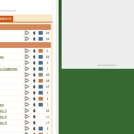
AMENTS
10
10
1
ger
22
r
1
i challenger
1
20
18
17
1
1
ies
1
ies 3
15
ies 5
12
ies 9
14
2