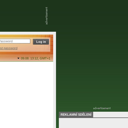
ost password
09.08. 13:12,
GMT+1
REKLAMNÍ SDĚLENÍ