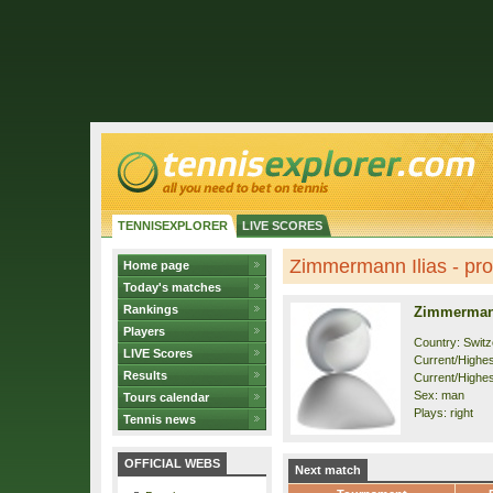
TENNISEXPLORER
LIVE SCORES
Zimmermann Ilias - prof
Home page
Today's matches
Rankings
Zimmermann
Players
Country: Switz
LIVE Scores
Current/Highest
Results
Current/Highes
Sex: man
Tours calendar
Plays: right
Tennis news
OFFICIAL WEBS
Next match