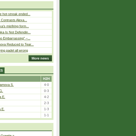
 hot-streak ended...
s Contrasts Alexa...
’s misfiring form...
ka Is Not Defendin...
So Embarrassing” –...
ova Reduced to Tear...
ying padel all wrong
More news
ES
H2H
tamova S.
4-0
G.
0-3
a E.
4-2
2-3
a E.
1-3
1-1
 Greetje
»