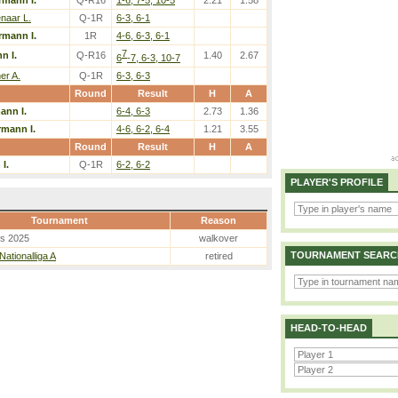
mann I.
Q-R16
1-6, 7-5, 10-5
2.21
1.58
naar L.
Q-1R
6-3, 6-1
mann I.
1R
4-6, 6-3, 6-1
7
n I.
Q-R16
1.40
2.67
6
-7, 6-3, 10-7
er A.
Q-1R
6-3, 6-3
Round
Result
H
A
nn I.
6-4, 6-3
2.73
1.36
mann I.
4-6, 6-2, 6-4
1.21
3.55
Round
Result
H
A
I.
Q-1R
6-2, 6-2
PLAYER'S PROFILE
Tournament
Reason
es 2025
walkover
TOURNAMENT SEARC
Nationalliga A
retired
HEAD-TO-HEAD