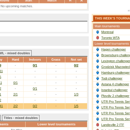
Round
Start
Match
H
A
No upcoming matches.
THIS WEEK'S TOURN
Main tournaments
Montreal
Toronto WTA
Lower level tournaments
Hagen challenger
W/L - mixed doubles
Brownsburg challen
ay
Hard
Indoors
Grass
Not set
Lexington challenge
9
-
0/1
-
0/2
Grodzisk Mazowieck
11
-
-
-
-
Hamburg challenger
5
-
-
-
-
Todi challenger
11
0/1
-
-
-
Astana 4 challenger
2
-
0/1
-
-
Istanbul challenger
1
2/1
-
-
1/3
Plovdiv 2 challenger
2
-
-
-
-
UTR Pro Tennis Ser
41
2/2
0/2
-
1/5
UTR Pro Tennis Ser
UTR Pro Tennis Ser
Titles - mixed doubles
UTR Pro Tennis Ser
ments
Lower level tournaments
Landisville 2 ITF