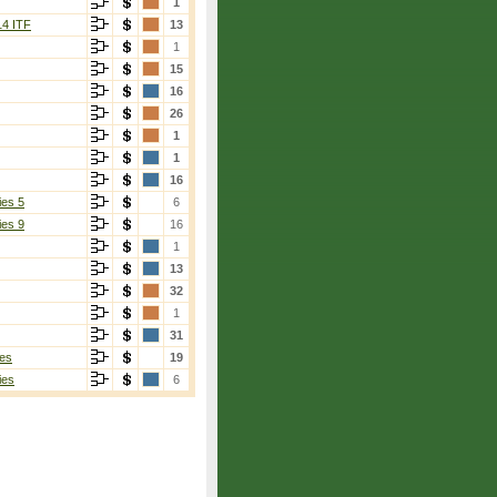
1
14 ITF
13
1
15
16
26
1
1
16
ies 5
6
ies 9
16
1
13
32
1
31
es
19
ies
6