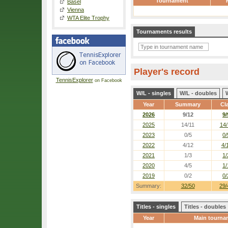
Tournament
Basel
Vienna
WTA Elite Trophy
Tournaments results
Player's record
TennisExplorer
on Facebook
W/L - singles
W/L - doubles
Year
Summary
Cl
2026
9/12
9/
2025
14/11
14/
2023
0/5
0/
2022
4/12
4/
2021
1/3
1/
2020
4/5
1/
2019
0/2
0/
Summary:
32/50
29/
Titles - singles
Titles - doubles
Year
Main tourna