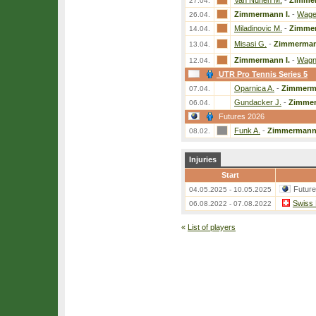
Van Nunen M.
-
Zimmer
27.04.
Zimmermann I.
-
Wage
26.04.
Miladinovic M.
-
Zimmer
14.04.
Misasi G.
-
Zimmerman
13.04.
Zimmermann I.
-
Wagn
12.04.
UTR Pro Tennis Series 5
Oparnica A.
-
Zimmerma
07.04.
Gundacker J.
-
Zimmer
06.04.
Futures 2026
Funk A.
-
Zimmermann 
08.02.
Injuries
Start
Futur
04.05.2025 - 10.05.2025
Swiss 
06.08.2022 - 07.08.2022
«
List of players