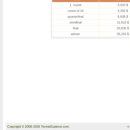
1. round
3,020 $
round of 16
4,350 $
quarterfinal
6,608 $
semifinal
11,610 $
final
20,830 $
winner
35,250 $
Copyright © 2008-2026 TennisExplorer.com.