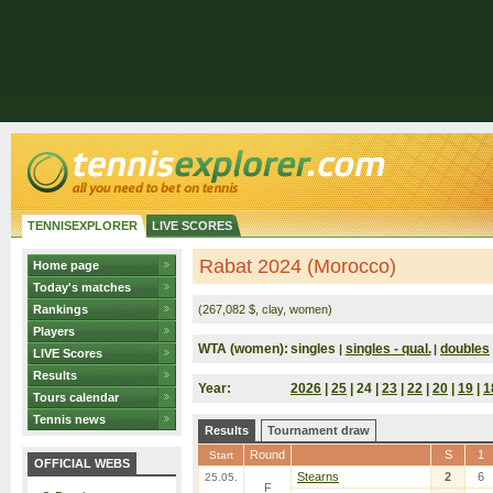
TENNISEXPLORER
LIVE SCORES
Rabat 2024 (Morocco)
Home page
Today's matches
Rankings
(267,082 $, clay, women)
Players
WTA (women):
singles
singles - qual.
doubles
|
|
LIVE Scores
Results
Year:
2026
|
25
| 24 |
23
|
22
|
20
|
19
|
1
Tours calendar
Tennis news
Results
Tournament draw
Round
S
1
Start
OFFICIAL WEBS
Stearns
2
6
25.05.
F