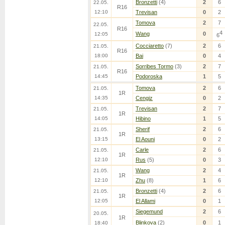
Bronzetti
(4)
2
6
22.05.
R16
12:10
Trevisan
0
2
Tomova
2
7
22.05.
R16
4
Wang
0
12:05
6
Cocciaretto
(7)
2
6
21.05.
R16
18:00
Bai
0
4
Sorribes Tormo
(3)
2
7
21.05.
R16
14:45
Podoroska
1
5
Tomova
2
6
21.05.
1R
14:35
Cengiz
0
2
Trevisan
2
7
21.05.
1R
14:05
Hibino
1
5
Sherif
2
6
21.05.
1R
13:15
El Aouni
0
2
Carle
2
6
21.05.
1R
12:10
Rus
(5)
0
3
Wang
2
4
21.05.
1R
12:10
Zhu
(8)
1
6
Bronzetti
(4)
2
6
21.05.
1R
12:05
El Allami
0
1
Siegemund
2
6
20.05.
1R
Blinkova
(2)
0
1
18:40