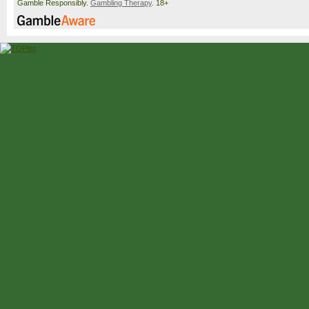
Gamble Responsibly.
Gambling Therapy
. 18+