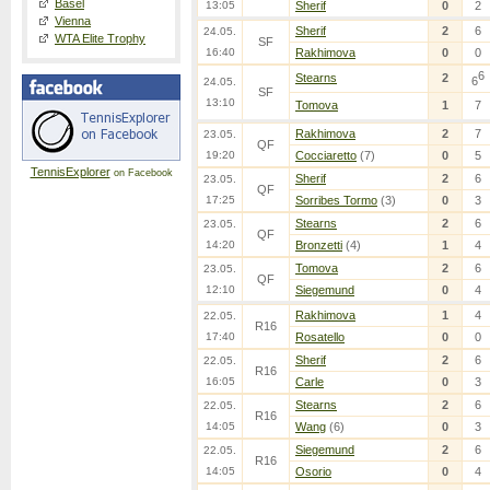
Basel
13:05
Sherif
0
2
Vienna
Sherif
2
6
24.05.
WTA Elite Trophy
SF
16:40
Rakhimova
0
0
6
Stearns
2
6
24.05.
SF
13:10
Tomova
1
7
Rakhimova
2
7
23.05.
QF
19:20
Cocciaretto
(7)
0
5
TennisExplorer
on Facebook
Sherif
2
6
23.05.
QF
17:25
Sorribes Tormo
(3)
0
3
Stearns
2
6
23.05.
QF
14:20
Bronzetti
(4)
1
4
Tomova
2
6
23.05.
QF
12:10
Siegemund
0
4
Rakhimova
1
4
22.05.
R16
17:40
Rosatello
0
0
Sherif
2
6
22.05.
R16
16:05
Carle
0
3
Stearns
2
6
22.05.
R16
14:05
Wang
(6)
0
3
Siegemund
2
6
22.05.
R16
14:05
Osorio
0
4