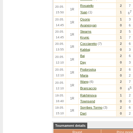
Rosatello
2
7
20.05.
1R
7
Yuan
(1)
1
15:50
6
Osorio
1
3
20.05.
1R
14:45
Avanesyan
0
6
Stearns
2
5
20.05.
1R
14:45
Krunic
1
7
Cocciaretto
(7)
2
6
20.05.
1R
13:55
Kabbaj
0
3
Bai
2
6
20.05.
1R
Day
0
3
12:10
Podoroska
2
6
20.05.
1R
12:10
Maria
0
2
Wang
(6)
2
7
20.05.
1R
5
Brancaccio
0
12:10
6
Rakhimova
1
2
19.05.
1R
16:40
Townsend
0
0
Sorribes Tormo
(3)
2
6
19.05.
1R
15:10
Dart
0
2
Tournament details
Round
Prize mone