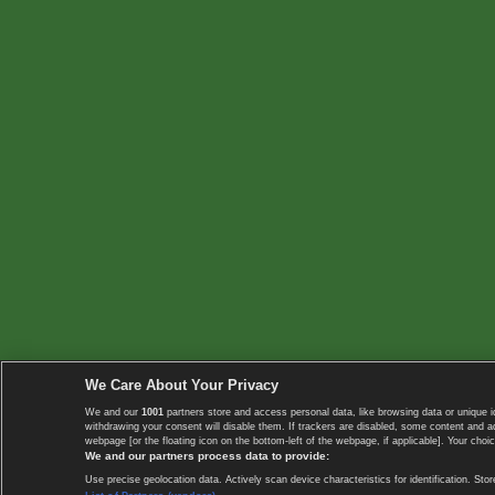
We Care About Your Privacy
We and our
1001
partners store and access personal data, like browsing data or unique i
withdrawing your consent will disable them. If trackers are disabled, some content and 
webpage [or the floating icon on the bottom-left of the webpage, if applicable]. Your choic
We and our partners process data to provide:
Use precise geolocation data. Actively scan device characteristics for identification. 