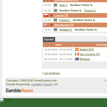
Yuan Y.
-
Sorribes Tormo S.
03.02.
Sorribes Tormo S.
-
Tomova V.
01.02.
Leszno ITF
Feistel G.
-
Sorribes Tormo S.
21.01.
Manchester ITF
Appleton E.
-
Sorribes Tormo S.
13.01.
Injuries
Start
Tournam
Madrid WTA
20.04.2026 - 28.04.2026
San Gregorio ITF
19.03.2026 - 22.03.2026
Brisbane
28.12.2024 - 30.12.2024
«
List of players
Copyright © 2008-2026 TennisExplorer.com.
Gamble Responsibly.
Gambling Therapy
. 18+