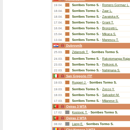
Sorribes Tormo S.
-
Romero Gormaz L.
19.04.
Sorribes Tormo S.
-
Zaar L.
18.04.
Sorribes Tormo S.
-
Zavatska K.
18.04.
Sorribes Tormo S.
-
Grant T.
17.04.
Sorribes Tormo S.
-
Bronzetti L.
16.04.
Sorribes Tormo S.
-
Mikaca S.
15.04.
Sorribes Tormo S.
-
Manescu T.
13.04.
Dubrovník
Zidansek T.
-
Sorribes Tormo S.
25.03.
Sorribes Tormo S.
-
Rakotomanga Raja
24.03.
Sorribes Tormo S.
-
Petkovic A.
23.03.
Sorribes Tormo S.
-
Nahimana S.
22.03.
San Gregorio ITF
Ruggeri J.
-
Sorribes Tormo S.
19.03.
Sorribes Tormo S.
-
Zocco Y.
19.03.
Sorribes Tormo S.
-
Salvadori M.
18.03.
Sorribes Tormo S.
-
Milanese S.
17.03.
Oeiras 3 WTA
Kostovic T.
-
Sorribes Tormo S.
17.02.
Oeiras 2 WTA
Liang E.
-
Sorribes Tormo S.
08.02.
Cluj-Napoca 2 WTA