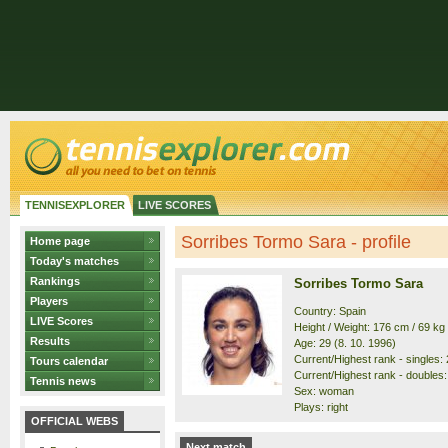
TENNISEXPLORER
LIVE SCORES
Sorribes Tormo Sara - profile
Home page
Today's matches
Rankings
Sorribes Tormo Sara
Players
Country: Spain
LIVE Scores
Height / Weight: 176 cm / 69 kg
Results
Age: 29 (8. 10. 1996)
Current/Highest rank - singles: 
Tours calendar
Current/Highest rank - doubles: 
Tennis news
Sex: woman
Plays: right
OFFICIAL WEBS
Next match