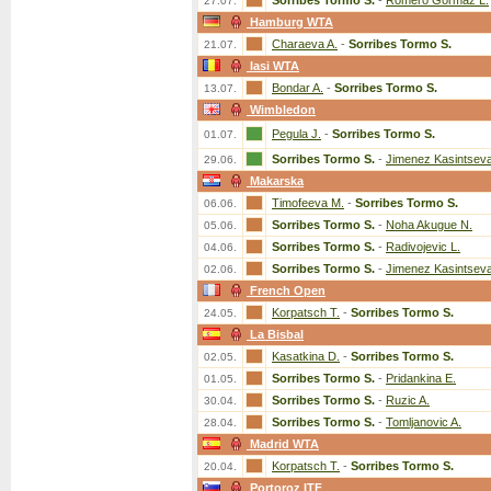
Sorribes Tormo S.
-
Romero Gormaz L.
27.07.
Hamburg WTA
Charaeva A.
-
Sorribes Tormo S.
21.07.
Iasi WTA
Bondar A.
-
Sorribes Tormo S.
13.07.
Wimbledon
Pegula J.
-
Sorribes Tormo S.
01.07.
Sorribes Tormo S.
-
Jimenez Kasintseva
29.06.
Makarska
Timofeeva M.
-
Sorribes Tormo S.
06.06.
Sorribes Tormo S.
-
Noha Akugue N.
05.06.
Sorribes Tormo S.
-
Radivojevic L.
04.06.
Sorribes Tormo S.
-
Jimenez Kasintseva
02.06.
French Open
Korpatsch T.
-
Sorribes Tormo S.
24.05.
La Bisbal
Kasatkina D.
-
Sorribes Tormo S.
02.05.
Sorribes Tormo S.
-
Pridankina E.
01.05.
Sorribes Tormo S.
-
Ruzic A.
30.04.
Sorribes Tormo S.
-
Tomljanovic A.
28.04.
Madrid WTA
Korpatsch T.
-
Sorribes Tormo S.
20.04.
Portoroz ITF