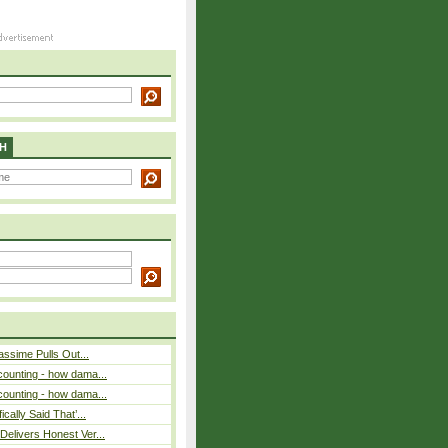
H
assime Pulls Out...
counting - how dama...
counting - how dama...
cally Said That’...
elivers Honest Ver...