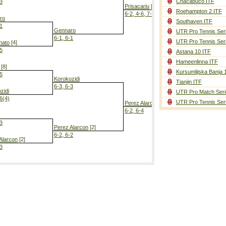
Chacabuco ITF
-3
Prisacariu
[6]
Roehampton 2 ITF
6-2, 4-6, 7-6(5)
ro
Southaven ITF
-1
Gennaro
UTR Pro Tennis Ser
6-1, 6-1
UTR Pro Tennis Ser
nato
[4]
-5
Astana 10 ITF
Perez Alarc
Hameenlinna ITF
7-5, 6-2
[8]
Kursumlijska Banja 
-5
Korokozidi
Tianjin ITF
6-3, 6-3
zidi
UTR Pro Match Seri
-6(4)
UTR Pro Tennis Ser
Perez Alarcon
[2]
6-2, 6-4
-3
Perez Alarcon
[2]
6-2, 6-2
Alarcon
[2]
-3