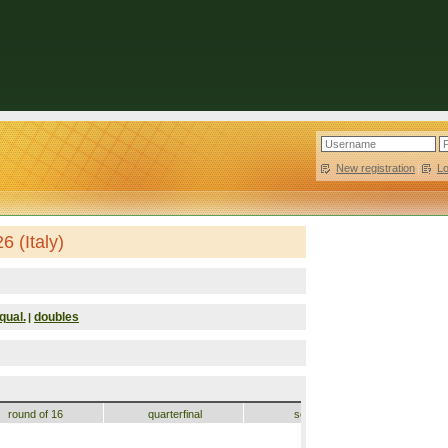
New registration
|
L
 (Italy)
qual.
doubles
|
round of 16
quarterfinal
semifinal