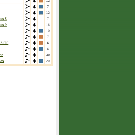
12
7
12
ies 5
7
ies 9
16
10
on
[2]
7
13 ITF
6
6
es
30
ies
20