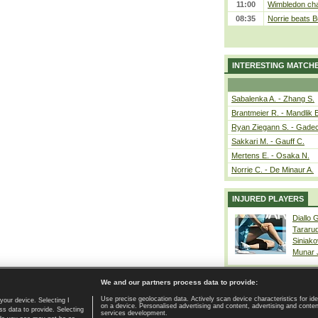
11:00
Wimbledon cham
08:35
Norrie beats B
INTERESTING MATCH
Sabalenka A. - Zhang S.
Brantmeier R. - Mandlik 
Ryan Ziegann S. - Gadec
Sakkari M. - Gauff C.
Mertens E. - Osaka N.
Norrie C. - De Minaur A.
INJURED PLAYERS
Diallo 
Tararu
Siniako
Munar
We and our partners process data to provide:
Use precise geolocation data. Actively scan device characteristics for ide
your device. Selecting I
on a device. Personalised advertising and content, advertising and cont
Home page
|
Contact
|
GDPR and Journalism
|
Terms of use
|
s data to provide. Selecting
services development.