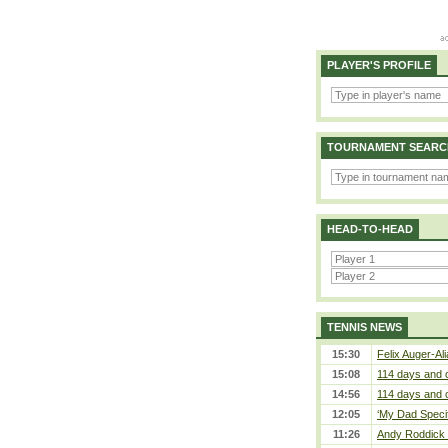
PLAYER'S PROFILE
TOURNAMENT SEARC
HEAD-TO-HEAD
TENNIS NEWS
15:30
Felix Auger-Ali
15:08
114 days and 
14:56
114 days and 
12:05
‘My Dad Specifi
11:26
Andy Roddick D