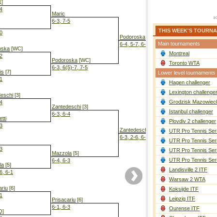
1]
-4
Maric
6-3, 7-5
THIS WEEK'S TOURN
-0
Podoroska
[WC]
Main tournaments
6-4, 5-7, 6-4
oska
[WC]
Montreal
-2
Podoroska
[WC]
Toronto WTA
6-3, 6(5)-7, 7-5
is
[7]
Lower level tournaments
-1
Hagen challenger
Podoroska
[
7-5, 6-0
Lexington challenge
eschi
[3]
Grodzisk Mazowieck
-4
Zantedeschi
[3]
Istanbul challenger
6-3, 6-4
tti
Plovdiv 2 challenger
-3
Zantedeschi
[3]
UTR Pro Tennis Ser
6-3, 2-6, 6-4
UTR Pro Tennis Ser
-3
UTR Pro Tennis Ser
Mazzola
[5]
UTR Pro Tennis Ser
6-4, 6-3
la
[5]
Landisville 2 ITF
6, 6-1
Warsaw 2 WTA
ariu
[6]
Koksijde ITF
-1
Leipzig ITF
Prisacariu
[6]
6-1, 6-3
Ourense ITF
Q]