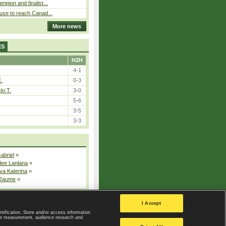
pion and finalist...
use to reach Canad...
More news
ES
H2H
4-1
E.
0-3
ki T.
3-0
5-6
3-5
3-3
Gabriel
»
dee Lanlana
»
va Katerina
»
 Jaume
»
All injured players
I Accept
ntification. Store and/or access information
ent measurement, audience research and
Privacy Policy
|
Privacy settings