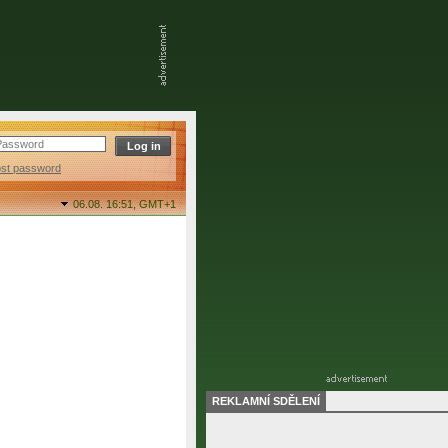
ost password
06.08. 16:51,
GMT+1
REKLAMNÍ SDĚLENÍ
final