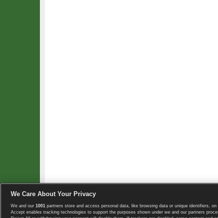
We Care About Your Privacy
We and our
1001
partners store and access personal data, like browsing data or unique identifiers, on 
Copyright © 2008-2026 TennisExplorer.com.
Accept enables tracking technologies to support the purposes shown under we and our partners proces