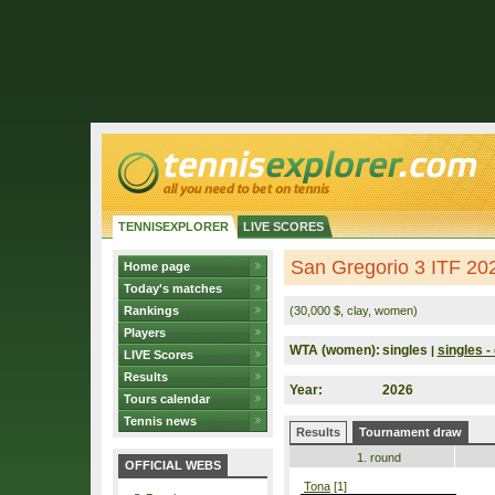
TENNISEXPLORER
LIVE SCORES
San Gregorio 3 ITF 2026
Home page
Today's matches
Rankings
(30,000 $, clay, women)
Players
WTA (women):
singles
singles - 
|
LIVE Scores
Results
Year:
2026
Tours calendar
Tennis news
Results
Tournament draw
1. round
OFFICIAL WEBS
Tona
[1]