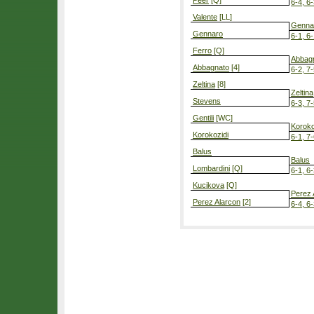
Peer
[Q]
6-4, 6
Valente
[LL]
Genna
Gennaro
6-1, 6
Ferro
[Q]
Abbag
Abbagnato
[4]
6-2, 7
Zeltina
[8]
Zeltina
Stevens
6-3, 7
Gentili
[WC]
Koroko
Korokozidi
6-1, 7
Balus
Balus
Lombardini
[Q]
6-1, 6
Kucikova
[Q]
Perez 
Perez Alarcon
[2]
6-4, 6