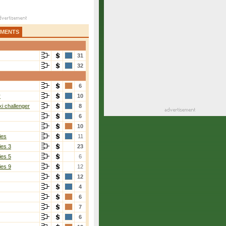
AMENTS
31
32
6
WC]
r
10
i challenger
8
6
10
ies
11
ies 3
23
ies 5
6
ies 9
12
12
Podoroska
[WC]
4
2-6, 6-4, 7-6(5)
6
7
6