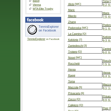
Basel
Tona
[
Alvisi
[WC]
Vienna
6-2, 6
WTA Elite Trophy
Maric
Maric
Bilardo
7-5, 6
Zhang
Podor
Podoroska
[WC]
6-1, 6
La Cagnina
[Q]
Kokkin
TennisExplorer
on Facebook
Kokkinis
[7]
6-3, 6
Zantedeschi
[3]
Zanted
Troiano
[Q]
6-0, 6
Nosei
[WC]
Rocche
Rocchetti
7-5, 6
Herea
Herea
Raggi
6-4, 6
Toma
Mazzo
Mazzola
[5]
6-1, 1-
Prisacariu
[6]
Prisac
Zocco
[Q]
6-0, 6
Caligiore
[Q]
Peer
[