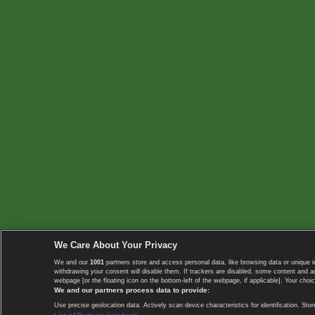
We Care About Your Privacy
We and our
1001
partners store and access personal data, like browsing data or unique i
withdrawing your consent will disable them. If trackers are disabled, some content and 
webpage [or the floating icon on the bottom-left of the webpage, if applicable]. Your choic
We and our partners process data to provide:
Use precise geolocation data. Actively scan device characteristics for identification. 