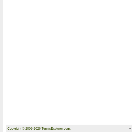
Copyright © 2008-2026 TennisExplorer.com.