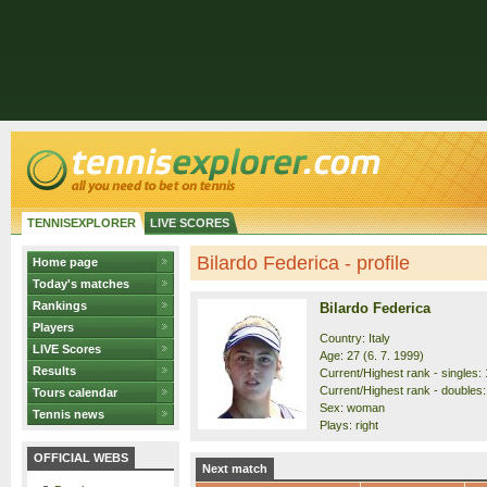
TENNISEXPLORER
LIVE SCORES
Bilardo Federica - profile
Home page
Today's matches
Rankings
Bilardo Federica
Players
Country: Italy
LIVE Scores
Age: 27 (6. 7. 1999)
Results
Current/Highest rank - singles: 
Current/Highest rank - doubles: 
Tours calendar
Sex: woman
Tennis news
Plays: right
OFFICIAL WEBS
Next match