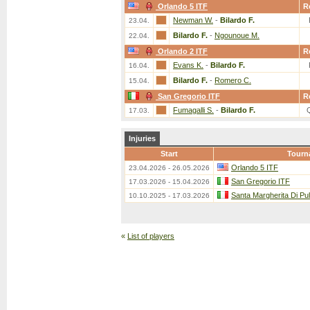
Orlando 5 ITF
R
Newman W.
-
Bilardo F.
23.04.
Bilardo F.
-
Ngounoue M.
22.04.
Orlando 2 ITF
R
Evans K.
-
Bilardo F.
16.04.
Bilardo F.
-
Romero C.
15.04.
San Gregorio ITF
R
Fumagalli S.
-
Bilardo F.
17.03.
Injuries
Start
Tourn
Orlando 5 ITF
23.04.2026 - 26.05.2026
San Gregorio ITF
17.03.2026 - 15.04.2026
Santa Margherita Di Pu
10.10.2025 - 17.03.2026
«
List of players