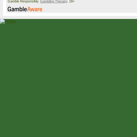
Gamble Responsibly.
Gambling Therapy
. 18+