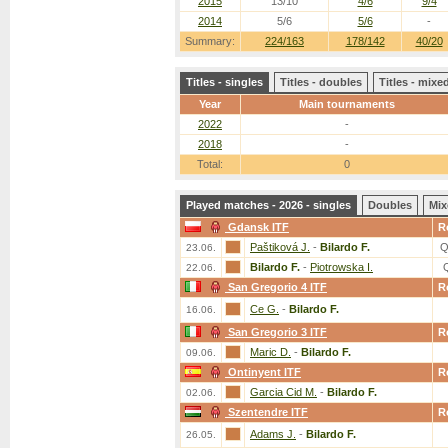
2015
13/10
4/6
9/4
2014
5/6
5/6
-
Summary:
224/163
178/142
40/20
Titles - singles
Titles - doubles
Titles - mix
Year
Main tournaments
2022
-
2018
-
Total:
0
Played matches - 2026 - singles
Doubles
Mix
Gdansk ITF
R
Paštiková J.
-
Bilardo F.
Q
23.06.
Bilardo F.
-
Piotrowska I.
22.06.
San Gregorio 4 ITF
R
Ce G.
-
Bilardo F.
16.06.
San Gregorio 3 ITF
R
Maric D.
-
Bilardo F.
09.06.
Ontinyent ITF
R
Garcia Cid M.
-
Bilardo F.
02.06.
Szentendre ITF
R
Adams J.
-
Bilardo F.
26.05.