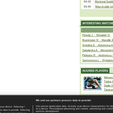
04:10
Montreal Sudde
03:44
‘Was A Little U
INTERESTING MATCH
Pegula J. - Shnaider D.
Brantmeier R. - Mandlik 
Svitolina E. - Anisimova A
Sabalenka A. - Alexandro
Pieleanu R. - Andreescu 
Samsonova L. - Rybakin
INJURED PLAYERS
Minnen
Tiafoe
Diallo 
Tararu
We and our partners process data to provide:
Use precise geolocation data. Actively scan device characteristics for ide
your device. Selecting I
on a device. Personalised advertising and content, advertising and cont
Home page
|
Contact
|
GDPR and Journalism
|
Terms of use
|
s data to provide. Selecting
services development.