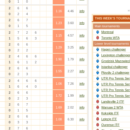
0
1
0
2
6
6
1.16
4.46
info
0
2
4
THIS WEEK'S TOURN
2
6
7
1.23
3.60
info
0
1
5
Main tournaments
Montreal
2
7
2
6
1.15
4.57
info
Toronto WTA
1
5
6
3
Lower level tournaments
2
6
6
1.29
3.25
info
Hagen challenger
0
2
2
Lexington challenge
2
4
6
6
1.90
1.79
info
Grodzisk Mazowieck
1
6
1
2
Istanbul challenger
2
6
6
1.55
2.27
info
Plovdiv 2 challenger
0
2
3
UTR Pro Tennis Ser
2
4
6
6
1.06
7.26
info
UTR Pro Tennis Ser
1
6
4
0
UTR Pro Tennis Ser
2
6
6
1.72
1.99
info
UTR Pro Tennis Ser
0
2
3
Landisville 2 ITF
2
6
7
1.69
2.02
info
Warsaw 2 WTA
0
1
5
Koksijde ITF
2
6
6
Leipzig ITF
1.08
6.30
info
0
3
3
Ourense ITF
2
7
6