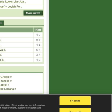
nly Looks Like Joa...
pset’ – Leylah Fe...
More news
ES
H2H
4-0
E.
0-3
.
4-1
va E.
5-4
S.
3-4
a E.
4-2
 Greetje
»
 Frances
»
Gabriel
»
dee Lanlana
»
All injured players
I Accept
ntification. Store and/or access information
ent measurement, audience research and
Privacy Policy
|
Privacy settings