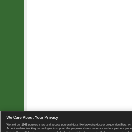
We Care About Your Privacy
We and our
1003
partners store and access personal data, like browsing data or unique identifiers, on 
Copyright © 2008-2026 TennisExplorer.com.
Accept enables tracking technologies to support the purposes shown under we and our partners proces