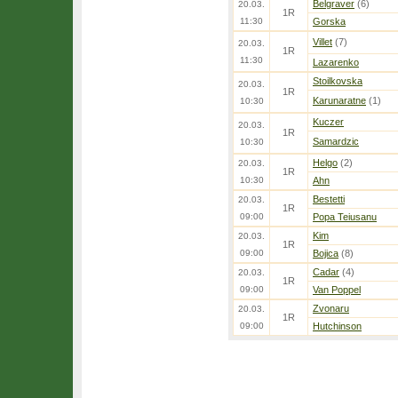
Belgraver
(6)
20.03.
1R
11:30
Gorska
Villet
(7)
20.03.
1R
11:30
Lazarenko
Stoilkovska
20.03.
1R
Karunaratne
(1)
10:30
Kuczer
20.03.
1R
Samardzic
10:30
Helgo
(2)
20.03.
1R
10:30
Ahn
Bestetti
20.03.
1R
09:00
Popa Teiusanu
Kim
20.03.
1R
09:00
Bojica
(8)
Cadar
(4)
20.03.
1R
09:00
Van Poppel
Zvonaru
20.03.
1R
09:00
Hutchinson