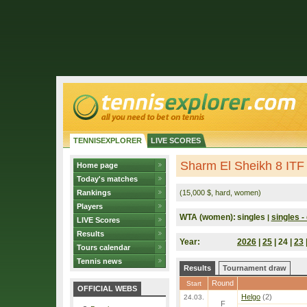
TENNISEXPLORER
LIVE SCORES
Sharm El Sheikh 8 ITF
Home page
Today's matches
Rankings
(15,000 $, hard, women)
Players
WTA (women):
singles
singles - 
|
LIVE Scores
Results
Year:
2026
|
25
| 24 |
23
Tours calendar
Tennis news
Results
Tournament draw
Round
Start
OFFICIAL WEBS
Helgo
(2)
24.03.
F