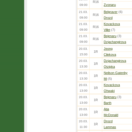
R16
Zvonaru
09:00
Belgraver
(6)
21.03.
R16
09:00
Drozd
Kovackova
21.03.
R16
09:00
Villet
(7)
Bejenaru
(3)
21.03.
R16
09:00
Dzjachangirova
Jeong
20.03.
1R
15:00
Cilekova
Dzjachangirova
20.03.
1R
13:30
Otzipka
Neilson Gatenby
20.03.
1R
13:30
Mi
(5)
Kovackova
20.03.
1R
13:00
Ohwaki
Bejenaru
(3)
20.03.
1R
13:00
Barth
Atia
20.03.
1R
13:00
McDonald
Drozd
20.03.
1R
11:30
Lammas