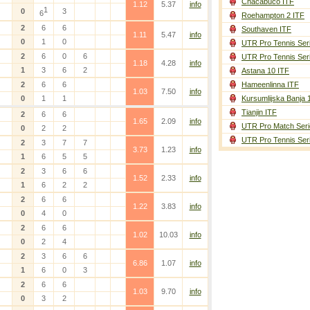
Chacabuco ITF
1.12
5.37
info
1
0
3
6
Roehampton 2 ITF
2
6
6
Southaven ITF
1.11
5.47
info
0
1
0
UTR Pro Tennis Ser
2
6
0
6
UTR Pro Tennis Ser
1.18
4.28
info
1
3
6
2
Astana 10 ITF
2
6
6
Hameenlinna ITF
1.03
7.50
info
0
1
1
Kursumlijska Banja 
Tianjin ITF
2
6
6
1.65
2.09
info
UTR Pro Match Seri
0
2
2
UTR Pro Tennis Ser
2
3
7
7
3.73
1.23
info
1
6
5
5
2
3
6
6
1.52
2.33
info
1
6
2
2
2
6
6
1.22
3.83
info
0
4
0
2
6
6
1.02
10.03
info
0
2
4
2
3
6
6
6.86
1.07
info
1
6
0
3
2
6
6
1.03
9.70
info
0
3
2