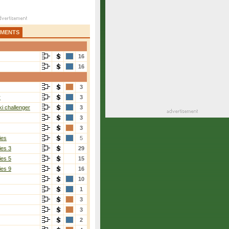
AMENTS
16
16
3
r
3
i challenger
3
3
3
ies
5
ies 3
29
ies 5
15
ies 9
16
10
1
3
3
2