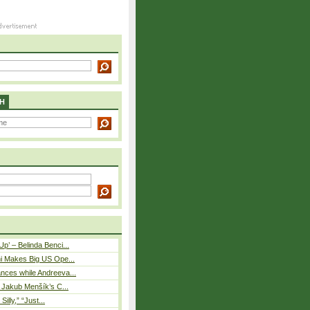
H
p’ – Belinda Benci...
i Makes Big US Ope...
nces while Andreeva...
– Jakub Menšík’s C...
 Silly,” “Just...