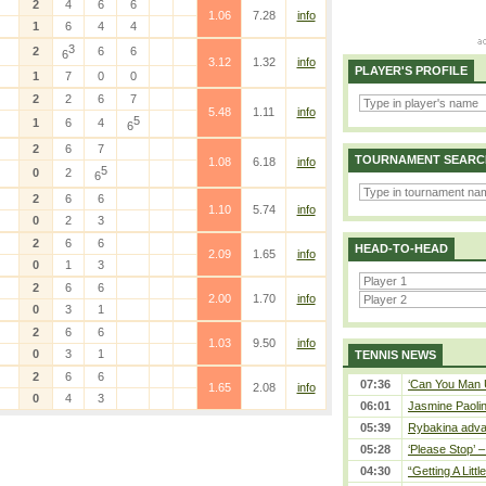
2
4
6
6
1.06
7.28
info
1
6
4
4
3
2
6
6
6
3.12
1.32
info
PLAYER'S PROFILE
1
7
0
0
2
2
6
7
5.48
1.11
info
5
1
6
4
6
2
6
7
TOURNAMENT SEARC
1.08
6.18
info
5
0
2
6
2
6
6
1.10
5.74
info
0
2
3
2
6
6
HEAD-TO-HEAD
2.09
1.65
info
0
1
3
2
6
6
2.00
1.70
info
0
3
1
2
6
6
1.03
9.50
info
0
3
1
TENNIS NEWS
2
6
6
07:36
‘Can You Man U
1.65
2.08
info
0
4
3
06:01
Jasmine Paolin
05:39
Rybakina adva
05:28
‘Please Stop’ 
04:30
“Getting A Little