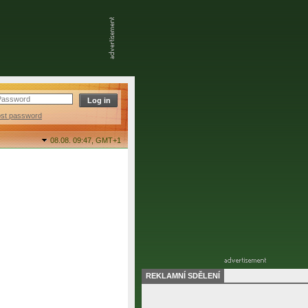
ost password
08.08. 09:47,
GMT+1
REKLAMNÍ SDĚLENÍ