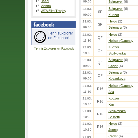
Basel
09:00
Belgraver
(6)
Vienna
Belgraver
(6)
23.03.
WTA Elite Trophy
SF
09:00
Kuczer
Helgo
(2)
23.03.
SF
09:00
Bejenaru
(3)
Helgo
(2)
22.03.
QF
11:30
Neilson Gatenby
Kuczer
22.03.
TennisExplorer
on Facebook
QF
10:00
Stoilkovska
Belgraver
(6)
22.03.
QF
09:00
Cadar
(4)
Bejenaru
(3)
22.03.
QF
09:00
Kovackova
Neilson Gatenby
21.03.
R16
11:30
Atia
Kuczer
21.03.
R16
10:30
Kim
Stoilkovska
21.03.
R16
10:30
Bestetti
Helgo
(2)
21.03.
R16
10:30
Jeong
Cadar
(4)
21.03.