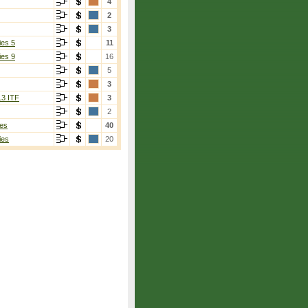
4
2
3
ies 5
11
ies 9
16
5
3
13 ITF
3
2
es
40
ies
20