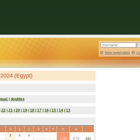
New registration
|
L
 2024 (Egypt)
qual.
doubles
|
|
22
|
21
|
20
|
19
|
18
|
17
|
16
|
15
|
14
|
13
S
1
2
3
4
5
H
A
2
6
6
1.39
2.71
info