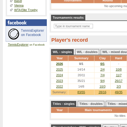
Tournament
Round
Basel
Vienna
No upcoming ma
WTA Elite Trophy
Tournaments results
Player's record
TennisExplorer
on Facebook
W/L - singles
W/L - doubles
W/L - mixed dou
Year
Summary
Clay
Hard
2026
0/1
0/1
-
2025
14/14
2/4
10/8
2024
20/11
7/4
11/7
2023
35/21
9/4
26/17
2022
14/8
10/3
2/3
Summary:
83/55
28/16
49/35
Titles - singles
Titles - doubles
Titles - mix
Year
Main tournaments
No titles