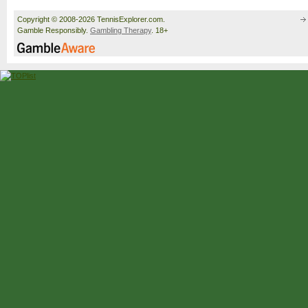
Copyright © 2008-2026 TennisExplorer.com.
Gamble Responsibly.
Gambling Therapy
. 18+