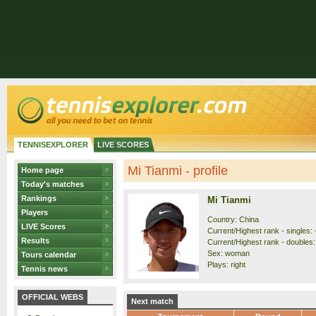
TENNISEXPLORER
LIVE SCORES
Mi Tianmi - profile
Home page
Today's matches
Rankings
Mi Tianmi
Players
Country: China
LIVE Scores
Current/Highest rank - singles: -
Results
Current/Highest rank - doubles: 
Sex: woman
Tours calendar
Plays: right
Tennis news
OFFICIAL WEBS
Next match