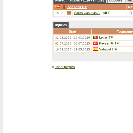
Played matches - 2026 - singles
Doubles
Mix
Sabadell ITF
Ro
Salles Canudas A.
-
Mi T.
Q
15.03.
Injuries
Start
Tourname
Leiria ITF
31.08.2025 - 15.03.2026
Kayseri 6 ITF
03.07.2025 - 06.07.2025
Sabadell ITF
16.03.2025 - 13.05.2025
«
List of players