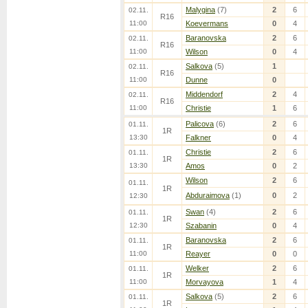
Malygina
(7)
2
6
02.11.
R16
11:00
Koevermans
0
4
Baranovska
2
6
02.11.
R16
11:00
Wilson
0
4
Salkova
(5)
1
02.11.
R16
11:00
Dunne
0
Middendorf
2
4
02.11.
R16
11:00
Christie
1
6
Palicova
(6)
2
6
01.11.
1R
13:30
Falkner
0
4
Christie
2
6
01.11.
1R
13:30
Amos
0
2
Wilson
2
6
01.11.
1R
Abduraimova
(1)
0
2
12:30
Swan
(4)
2
6
01.11.
1R
12:30
Szabanin
0
4
Baranovska
2
6
01.11.
1R
11:00
Reayer
0
0
Welker
2
6
01.11.
1R
11:00
Morvayova
1
4
Salkova
(5)
2
6
01.11.
1R