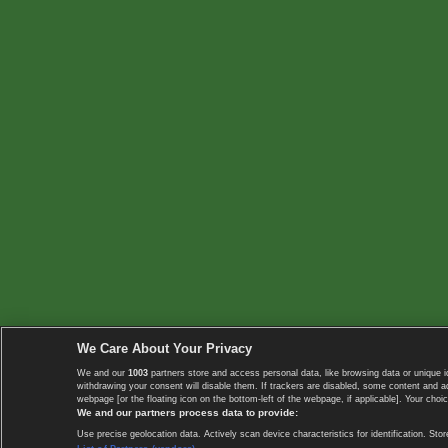
We Care About Your Privacy
We and our
1003
partners store and access personal data, like browsing data or unique i
withdrawing your consent will disable them. If trackers are disabled, some content and 
webpage [or the floating icon on the bottom-left of the webpage, if applicable]. Your choic
We and our partners process data to provide:
Use precise geolocation data. Actively scan device characteristics for identification. 