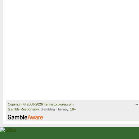
Copyright © 2008-2026 TennisExplorer.com.
Gamble Responsibly.
Gambling Therapy
. 18+