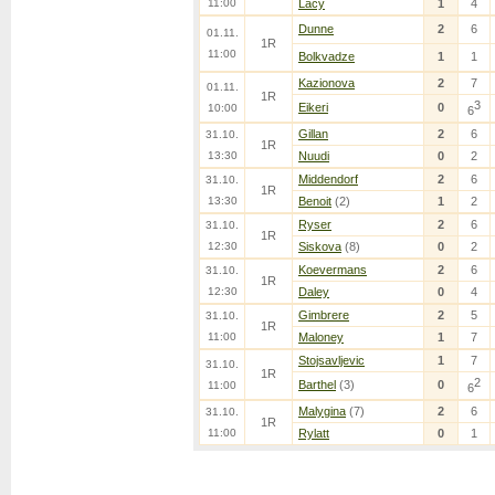
11:00
Lacy
1
4
Dunne
2
6
01.11.
1R
11:00
Bolkvadze
1
1
Kazionova
2
7
01.11.
1R
3
Eikeri
0
10:00
6
Gillan
2
6
31.10.
1R
13:30
Nuudi
0
2
Middendorf
2
6
31.10.
1R
13:30
Benoit
(2)
1
2
Ryser
2
6
31.10.
1R
12:30
Siskova
(8)
0
2
Koevermans
2
6
31.10.
1R
12:30
Daley
0
4
Gimbrere
2
5
31.10.
1R
11:00
Maloney
1
7
Stojsavljevic
1
7
31.10.
1R
2
Barthel
(3)
0
11:00
6
Malygina
(7)
2
6
31.10.
1R
11:00
Rylatt
0
1