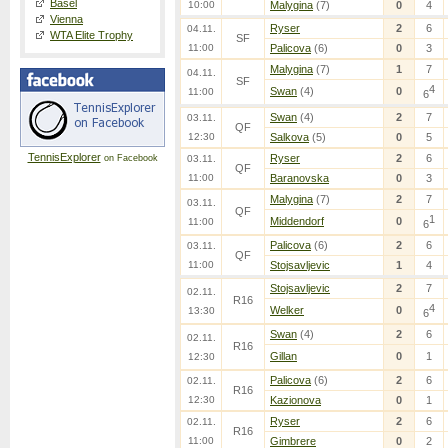
Basel
10:00
Malygina
(7)
0
4
Vienna
Ryser
2
6
04.11.
WTA Elite Trophy
SF
11:00
Palicova
(6)
0
3
Malygina
(7)
1
7
04.11.
SF
4
Swan
(4)
0
11:00
6
Swan
(4)
2
7
03.11.
QF
12:30
Salkova
(5)
0
5
TennisExplorer
Ryser
2
6
on Facebook
03.11.
QF
11:00
Baranovska
0
3
Malygina
(7)
2
7
03.11.
QF
1
Middendorf
0
11:00
6
Palicova
(6)
2
6
03.11.
QF
11:00
Stojsavljevic
1
4
Stojsavljevic
2
7
02.11.
R16
4
Welker
0
13:30
6
Swan
(4)
2
6
02.11.
R16
Gillan
0
1
12:30
Palicova
(6)
2
6
02.11.
R16
12:30
Kazionova
0
1
Ryser
2
6
02.11.
R16
11:00
Gimbrere
0
2