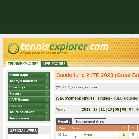
TENNISEXPLORER
LIVE SCORES
Sunderland 2 ITF 2023 (Great Bri
Home page
Today's matches
Rankings
(25,000 $, indoors, women)
Players
WTA (women):
singles
singles - qual.
doubles
|
|
LIVE Scores
Results
Year:
2023 |
17
|
11
|
10
|
09
|
08
|
07
|
0
Tours calendar
Tennis news
Results
Tournament draw
Round
S
1
Start
OFFICIAL WEBS
Ryser
2
6
05.11.
F