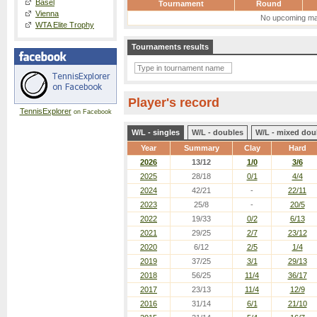
Basel
Tournament
Round
Vienna
No upcoming ma
WTA Elite Trophy
Tournaments results
Player's record
TennisExplorer
on Facebook
W/L - singles
W/L - doubles
W/L - mixed dou
Year
Summary
Clay
Hard
2026
13/12
1/0
3/6
2025
28/18
0/1
4/4
2024
42/21
-
22/11
2023
25/8
-
20/5
2022
19/33
0/2
6/13
2021
29/25
2/7
23/12
2020
6/12
2/5
1/4
2019
37/25
3/1
29/13
2018
56/25
11/4
36/17
2017
23/13
11/4
12/9
2016
31/14
6/1
21/10