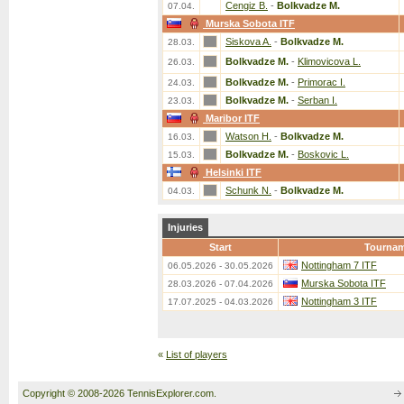
Cengiz B.
-
Bolkvadze M.
07.04.
Murska Sobota ITF
Siskova A.
-
Bolkvadze M.
28.03.
Bolkvadze M.
-
Klimovicova L.
26.03.
Bolkvadze M.
-
Primorac I.
24.03.
Bolkvadze M.
-
Serban I.
23.03.
Maribor ITF
Watson H.
-
Bolkvadze M.
16.03.
Bolkvadze M.
-
Boskovic L.
15.03.
Helsinki ITF
Schunk N.
-
Bolkvadze M.
04.03.
Injuries
Start
Tourna
Nottingham 7 ITF
06.05.2026 - 30.05.2026
Murska Sobota ITF
28.03.2026 - 07.04.2026
Nottingham 3 ITF
17.07.2025 - 04.03.2026
«
List of players
Copyright © 2008-2026 TennisExplorer.com.