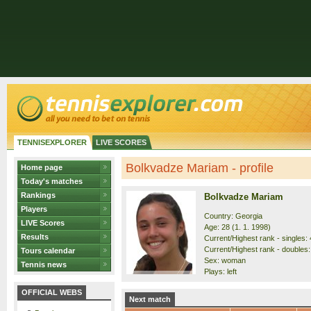
TENNISEXPLORER
LIVE SCORES
Bolkvadze Mariam - profile
Home page
Today's matches
Rankings
Bolkvadze Mariam
Players
Country: Georgia
LIVE Scores
Age: 28 (1. 1. 1998)
Results
Current/Highest rank - singles: 
Current/Highest rank - doubles: 
Tours calendar
Sex: woman
Tennis news
Plays: left
OFFICIAL WEBS
Next match