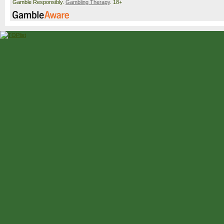
Gamble Responsibly.
Gambling Therapy
. 18+