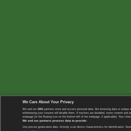
We Care About Your Privacy
We and our
1001
partners store and access personal data, like browsing data or unique i
withdrawing your consent will disable them. If trackers are disabled, some content and 
webpage [or the floating icon on the bottom-left of the webpage, if applicable]. Your choic
We and our partners process data to provide:
Use precise geolocation data. Actively scan device characteristics for identification. 