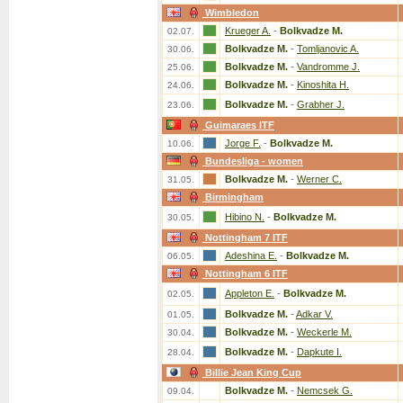
Wimbledon
Krueger A.
-
Bolkvadze M.
02.07.
Bolkvadze M.
-
Tomljanovic A.
30.06.
Bolkvadze M.
-
Vandromme J.
25.06.
Bolkvadze M.
-
Kinoshita H.
24.06.
Bolkvadze M.
-
Grabher J.
23.06.
Guimaraes ITF
Jorge F.
-
Bolkvadze M.
10.06.
Bundesliga - women
Bolkvadze M.
-
Werner C.
31.05.
Birmingham
Hibino N.
-
Bolkvadze M.
30.05.
Nottingham 7 ITF
Adeshina E.
-
Bolkvadze M.
06.05.
Nottingham 6 ITF
Appleton E.
-
Bolkvadze M.
02.05.
Bolkvadze M.
-
Adkar V.
01.05.
Bolkvadze M.
-
Weckerle M.
30.04.
Bolkvadze M.
-
Dapkute I.
28.04.
Billie Jean King Cup
Bolkvadze M.
-
Nemcsek G.
09.04.