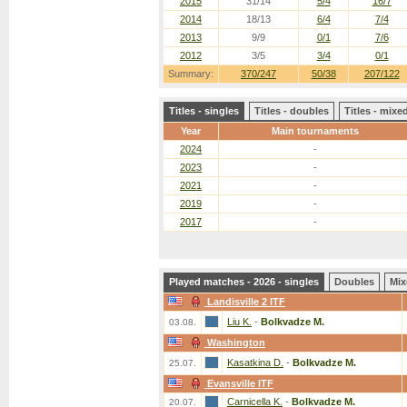
2015
31/14
5/4
16/7
2014
18/13
6/4
7/4
2013
9/9
0/1
7/6
2012
3/5
3/4
0/1
Summary:
370/247
50/38
207/122
Titles - singles
Titles - doubles
Titles - mix
Year
Main tournaments
2024
-
2023
-
2021
-
2019
-
2017
-
Played matches - 2026 - singles
Doubles
Mix
Landisville 2 ITF
Liu K.
-
Bolkvadze M.
03.08.
Washington
Kasatkina D.
-
Bolkvadze M.
25.07.
Evansville ITF
Carnicella K.
-
Bolkvadze M.
20.07.