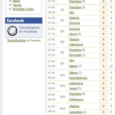
Basel
07:10
Panshina
(8)
0
5
Vienna
Panshina
(8)
2
6
14.06.
WTA Elite Trophy
SF
08:30
Ahn
0
4
Vladson
2
6
14.06.
SF
07:10
Zvereva
0
3
Zvereva
2
6
13.06.
QF
07:10
Horvit
(6)
0
4
Vladson
2
6
13.06.
TennisExplorer
on Facebook
QF
07:10
Zelinskaya
0
3
Panshina
(8)
1
2
13.06.
QF
07:10
Reyngold
(1)
0
5
Ahn
2
7
13.06.
QF
2
Nitture
(7)
1
07:00
6
Nitture
(7)
2
6
12.06.
R16
09:25
Kenzhibayeva
0
4
Zelinskaya
2
6
12.06.
R16
08:45
Jeong
(5)
0
1
Panshina
(8)
2
6
12.06.
R16
Olimjanova
0
2
08:30
Vladson
2
6
12.06.
R16
08:10
Laskutova
(2)
1
4