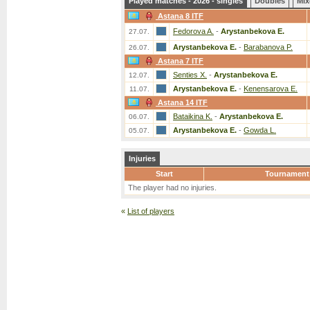
Played matches - 2026 - singles
Doubles
Mix
Astana 8 ITF
Fedorova A.
-
Arystanbekova E.
27.07.
Arystanbekova E.
-
Barabanova P.
26.07.
Astana 7 ITF
Senties X.
-
Arystanbekova E.
12.07.
Arystanbekova E.
-
Kenensarova E.
11.07.
Astana 14 ITF
Bataikina K.
-
Arystanbekova E.
06.07.
Arystanbekova E.
-
Gowda L.
05.07.
Injuries
Start
Tournament
The player had no injuries.
«
List of players