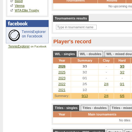
Tournament
Round
Basel
Vienna
No upcoming ma
WTA Elite Trophy
Tournaments results
Player's record
TennisExplorer
on Facebook
W/L - singles
W/L - doubles
W/L - mixed dou
Year
Summary
Clay
Hard
2026
3/3
-
3/3
2025
3/2
-
3/2
2023
0/1
-
-
2022
2/5
2/4
0/1
2021
1/2
-
-
Summary:
9/13
2/4
6/6
Titles - singles
Titles - doubles
Titles - mix
Year
Main tournaments
No titles