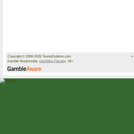
Copyright © 2008-2026 TennisExplorer.com.
Gamble Responsibly.
Gambling Therapy
. 18+