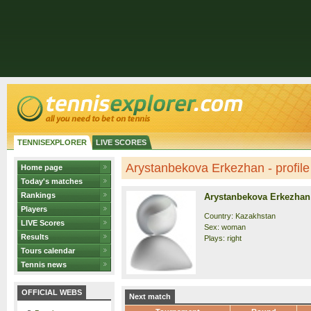
TENNISEXPLORER
LIVE SCORES
Arystanbekova Erkezhan - profile
Home page
Today's matches
Rankings
Arystanbekova Erkezhan
Players
Country: Kazakhstan
LIVE Scores
Sex: woman
Results
Plays: right
Tours calendar
Tennis news
OFFICIAL WEBS
Next match