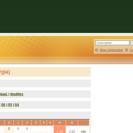
New registration
|
L
rgia)
qual.
doubles
|
|
06
|
05
|
04
S
1
2
3
4
5
H
A
2
6
6
1.44
2.62
info