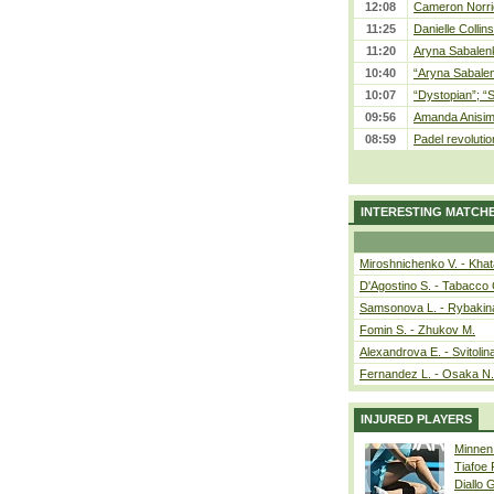
12:08
Cameron Norrie
11:25
Danielle Collin
11:20
Aryna Sabalenka
10:40
“Aryna Sabalen
10:07
“Dystopian”; “
09:56
Amanda Anisim
08:59
Padel revolution
INTERESTING MATCH
Miroshnichenko V. - Kha
D'Agostino S. - Tabacco 
Samsonova L. - Rybakin
Fomin S. - Zhukov M.
Alexandrova E. - Svitolin
Fernandez L. - Osaka N.
INJURED PLAYERS
Minnen
Tiafoe
Diallo 