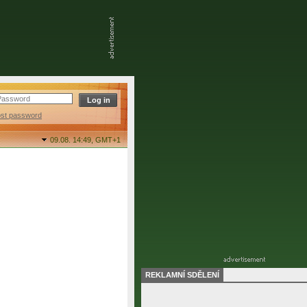
ost password
09.08. 14:49,
GMT+1
REKLAMNÍ SDĚLENÍ