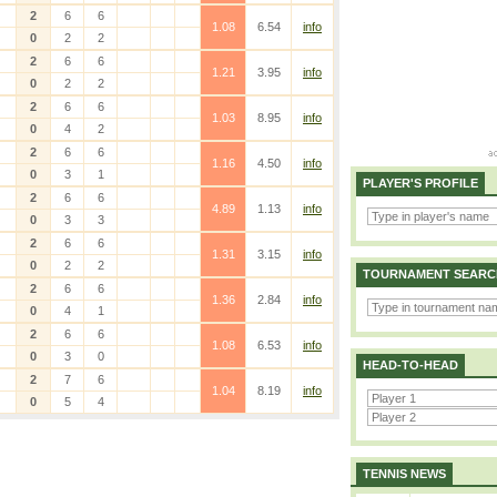
2
6
6
1.08
6.54
info
0
2
2
2
6
6
1.21
3.95
info
0
2
2
2
6
6
1.03
8.95
info
0
4
2
2
6
6
1.16
4.50
info
0
3
1
PLAYER'S PROFILE
2
6
6
4.89
1.13
info
0
3
3
2
6
6
1.31
3.15
info
0
2
2
TOURNAMENT SEARC
2
6
6
1.36
2.84
info
0
4
1
2
6
6
1.08
6.53
info
0
3
0
HEAD-TO-HEAD
2
7
6
1.04
8.19
info
0
5
4
TENNIS NEWS