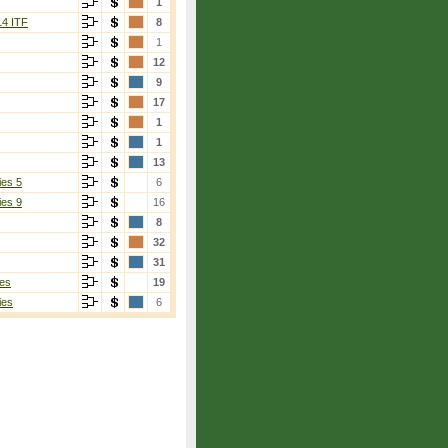
1
14 ITF
8
1
12
9
17
1
1
13
ies 5
6
ies 9
16
8
32
31
es
19
ies
6