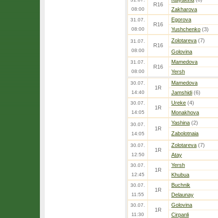
R16
08:00
Zakharova
Egorova
31.07.
R16
08:00
Yushchenko
(3)
Zolotareva
(7)
31.07.
R16
08:00
Golovina
Mamedova
31.07.
R16
08:00
Yersh
Mamedova
30.07.
1R
14:40
Jamshidi
(6)
Ureke
(4)
30.07.
1R
14:05
Monakhova
Yashina
(2)
30.07.
1R
Zabolotnaia
14:05
Zolotareva
(7)
30.07.
1R
12:50
Atay
Yersh
30.07.
1R
12:45
Khubua
Buchnik
30.07.
1R
11:55
Delaunay
Golovina
30.07.
1R
11:30
Cirpanli