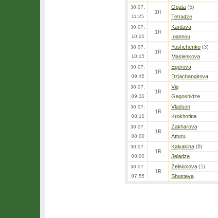
Ogata
(5)
30.07.
1R
11:25
Tetradze
Kardava
30.07.
1R
10:20
Ioannou
Yushchenko
(3)
30.07.
1R
10:15
Maslenkova
Egorova
30.07.
1R
09:45
Dzjachangirova
Vig
30.07.
1R
09:30
Gagoshidze
Vladson
30.07.
1R
08:10
Krokhotina
Zakharova
30.07.
1R
08:00
Atturu
Kalyakina
(8)
30.07.
1R
08:00
Jeladze
Zelnickova
(1)
30.07.
1R
07:55
Shusteva