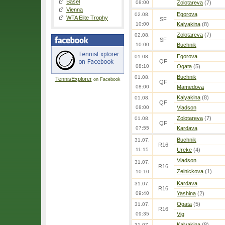
Basel
08:00
Zolotareva
(7)
Vienna
Egorova
02.08.
WTA Elite Trophy
SF
10:00
Kalyakina
(8)
Zolotareva
(7)
02.08.
SF
10:00
Buchnik
Egorova
01.08.
QF
08:10
Ogata
(5)
Buchnik
01.08.
TennisExplorer
on Facebook
QF
08:00
Mamedova
Kalyakina
(8)
01.08.
QF
08:00
Vladson
Zolotareva
(7)
01.08.
QF
07:55
Kardava
Buchnik
31.07.
R16
11:15
Ureke
(4)
Vladson
31.07.
R16
Zelnickova
(1)
10:10
Kardava
31.07.
R16
09:40
Yashina
(2)
Ogata
(5)
31.07.
R16
09:35
Vig
Kalyakina
(8)
31.07.