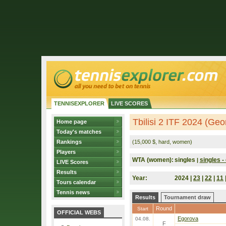
TENNISEXPLORER
LIVE SCORES
Tbilisi 2 ITF 2024 (Geo
Home page
Today's matches
Rankings
(15,000 $, hard, women)
Players
WTA (women):
singles
singles - 
|
LIVE Scores
Results
Year:
2024 |
23
|
22
|
11
Tours calendar
Tennis news
Results
Tournament draw
Round
Start
OFFICIAL WEBS
Egorova
04.08.
F