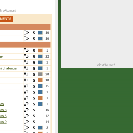
AMENTS
10
10
1
ger
22
r
1
i challenger
1
20
18
15
1
1
ies
1
ies 3
15
ies 5
12
ies 9
14
2