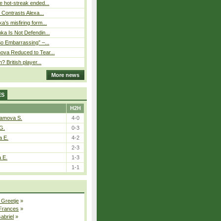
 hot-streak ended...
s Contrasts Alexa...
’s misfiring form...
ka Is Not Defendin...
So Embarrassing” –...
ova Reduced to Tear...
? British player...
More news
ES
H2H
tamova S.
4-0
G.
0-3
a E.
4-2
2-3
a E.
1-3
1-1
 Greetje
»
 Frances
»
Gabriel
»