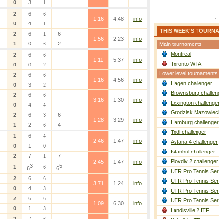
0
3
1
2
6
6
1.16
4.48
info
0
4
1
THIS WEEK'S TOURN
2
6
1
6
1.56
2.23
info
1
0
6
2
Main tournaments
Montreal
2
6
6
1.11
5.37
info
Toronto WTA
0
0
2
Lower level tournaments
2
6
6
1.16
4.56
info
Hagen challenger
0
3
2
Brownsburg challen
2
6
6
3.16
1.30
info
Lexington challenge
0
4
4
Grodzisk Mazowieck
2
6
3
6
1.28
3.29
info
Hamburg challenger
1
2
6
4
Todi challenger
1
6
4
2.46
1.47
info
Astana 4 challenger
0
1
0
Istanbul challenger
2
7
1
7
Plovdiv 2 challenger
2.45
1.47
info
3
5
1
6
6
6
UTR Pro Tennis Ser
2
6
6
UTR Pro Tennis Ser
3.71
1.24
info
0
4
3
UTR Pro Tennis Ser
2
6
6
UTR Pro Tennis Ser
1.09
6.30
info
0
1
3
Landisville 2 ITF
2
7
6