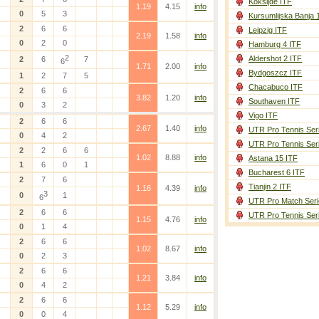
Koksijde ITF
1.19
4.15
info
0
5
3
Kursumlijska Banja 
2
6
6
Leipzig ITF
2.19
1.58
info
0
2
0
Hamburg 4 ITF
2
Aldershot 2 ITF
2
6
7
6
1.71
2.00
info
Bydgoszcz ITF
1
2
7
5
Chacabuco ITF
2
6
6
3.82
1.20
info
Southaven ITF
0
3
2
Vigo ITF
2
6
6
2.67
1.40
info
UTR Pro Tennis Ser
0
4
2
UTR Pro Tennis Ser
2
2
6
6
1.02
8.88
info
Astana 15 ITF
1
6
0
1
Bucharest 6 ITF
2
7
6
Tianjin 2 ITF
1.16
4.39
info
3
0
1
6
UTR Pro Match Seri
2
6
6
UTR Pro Tennis Ser
1.15
4.76
info
0
1
4
2
6
6
1.02
8.67
info
0
2
3
2
6
6
1.21
3.84
info
0
4
2
2
6
6
1.12
5.29
info
0
0
4