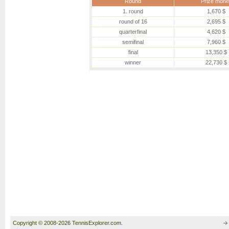
Round
Prize mone
1. round
1,670 $
round of 16
2,695 $
quarterfinal
4,620 $
semifinal
7,960 $
final
13,350 $
winner
22,730 $
Copyright © 2008-2026 TennisExplorer.com.