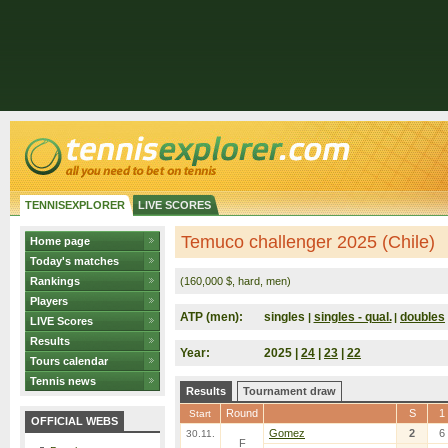
TENNISEXPLORER
LIVE SCORES
Temuco challenger 2025 (Chile)
Home page
Today's matches
Rankings
(160,000 $, hard, men)
Players
ATP (men):
singles
singles - qual.
doubles
|
|
LIVE Scores
Results
Year:
2025 |
24
|
23
|
22
Tours calendar
Tennis news
Results
Tournament draw
Round
S
1
Start
OFFICIAL WEBS
Gomez
2
6
30.11.
F