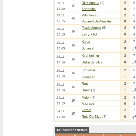
Diaz Acosta
(4)
2
6
25.11.
1R
18:20
Torrealba
0
2
Villanueva
2
6
25.11.
1R
17:15
Pucinelli De Almeida
0
4
Prado Angelo
(5)
2
6
25.11.
1R
Jarry Fillol
0
4
16:15
Kuhar
2
7
25.11.
1R
4
Schiessl
0
16:05
6
Kirchheimer
2
7
25.11.
1R
3
Dutra da Silva
0
14:10
6
La Serna
2
6
25.11.
1R
14:10
Ganesan
1
4
Ratti
2
7
25.11.
1R
2
Habib
(2)
1
14:10
6
Midon
(7)
2
6
24.11.
1R
19:15
Andrade
0
3
Zarate
2
7
24.11.
1R
4
Reis Da Silva
(3)
0
18:25
6
Tournament details