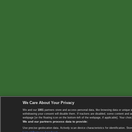
We Care About Your Privacy
We and our
1001
partners store and access personal data, like browsing data or unique i
withdrawing your consent will disable them. If trackers are disabled, some content and 
webpage [or the floating icon on the bottom-left of the webpage, if applicable]. Your choic
We and our partners process data to provide:
Use precise geolocation data. Actively scan device characteristics for identification. 