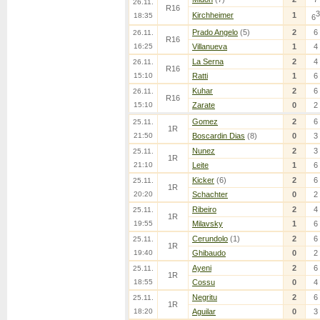
26.11.
R16
3
Kirchheimer
1
18:35
6
Prado Angelo
(5)
2
6
26.11.
R16
16:25
Villanueva
1
4
La Serna
2
4
26.11.
R16
15:10
Ratti
1
6
Kuhar
2
6
26.11.
R16
15:10
Zarate
0
2
Gomez
2
6
25.11.
1R
21:50
Boscardin Dias
(8)
0
3
Nunez
2
3
25.11.
1R
21:10
Leite
1
6
Kicker
(6)
2
6
25.11.
1R
20:20
Schachter
0
2
Ribeiro
2
4
25.11.
1R
19:55
Milavsky
1
6
Cerundolo
(1)
2
6
25.11.
1R
19:40
Ghibaudo
0
2
Ayeni
2
6
25.11.
1R
18:55
Cossu
0
4
Negritu
2
6
25.11.
1R
18:20
Aguilar
0
3