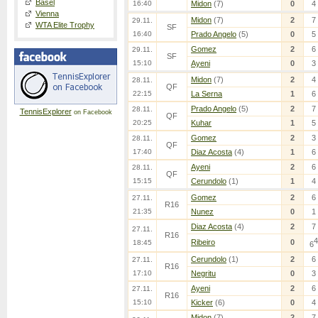
Basel
16:40
Midon
(7)
0
4
Vienna
Midon
(7)
2
7
29.11.
WTA Elite Trophy
SF
16:40
Prado Angelo
(5)
0
5
Gomez
2
6
29.11.
SF
15:10
Ayeni
0
3
Midon
(7)
2
4
28.11.
QF
22:15
La Serna
1
6
Prado Angelo
(5)
2
7
28.11.
TennisExplorer
on Facebook
QF
20:25
Kuhar
1
5
Gomez
2
3
28.11.
QF
17:40
Diaz Acosta
(4)
1
6
Ayeni
2
6
28.11.
QF
15:15
Cerundolo
(1)
1
4
Gomez
2
6
27.11.
R16
21:35
Nunez
0
1
Diaz Acosta
(4)
2
7
27.11.
R16
4
Ribeiro
0
18:45
6
Cerundolo
(1)
2
6
27.11.
R16
17:10
Negritu
0
3
Ayeni
2
6
27.11.
R16
15:10
Kicker
(6)
0
4
Midon
(7)
2
7