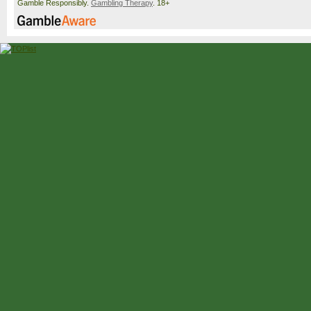
Gamble Responsibly.
Gambling Therapy
. 18+