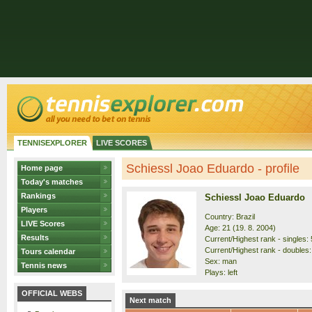
TENNISEXPLORER
LIVE SCORES
Schiessl Joao Eduardo - profile
Home page
Today's matches
Rankings
Schiessl Joao Eduardo
Players
Country: Brazil
LIVE Scores
Age: 21 (19. 8. 2004)
Results
Current/Highest rank - singles: 
Current/Highest rank - doubles:
Tours calendar
Sex: man
Tennis news
Plays: left
OFFICIAL WEBS
Next match