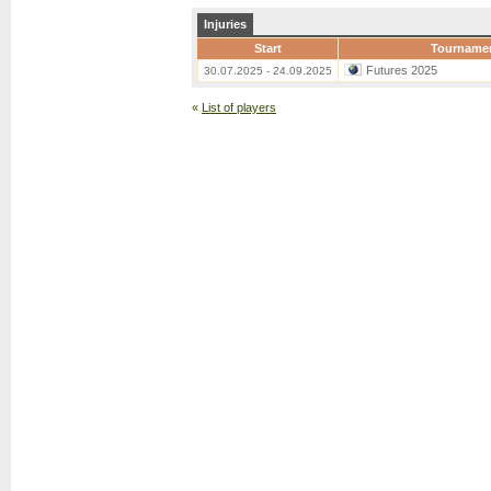
Injuries
Start
Tourname
Futures 2025
30.07.2025 - 24.09.2025
«
List of players