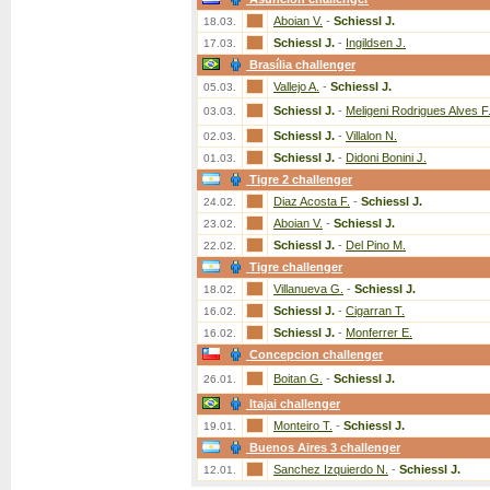
Aboian V.
-
Schiessl J.
18.03.
Schiessl J.
-
Ingildsen J.
17.03.
Brasília challenger
Vallejo A.
-
Schiessl J.
05.03.
Schiessl J.
-
Meligeni Rodrigues Alves F
03.03.
Schiessl J.
-
Villalon N.
02.03.
Schiessl J.
-
Didoni Bonini J.
01.03.
Tigre 2 challenger
Diaz Acosta F.
-
Schiessl J.
24.02.
Aboian V.
-
Schiessl J.
23.02.
Schiessl J.
-
Del Pino M.
22.02.
Tigre challenger
Villanueva G.
-
Schiessl J.
18.02.
Schiessl J.
-
Cigarran T.
16.02.
Schiessl J.
-
Monferrer E.
16.02.
Concepcion challenger
Boitan G.
-
Schiessl J.
26.01.
Itajai challenger
Monteiro T.
-
Schiessl J.
19.01.
Buenos Aires 3 challenger
Sanchez Izquierdo N.
-
Schiessl J.
12.01.