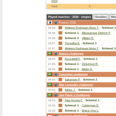
2024
-
Total:
0
Played matches - 2026 - singles
Doubles
Mix
Futures 2026
Meligeni Rodrigues Alves F.
-
Schiessl J
06.08.
Schiessl J.
-
Albuquerque Dietrich P.
05.08.
Schiessl J.
-
Villalon N.
04.08.
Torrealba B.
-
Schiessl J.
29.07.
Meligeni Rodrigues Alves F.
-
Schiessl J
22.07.
Santos challenger
Roncadelli F.
-
Schiessl J.
08.05.
Schiessl J.
-
Dickerson R.
07.05.
Schiessl J.
-
Albieri G.
06.05.
Campinas challenger
Sakamoto P.
-
Schiessl J.
06.04.
Sao Leopoldo challenger
Nikles J.
-
Schiessl J.
31.03.
Sao Paulo 2 challenger
Diaz Acosta F.
-
Schiessl J.
24.03.
Schiessl J.
-
Cukierman D.
23.03.
Schiessl J.
-
Bojicic Ono L.
22.03.
Asuncion challenger