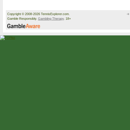
Copyright © 2008-2026 TennisExplorer.com.
Gamble Responsibly.
Gambling Therapy
. 18+