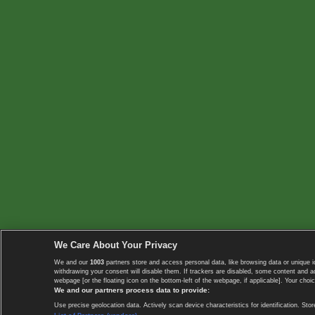
We Care About Your Privacy
We and our
1003
partners store and access personal data, like browsing data or unique i
withdrawing your consent will disable them. If trackers are disabled, some content and 
webpage [or the floating icon on the bottom-left of the webpage, if applicable]. Your choic
We and our partners process data to provide:
Use precise geolocation data. Actively scan device characteristics for identification. 