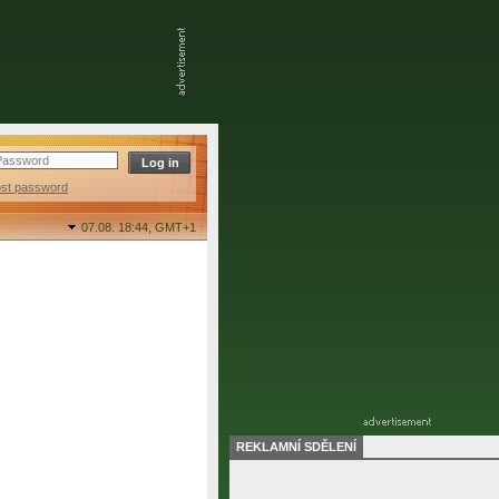
ost password
07.08. 18:44,
GMT+1
REKLAMNÍ SDĚLENÍ