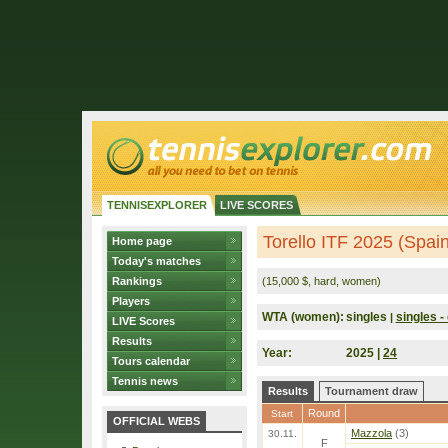
TENNISEXPLORER
LIVE SCORES
Torello ITF 2025 (Spain
Home page
Today's matches
Rankings
(15,000 $, hard, women)
Players
WTA (women):
singles
singles - 
|
LIVE Scores
Results
Year:
2025 |
24
Tours calendar
Tennis news
Results
Tournament draw
Round
Start
OFFICIAL WEBS
Mazzola
(3)
30.11.
F