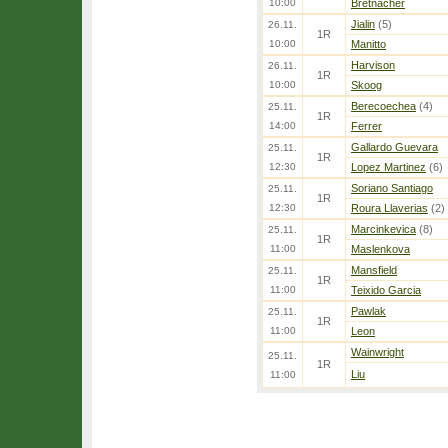
10:00
Bretnacher
Jialin
(5)
26.11.
1R
10:00
Manitto
Harvison
26.11.
1R
10:00
Skoog
Berecoechea
(4)
25.11.
1R
14:00
Ferrer
Gallardo Guevara
25.11.
1R
12:30
Lopez Martinez
(6)
Soriano Santiago
25.11.
1R
12:30
Roura Llaverias
(2)
Marcinkevica
(8)
25.11.
1R
11:00
Maslenkova
Mansfield
25.11.
1R
11:00
Teixido Garcia
Pawlak
25.11.
1R
11:00
Leon
Wainwright
25.11.
1R
Liu
11:00