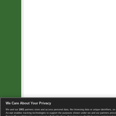
We Care About Your Privacy
We and our
1001
partners store and access personal data, like browsing data or unique identifiers, on 
Copyright © 2008-2026 TennisExplorer.com.
Accept enables tracking technologies to support the purposes shown under we and our partners proces