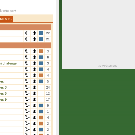
AMENTS
22
21
3
r
6
i challenger
3
4
4
ies
5
ies 3
24
ies 5
12
ies 9
17
9
1
4
2
2