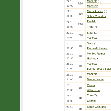
Mazzola
(3)
27.11.
R16
11:00
Mansfield
Marcinkevica
(8)
27.11.
R16
10:00
Salles Canudas
Pawlak
27.11.
R16
Tran
(7)
10:00
Steur
(1)
27.11.
R16
10:00
Vlahova
Steur
(1)
26.11.
1R
12:30
Pascual Montalvo
Monlleo Ramos
26.11.
1R
12:30
Hrdinova
Vlahova
26.11.
1R
11:00
Bastos-Sousa Beta
Mazzola
(3)
26.11.
1R
Bandurowska
11:00
Ceuca
26.11.
1R
11:00
Williamson
Tran
(7)
26.11.
1R
Cirpanli
10:00
Salles Canudas
26.11.
1R