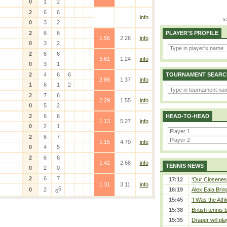
0
1
2
2
6
6
info
0
3
2
2
6
6
PLAYER'S PROFILE
1.56
2.26
info
0
3
2
2
6
6
3.61
1.24
info
0
3
1
2
4
6
6
TOURNAMENT SEARC
2.86
1.37
info
1
6
1
2
2
7
6
2.29
1.55
info
0
5
2
2
6
6
HEAD-TO-HEAD
1.13
5.27
info
0
2
1
2
6
7
1.15
4.70
info
0
4
5
2
6
6
1.42
2.68
info
TENNIS NEWS
0
2
0
2
6
7
17:12
‘Our Closeness
1.31
3.11
info
5
0
2
16:19
Alex Eala Bring
6
15:45
‘I Was the Athl
15:38
British tennis
15:35
Draper will pla