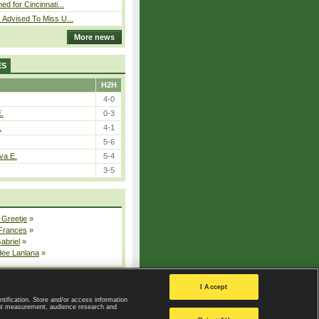
ed for Cincinnati...
 Advised To Miss U...
More news
ES
H2H
4-0
E.
0-3
.
4-1
5-6
va E.
5-4
3-5
 Greetje
»
 Frances
»
Gabriel
»
dee Lanlana
»
All injured players
I Accept
ntification. Store and/or access information
ent measurement, audience research and
Privacy Policy
|
Privacy settings