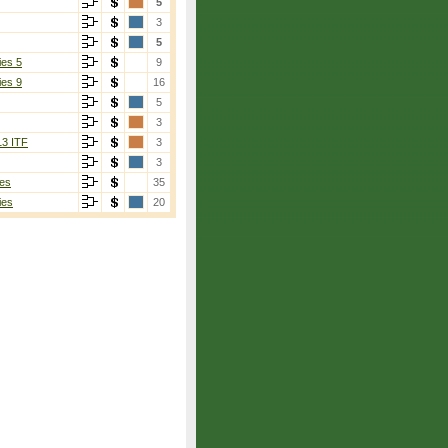
5
3
5
ies 5
9
ies 9
16
5
3
13 ITF
3
3
es
35
ies
20