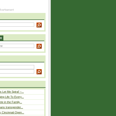
H
 Let Me Spiral’ –...
ing Life To Every...
ete in the Family...
 bans transgender...
y Cincinnati Open...