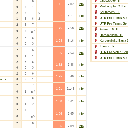
Chacabuco ITF
2
6
6
1.71
2.02
info
Roehampton 2 ITF
0
4
4
Southaven ITF
2
7
1
6
1.07
6.77
info
UTR Pro Tennis Ser
1
5
6
2
UTR Pro Tennis Ser
2
6
7
1.45
2.58
info
Astana 10 ITF
5
0
4
6
Hameenlinna ITF
2
6
6
1.04
8.16
info
Kursumlijska Banja 
0
3
3
Tianjin ITF
2
6
6
UTR Pro Match Seri
1.06
7.63
info
0
1
4
UTR Pro Tennis Ser
2
7
6
1.82
1.88
info
0
5
3
2
6
6
1.25
3.49
info
nzos
0
2
1
2
6
7
1.01
11.46
info
9
0
1
6
2
6
6
1.08
6.61
info
0
1
2
2
7
7
1.84
1.85
info
3
0
5
6
2
6
6
1.66
2.09
info