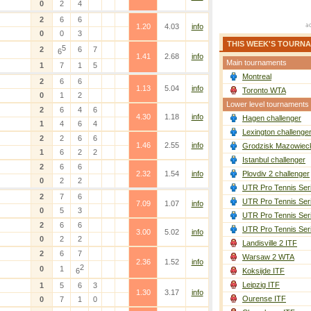
0
2
4
2
6
6
1.20
4.03
info
0
0
3
THIS WEEK'S TOURN
5
2
6
7
6
1.41
2.68
info
Main tournaments
1
7
1
5
Montreal
2
6
6
1.13
5.04
info
Toronto WTA
0
1
2
Lower level tournaments
2
6
4
6
4.30
1.18
info
Hagen challenger
1
4
6
4
Lexington challenge
2
2
6
6
1.46
2.55
info
Grodzisk Mazowieck
1
6
2
2
Istanbul challenger
2
6
6
2.32
1.54
info
Plovdiv 2 challenger
0
2
2
UTR Pro Tennis Ser
2
7
6
UTR Pro Tennis Ser
7.09
1.07
info
0
5
3
UTR Pro Tennis Ser
2
6
6
UTR Pro Tennis Ser
3.00
5.02
info
0
2
2
Landisville 2 ITF
2
6
7
Warsaw 2 WTA
2.36
1.52
info
2
0
1
6
Koksijde ITF
Leipzig ITF
1
5
6
3
1.30
3.17
info
Ourense ITF
0
7
1
0