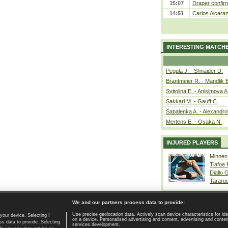
15:07
Draper confirm
14:51
Carlos Alcaraz
INTERESTING MATCH
Pegula J. - Shnaider D.
Brantmeier R. - Mandlik 
Svitolina E. - Anisimova A
Sakkari M. - Gauff C.
Sabalenka A. - Alexandro
Mertens E. - Osaka N.
INJURED PLAYERS
Minnen
Tiafoe
Diallo 
Tararu
We and our partners process data to provide:
Use precise geolocation data. Actively scan device characteristics for ide
your device. Selecting I
on a device. Personalised advertising and content, advertising and cont
Home page
|
Contact
|
GDPR and Journalism
|
Terms of use
|
s data to provide. Selecting
services development.