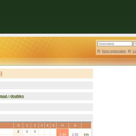
New registration
|
L
)
qual.
doubles
|
S
1
2
3
4
5
H
A
2
6
6
2.49
1.50
info