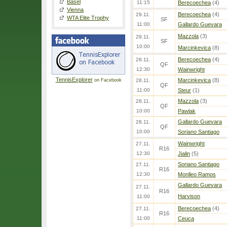
Basel
11:15
Berecoechea
(4)
Vienna
Berecoechea
(4)
29.11.
WTA Elite Trophy
SF
11:00
Gallardo Guevara
Mazzola
(3)
29.11.
SF
10:00
Marcinkevica
(8)
Berecoechea
(4)
28.11.
QF
12:30
Wainwright
TennisExplorer
Marcinkevica
(8)
on Facebook
28.11.
QF
11:00
Steur
(1)
Mazzola
(3)
28.11.
QF
10:00
Pawlak
Gallardo Guevara
28.11.
QF
10:00
Soriano Santiago
Wainwright
27.11.
R16
12:30
Jialin
(5)
Soriano Santiago
27.11.
R16
12:30
Monlleo Ramos
Gallardo Guevara
27.11.
R16
Harvison
11:00
Berecoechea
(4)
27.11.
R16
11:00
Ceuca