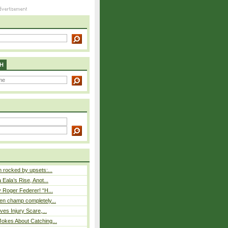
H
rocked by upsets:...
Eala’s Rise, Anot...
 Roger Federer! “H...
n champ completely...
ves Injury Scare,...
okes About Catching...