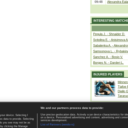
09:48
Alexandra Eala
INTERESTING MATCH
Pegula J. - Shnaider D.
Svitolina E. - Anisimova A
Sabalenka A. - Alexandro
Samsonova L. - Rybakin
Sanchez A. - Bosio V.
Borges N. - Darderi L.
INJURED PLAYERS
Minnen
Tiafoe
Diallo 
Tararu
We and our partners process data to provide:
Use precise geolocation data. Actively scan device characteristics for ide
your device. Selecting I
on a device. Personalised advertising and content, advertising and cont
Home page
|
Contact
|
GDPR and Journalism
|
Terms of use
|
s data to provide. Selecting
services development.
 ads you see may not be as
List of Partners (vendors)
 by clicking the Manage