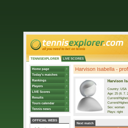
TENNISEXPLORER
LIVE SCORES
Harvison Isabella - prof
Home page
Today's matches
Rankings
Harvison Is
Players
Country: USA
LIVE Scores
Age: 25 (6. 7. 
Results
Current/Highest
Current/Highest
Tours calendar
Sex: woman
Tennis news
Plays: right
OFFICIAL WEBS
Next match