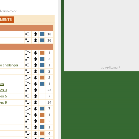
AMENTS
16
16
1
r
3
i challenger
1
2
2
ies
1
ies 3
23
ies 5
7
ies 9
14
7
1
2
1
4