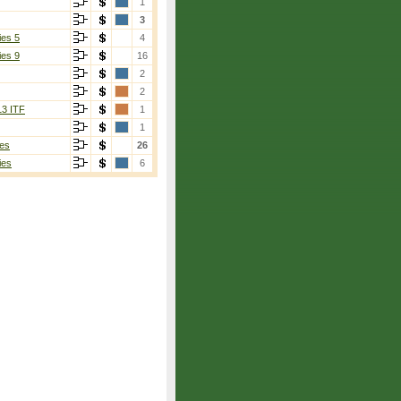
1
3
ies 5
4
ies 9
16
2
2
13 ITF
1
1
es
26
ies
6