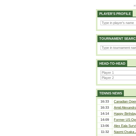
PLAYER'S PROFILE
TOURNAMENT SEARC
HEAD-TO-HEAD
TENNIS NEWS
16:33
Canadian Open 
16:33
Amid Alexandra 
14:14
Happy Birthday
14:09
Former US Ope
13:06
Alex Eala Survi
11:32
Naomi Osaka J