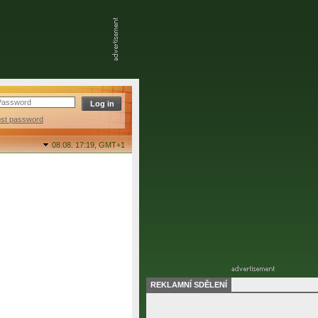
ost password
08.08. 17:19,
GMT+1
REKLAMNÍ SDĚLENÍ