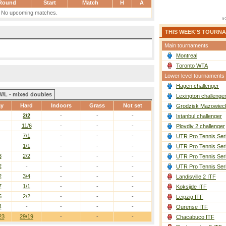
Round
Start
Match
H
A
No upcoming matches.
THIS WEEK'S TOURN
Main tournaments
Montreal
Toronto WTA
Lower level tournaments
Hagen challenger
W/L - mixed doubles
Lexington challenge
ay
Hard
Indoors
Grass
Not set
Grodzisk Mazowieck
2/2
-
-
-
Istanbul challenger
11/6
-
-
-
Plovdiv 2 challenger
7/1
-
-
-
UTR Pro Tennis Ser
1/1
-
-
-
UTR Pro Tennis Ser
3
2/2
-
-
-
UTR Pro Tennis Ser
2
-
-
-
-
UTR Pro Tennis Ser
2
3/4
-
-
-
Landisville 2 ITF
7
1/1
-
-
-
Koksijde ITF
5
2/2
-
-
-
Leipzig ITF
4
-
-
-
-
Ourense ITF
23
29/19
-
-
-
Chacabuco ITF