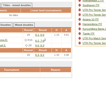
Roehampton 2 ITF
Titles - mixed doubles
Southaven ITF
UTR Pro Tennis Ser
ments
Lower level tournaments
UTR Pro Tennis Ser
No titles
Astana 10 ITF
Hameenlinna ITF
Doubles
Mixed doubles
Kursumlijska Banja 
Round
Result
H
A
Tianjin ITF
1R
6-1, 6-0
1.15
4.61
UTR Pro Match Seri
3
kova D.
Q-R16
6-2, 7-6
UTR Pro Tennis Ser
dj S.
Q-2R
6-0, 6-3
Round
Result
H
A
1R
6-3, 6-2
1.33
3.08
Tournament
Reason