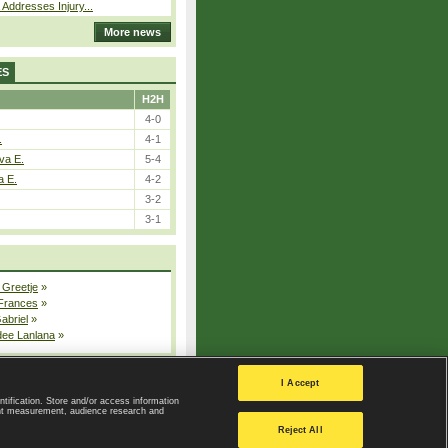
 Addresses Injury...
More news
ES
H2H
4-0
.
4-1
va E.
5-4
a E.
4-2
3-2
3-1
 Greetje
»
 Frances
»
Gabriel
»
dee Lanlana
»
All injured players
I Accept
ntification. Store and/or access information
ent measurement, audience research and
Privacy Policy
|
Privacy settings
Reject All