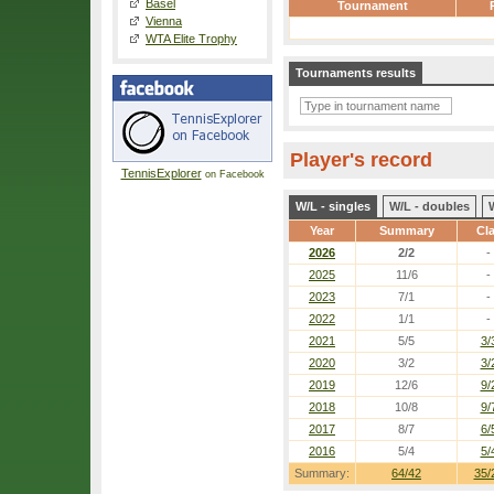
Basel
Tournament
Vienna
WTA Elite Trophy
Tournaments results
Player's record
TennisExplorer
on Facebook
W/L - singles
W/L - doubles
Year
Summary
Cl
2026
2/2
-
2025
11/6
-
2023
7/1
-
2022
1/1
-
2021
5/5
3/
2020
3/2
3/
2019
12/6
9/
2018
10/8
9/
2017
8/7
6/
2016
5/4
5/
Summary:
64/42
35/