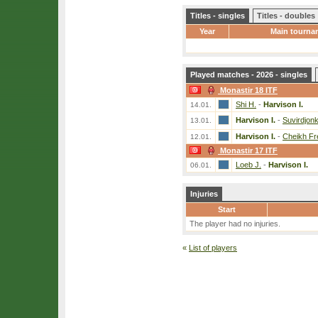
Titles - singles
Titles - doubles
Year
Main tourna
Played matches - 2026 - singles
Monastir 18 ITF
Shi H.
-
Harvison I.
14.01.
Harvison I.
-
Suvirdjon
13.01.
Harvison I.
-
Cheikh Fre
12.01.
Monastir 17 ITF
Loeb J.
-
Harvison I.
06.01.
Injuries
Start
The player had no injuries.
«
List of players