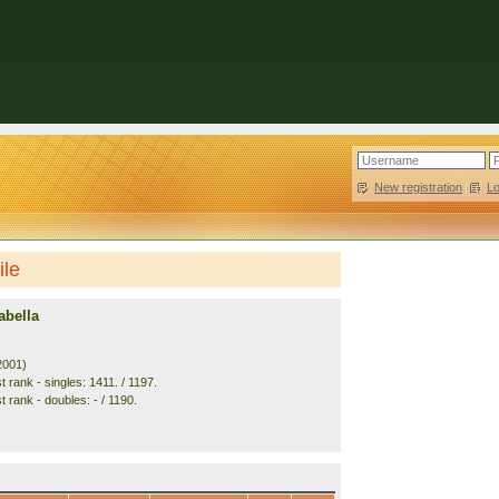
New registration
|
L
ile
abella
2001)
 rank - singles: 1411. / 1197.
 rank - doubles: - / 1190.