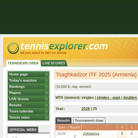
TENNISEXPLORER
LIVE SCORES
Tsaghkadzor ITF 2025 (Armenia)
Home page
Today's matches
Rankings
(15,000 $, clay, women)
Players
WTA (women):
singles
singles - qual.
doubles
|
|
LIVE Scores
Results
Year:
2026
| 25
Tours calendar
Tennis news
Results
Tournament draw
Round
S
1
Start
OFFICIAL WEBS
Zolotareva
2
6
19.05.
F