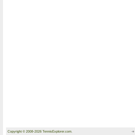
Copyright © 2008-2026 TennisExplorer.com.