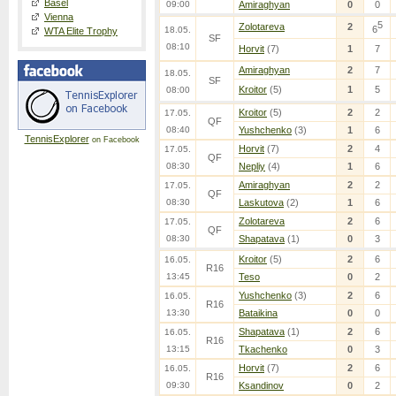
Basel
09:00
Amiraghyan
0
0
Vienna
5
Zolotareva
2
6
18.05.
WTA Elite Trophy
SF
08:10
Horvit
(7)
1
7
Amiraghyan
2
7
18.05.
SF
Kroitor
(5)
1
5
08:00
Kroitor
(5)
2
2
17.05.
QF
08:40
Yushchenko
(3)
1
6
TennisExplorer
on Facebook
Horvit
(7)
2
4
17.05.
QF
08:30
Nepliy
(4)
1
6
Amiraghyan
2
2
17.05.
QF
08:30
Laskutova
(2)
1
6
Zolotareva
2
6
17.05.
QF
08:30
Shapatava
(1)
0
3
Kroitor
(5)
2
6
16.05.
R16
13:45
Teso
0
2
Yushchenko
(3)
2
6
16.05.
R16
13:30
Bataikina
0
0
Shapatava
(1)
2
6
16.05.
R16
13:15
Tkachenko
0
3
Horvit
(7)
2
6
16.05.
R16
09:30
Ksandinov
0
2