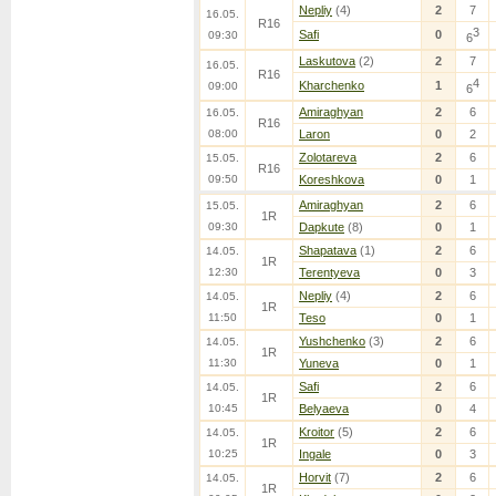
Nepliy
(4)
2
7
16.05.
R16
3
Safi
0
09:30
6
Laskutova
(2)
2
7
16.05.
R16
4
Kharchenko
1
09:00
6
Amiraghyan
2
6
16.05.
R16
08:00
Laron
0
2
Zolotareva
2
6
15.05.
R16
09:50
Koreshkova
0
1
Amiraghyan
2
6
15.05.
1R
09:30
Dapkute
(8)
0
1
Shapatava
(1)
2
6
14.05.
1R
12:30
Terentyeva
0
3
Nepliy
(4)
2
6
14.05.
1R
11:50
Teso
0
1
Yushchenko
(3)
2
6
14.05.
1R
11:30
Yuneva
0
1
Safi
2
6
14.05.
1R
10:45
Belyaeva
0
4
Kroitor
(5)
2
6
14.05.
1R
10:25
Ingale
0
3
Horvit
(7)
2
6
14.05.
1R