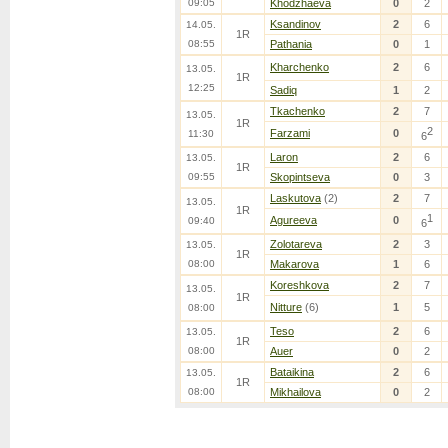
09:05
Khodzhaeva
0
2
Ksandinov
2
6
14.05.
1R
08:55
Pathania
0
1
Kharchenko
2
6
13.05.
1R
12:25
Sadiq
1
2
Tkachenko
2
7
13.05.
1R
2
Farzami
0
11:30
6
Laron
2
6
13.05.
1R
09:55
Skopintseva
0
3
Laskutova
(2)
2
7
13.05.
1R
1
Agureeva
0
09:40
6
Zolotareva
2
3
13.05.
1R
08:00
Makarova
1
6
Koreshkova
2
7
13.05.
1R
Nitture
(6)
1
5
08:00
Teso
2
6
13.05.
1R
08:00
Auer
0
2
Bataikina
2
6
13.05.
1R
08:00
Mikhailova
0
2