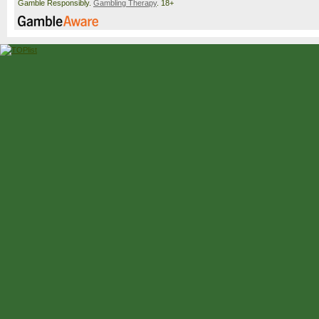
Gamble Responsibly.
Gambling Therapy
. 18+