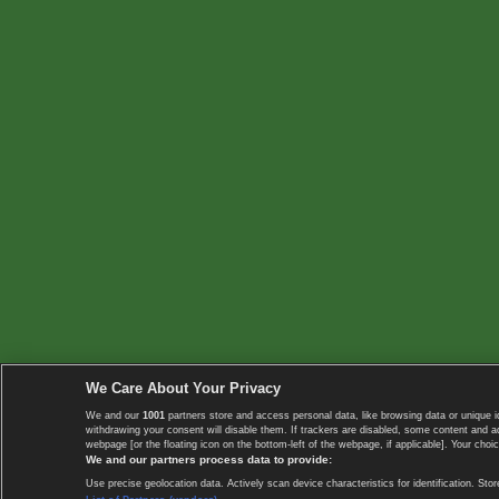
We Care About Your Privacy
We and our
1001
partners store and access personal data, like browsing data or unique i
withdrawing your consent will disable them. If trackers are disabled, some content and 
webpage [or the floating icon on the bottom-left of the webpage, if applicable]. Your choic
We and our partners process data to provide:
Use precise geolocation data. Actively scan device characteristics for identification. 