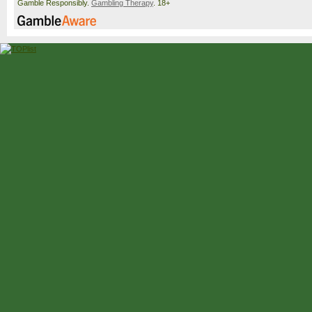
Gamble Responsibly.
Gambling Therapy
. 18+