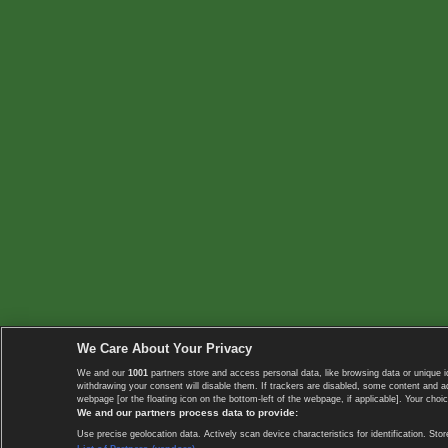
We Care About Your Privacy
We and our
1001
partners store and access personal data, like browsing data or unique i
withdrawing your consent will disable them. If trackers are disabled, some content and 
webpage [or the floating icon on the bottom-left of the webpage, if applicable]. Your choic
We and our partners process data to provide:
Use precise geolocation data. Actively scan device characteristics for identification. 