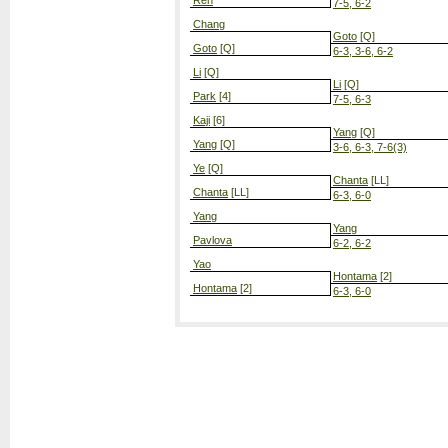
Ren
7-5, 6-2
Chang
Goto
[Q]
Goto
[Q]
6-3, 3-6, 6-2
Li
[Q]
Li
[Q]
Park
[4]
7-5, 6-3
Kaji
[6]
Yang
[Q]
Yang
[Q]
3-6, 6-3, 7-6(3)
Ye
[Q]
Chanta
[LL]
Chanta
[LL]
6-3, 6-0
Yang
Yang
Pavlova
6-2, 6-2
Yao
Hontama
[2]
Hontama
[2]
6-3, 6-0