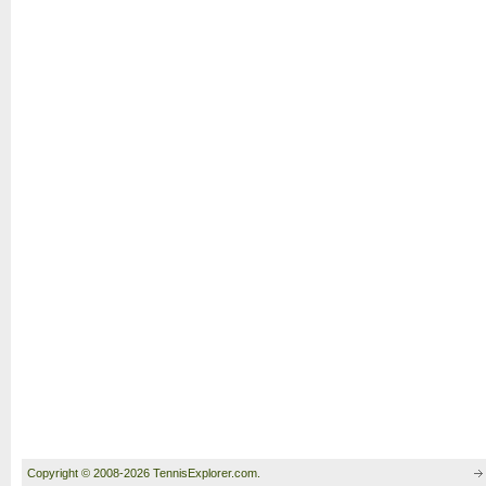
Copyright © 2008-2026 TennisExplorer.com.