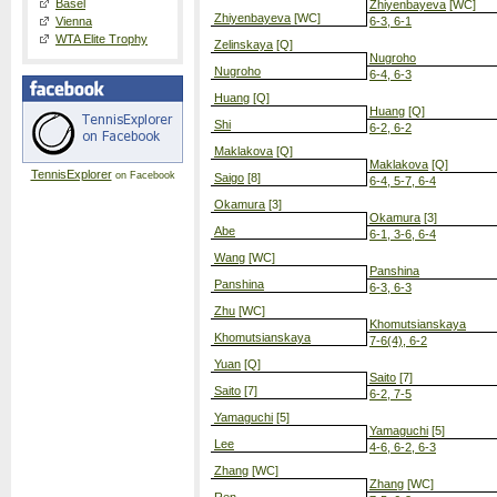
Basel
Zhiyenbayeva
[WC]
Zhiyenbayeva
[WC]
Vienna
6-3, 6-1
WTA Elite Trophy
Zelinskaya
[Q]
Nugroho
Nugroho
6-4, 6-3
Huang
[Q]
Huang
[Q]
Shi
6-2, 6-2
Maklakova
[Q]
Maklakova
[Q]
TennisExplorer
on Facebook
Saigo
[8]
6-4, 5-7, 6-4
Okamura
[3]
Okamura
[3]
Abe
6-1, 3-6, 6-4
Wang
[WC]
Panshina
Panshina
6-3, 6-3
Zhu
[WC]
Khomutsianskaya
Khomutsianskaya
7-6(4), 6-2
Yuan
[Q]
Saito
[7]
Saito
[7]
6-2, 7-5
Yamaguchi
[5]
Yamaguchi
[5]
Lee
4-6, 6-2, 6-3
Zhang
[WC]
Zhang
[WC]