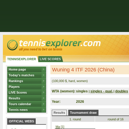
TENNISEXPLORER
LIVE SCORES
Wuning 4 ITF 2026 (China)
Home page
Today's matches
Rankings
(100,000 $, hard, women)
Players
WTA (women):
singles
singles - qual.
doubles
|
|
LIVE Scores
Results
Year:
2026
Tours calendar
Tennis news
Results
Tournament draw
1. round
round of 16
OFFICIAL WEBS
Ma
[1]