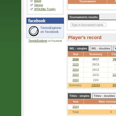
Basel
Tournament
Vienna
WTA Elite Trophy
Tournaments results
Player's record
TennisExplorer
on Facebook
W/L - singles
W/L - doubles
Year
Summary
Cl
2026
30/17
7/
2025
28/19
-
2024
18/12
-
2023
16/11
2/
2022
13/4
-
Summary:
105/63
9/
Titles - singles
Titles - doubles
Year
Main tourna
2024
-
Total:
0