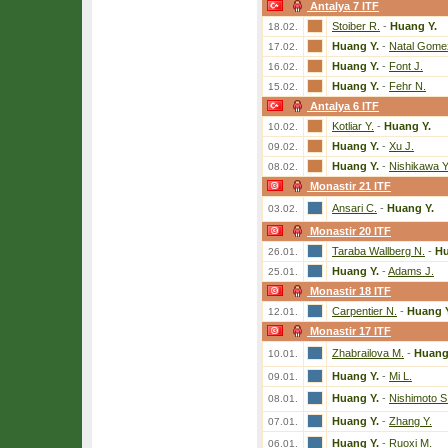
Antalya 7 ITF
Stoiber R.
-
Huang Y.
18.02.
Huang Y.
-
Natal Gome
17.02.
Huang Y.
-
Font J.
16.02.
Huang Y.
-
Fehr N.
15.02.
Antalya 6 ITF
Kotliar Y.
-
Huang Y.
10.02.
Huang Y.
-
Xu J.
09.02.
Huang Y.
-
Nishikawa Y
08.02.
Monastir 21 ITF
Ansari C.
-
Huang Y.
03.02.
Monastir 20 ITF
Taraba Wallberg N.
-
Hu
26.01.
Huang Y.
-
Adams J.
25.01.
Monastir 18 ITF
Carpentier N.
-
Huang 
12.01.
Monastir 17 ITF
Zhabrailova M.
-
Huang
10.01.
Huang Y.
-
Mi L.
09.01.
Huang Y.
-
Nishimoto S
08.01.
Huang Y.
-
Zhang Y.
07.01.
Huang Y.
-
Ruoxi M.
06.01.