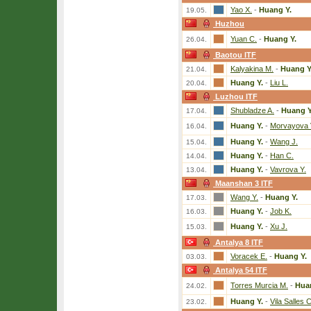
Yao X.
-
Huang Y.
19.05.
Huzhou
Yuan C.
-
Huang Y.
26.04.
Baotou ITF
Kalyakina M.
-
Huang Y
21.04.
Huang Y.
-
Liu L.
20.04.
Luzhou ITF
Shubladze A.
-
Huang Y
17.04.
Huang Y.
-
Morvayova 
16.04.
Huang Y.
-
Wang J.
15.04.
Huang Y.
-
Han C.
14.04.
Huang Y.
-
Vavrova Y.
13.04.
Maanshan 3 ITF
Wang Y.
-
Huang Y.
17.03.
Huang Y.
-
Job K.
16.03.
Huang Y.
-
Xu J.
15.03.
Antalya 8 ITF
Voracek E.
-
Huang Y.
03.03.
Antalya 54 ITF
Torres Murcia M.
-
Hua
24.02.
Huang Y.
-
Vila Salles C
23.02.