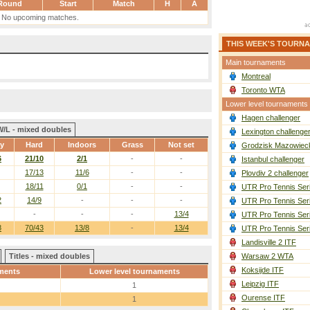
Round
Start
Match
H
A
No upcoming matches.
THIS WEEK'S TOURN
Main tournaments
Montreal
Toronto WTA
Lower level tournaments
Hagen challenger
W/L - mixed doubles
Lexington challenge
ay
Hard
Indoors
Grass
Not set
Grodzisk Mazowieck
6
21/10
2/1
-
-
Istanbul challenger
17/13
11/6
-
-
Plovdiv 2 challenger
18/11
0/1
-
-
UTR Pro Tennis Ser
2
14/9
-
-
-
UTR Pro Tennis Ser
-
-
-
13/4
UTR Pro Tennis Ser
8
70/43
13/8
-
13/4
UTR Pro Tennis Ser
Landisville 2 ITF
Titles - mixed doubles
Warsaw 2 WTA
Koksijde ITF
ments
Lower level tournaments
Leipzig ITF
1
Ourense ITF
1