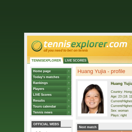
TENNISEXPLORER
LIVE SCORES
Huang Yujia - profile
Home page
Today's matches
Rankings
Huang Yuji
Players
Country: Hong
LIVE Scores
Age: 23 (18. 1
Results
Current/Highest
Current/Highes
Tours calendar
Sex: woman
Tennis news
Plays: right
OFFICIAL WEBS
Next match