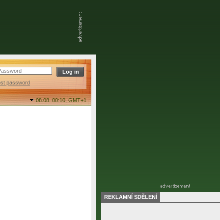
ost password
08.08. 00:10,
GMT+1
REKLAMNÍ SDĚLENÍ