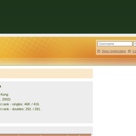
New registration
|
L
a
 Kong
1. 2002)
 rank - singles: 468. / 416.
t rank - doubles: 292. / 281.