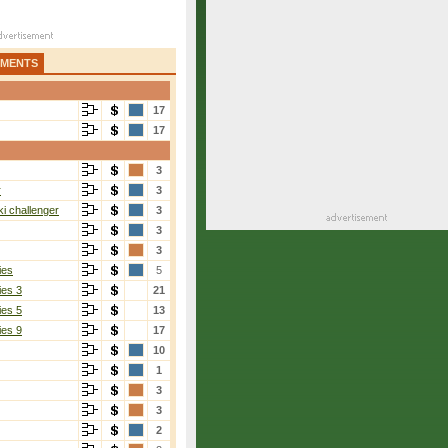
AMENTS
17
17
3
r
3
i challenger
3
3
3
ies
5
ies 3
21
ies 5
13
ies 9
17
10
1
3
3
2