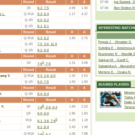
Round
Result
H
A
07.08.
Iga Świątek, S
1R
6-2, 7-5
2.69
1.40
07.08.
Ben Shelton R
z L.
Q-R16
6-3, 6-4
1.17
4.37
Q-2R
6-0, 6-2
Q-1R
6-1, 6-1
INTERESTING MATCH
Round
Result
H
A
Q-R16
6-3, 6-2
1.80
2.75
Pegula J. - Shnaider D.
Q-2R
7-5, 3-6, 11-9
Svitolina E. - Anisimova A
.
Q-1R
6-2, 6-0
Brantmeier R. - Mandlik 
Round
Result
H
A
Sakkari M. - Gauff C.
1
1R
1.31
3.08
7-6
, 7-5
Sabalenka A. - Alexandro
Round
Result
H
A
Mertens E. - Osaka N.
ang Y.
Q-R16
6-3, 2-6, 6-0
1.43
2.53
Q-1R
6-0, 7-5
1.83
1.83
INJURED PLAYERS
Round
Result
H
A
Minnen
Y.
Q-2R
6-4, 6-4
Tiafoe
Round
Result
H
A
Diallo 
6
 Y.
SF
1.69
2.03
Tararu
7-6
, 2-6, 6-3
QF
6-0, 6-0
1.85
1.83
5
.
R16
4.28
1.18
6-1, 3-6, 7-6
1R
6-1, 6-4
2.43
1.49
7
Q-R16
1.05
7.88
7-6
, 6-2