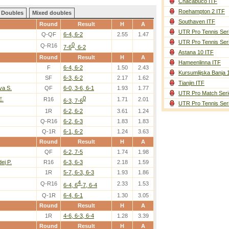
Chacabuco ITF
Roehampton 2 ITF
Doubles
Mixed doubles
Southaven ITF
Round
Result
H
A
UTR Pro Tennis Ser
Q-QF
6-4, 6-2
2.55
1.47
UTR Pro Tennis Ser
0
Q-R16
7-6
, 6-2
Astana 10 ITF
Round
Result
H
A
Hameenlinna ITF
F
6-4, 6-2
1.50
2.43
Kursumlijska Banja 
SF
6-3, 6-2
2.17
1.62
Tianjin ITF
va S.
QF
6-0, 3-6, 6-1
1.93
1.77
UTR Pro Match Seri
0
E.
R16
1.71
2.01
6-3, 7-6
UTR Pro Tennis Ser
1R
6-2, 6-2
3.61
1.24
Q-R16
6-2, 6-3
1.83
1.83
Q-1R
6-1, 6-2
1.24
3.63
Round
Result
H
A
QF
6-2, 7-5
1.74
1.98
ej P.
R16
6-3, 6-3
2.18
1.59
1R
5-7, 6-3, 6-3
1.93
1.86
4
Q-R16
2.33
1.53
6-4, 6
-7, 6-4
Q-1R
6-4, 6-1
1.30
3.05
Round
Result
H
A
1R
4-6, 6-3, 6-4
1.28
3.39
Round
Result
H
A