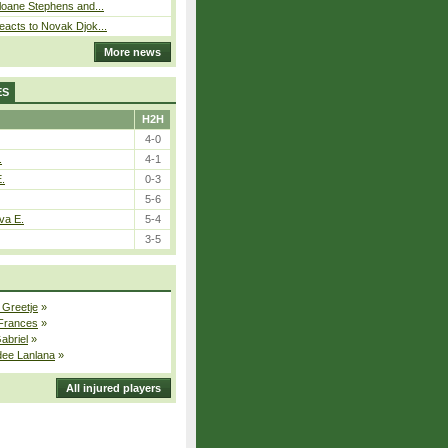
loane Stephens and...
eacts to Novak Djok...
More news
ES
H2H
4-0
.
4-1
E.
0-3
5-6
va E.
5-4
3-5
 Greetje
»
 Frances
»
Gabriel
»
dee Lanlana
»
All injured players