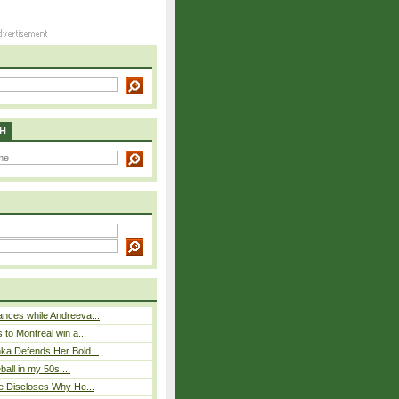
H
nces while Andreeva...
 to Montreal win a...
ka Defends Her Bold...
eball in my 50s....
e Discloses Why He...