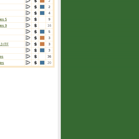
2
2
4
ies 5
9
ies 9
16
5
3
13 ITF
3
3
es
36
ies
20