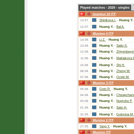
Played matches - 2026 - singles
Istanbul 10 ITF
Shinikova I.
-
Huang Y.
13.07.
Huang Y.
-
Bal A.
12.07.
Wuning 4 ITF
Li Z.
-
Huang Y.
14.06.
Huang Y.
-
Saito S.
13.06.
Huang Y.
-
Zhiyenbaye
12.06.
Huang Y.
-
Maklakova 
11.06.
Huang Y.
-
Shi H.
10.06.
Huang Y.
-
Zheng W.
08.06.
Huang Y.
-
Ozeki M.
07.06.
Wuning 3 ITF
Goto R.
-
Huang Y.
05.06.
Huang Y.
-
Cheapchand
04.06.
Huang Y.
-
Nugroho P.
03.06.
Huang Y.
-
Sato H.
01.06.
Huang Y.
-
Golovina M.
31.05.
Wuning 2 ITF
Yang Y.
-
Huang Y.
27.05.
Wuning ITF