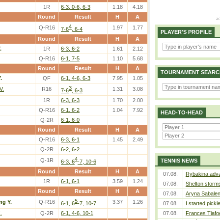
1R
6-3, 0-6, 6-3
1.18
4.18
Round
Result
H
A
4
Q-R16
1.97
1.77
7-6
, 6-4
PLAYER'S PROFILE
Round
Result
H
A
.
1R
6-3, 6-2
1.61
2.12
Q-R16
6-1, 7-5
1.10
5.68
Round
Result
H
A
TOURNAMENT SEARC
.
QF
6-1, 4-6, 6-3
7.95
1.05
3
V.
R16
1.31
3.08
7-6
, 6-3
1R
6-3, 6-3
1.70
2.00
Q-R16
6-1, 6-2
1.04
7.92
HEAD-TO-HEAD
Q-2R
6-1, 6-0
Round
Result
H
A
Q-R16
6-3, 6-1
1.45
2.49
Q-2R
6-2, 6-2
4
Q-1R
TENNIS NEWS
6-3, 6
-7, 10-6
Round
Result
H
A
07.08.
Rybakina adva
1R
6-1, 6-1
3.59
1.24
07.08.
Shelton storms
Round
Result
H
A
07.08.
Aryna Sabalen
5
ng Y.
Q-R16
3.37
1.26
6-1, 6
-7, 10-7
07.08.
I started pickl
.
Q-2R
6-1, 4-6, 10-1
07.08.
Frances Tiafo