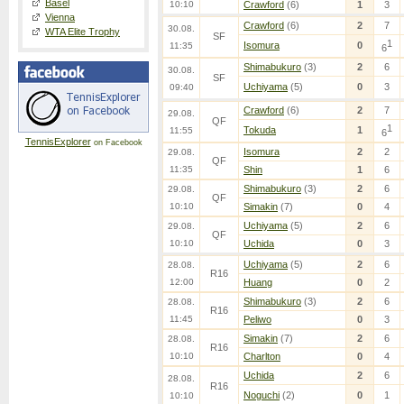
Basel
10:10
Crawford
(6)
1
3
Vienna
Crawford
(6)
2
7
30.08.
WTA Elite Trophy
SF
1
Isomura
0
11:35
6
Shimabukuro
(3)
2
6
30.08.
SF
Uchiyama
(5)
0
3
09:40
Crawford
(6)
2
7
29.08.
QF
1
Tokuda
1
11:55
6
TennisExplorer
on Facebook
Isomura
2
2
29.08.
QF
11:35
Shin
1
6
Shimabukuro
(3)
2
6
29.08.
QF
10:10
Simakin
(7)
0
4
Uchiyama
(5)
2
6
29.08.
QF
10:10
Uchida
0
3
Uchiyama
(5)
2
6
28.08.
R16
12:00
Huang
0
2
Shimabukuro
(3)
2
6
28.08.
R16
11:45
Peliwo
0
3
Simakin
(7)
2
6
28.08.
R16
10:10
Charlton
0
4
Uchida
2
6
28.08.
R16
Noguchi
(2)
0
1
10:10