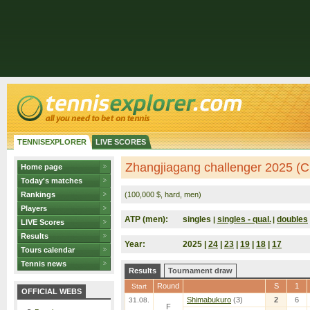
TENNISEXPLORER
LIVE SCORES
Zhangjiagang challenger 2025 (C
Home page
Today's matches
Rankings
(100,000 $, hard, men)
Players
ATP (men):
singles
singles - qual.
doubles
|
|
LIVE Scores
Results
Year:
2025 |
24
|
23
|
19
|
18
|
17
Tours calendar
Tennis news
Results
Tournament draw
Round
S
1
Start
OFFICIAL WEBS
Shimabukuro
(3)
2
6
31.08.
F