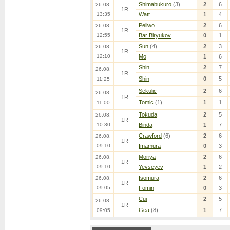
Shimabukuro
(3)
2
6
26.08.
1R
13:35
Watt
1
4
Peliwo
2
6
26.08.
1R
12:55
Bar Biryukov
0
1
Sun
(4)
2
3
26.08.
1R
12:10
Mo
1
6
Shin
2
7
26.08.
1R
Shin
0
5
11:25
Sekulic
2
6
26.08.
1R
Tomic
(1)
1
1
11:00
Tokuda
2
5
26.08.
1R
10:30
Binda
1
7
Crawford
(6)
2
6
26.08.
1R
09:10
Imamura
0
3
Moriya
2
6
26.08.
1R
09:10
Yevseyev
1
2
Isomura
2
6
26.08.
1R
09:05
Fomin
0
3
Cui
2
5
26.08.
1R
Gea
(8)
1
7
09:05