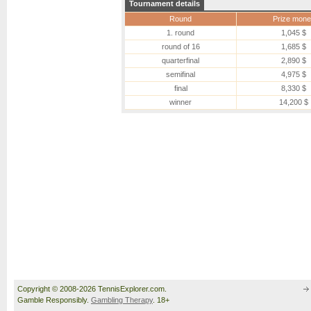
Tournament details
Round
Prize mone
1. round
1,045 $
round of 16
1,685 $
quarterfinal
2,890 $
semifinal
4,975 $
final
8,330 $
winner
14,200 $
Copyright © 2008-2026 TennisExplorer.com.
Gamble Responsibly.
Gambling Therapy
. 18+