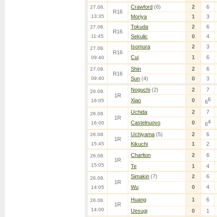
Crawford
(6)
2
6
27.08.
R16
13:35
Moriya
1
3
Tokuda
2
6
27.08.
R16
11:45
Sekulic
0
4
Isomura
2
3
27.08.
R16
Cui
1
6
09:40
Shin
2
6
27.08.
R16
09:40
Sun
(4)
0
3
Noguchi
(2)
2
7
26.08.
1R
6
Xiao
0
16:05
6
Uchida
2
7
26.08.
1R
4
Castelnuovo
0
16:00
6
Uchiyama
(5)
2
6
26.08.
1R
15:45
Kikuchi
1
2
Charlton
2
6
26.08.
1R
15:05
Te
1
4
Simakin
(7)
2
6
26.08.
1R
Wu
0
4
14:05
Huang
1
6
26.08.
1R
14:00
Uesugi
0
1